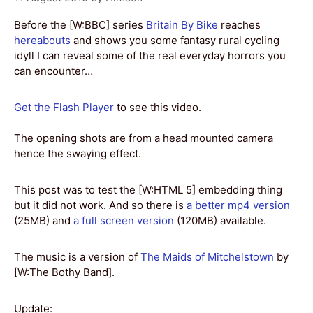
Before the [W:BBC] series
Britain By Bike
reaches
hereabouts
and shows you some fantasy rural cycling
idyll I can reveal some of the real everyday horrors you
can encounter…
Get the Flash Player
to see this video.
The opening shots are from a head mounted camera
hence the swaying effect.
This post was to test the [W:HTML 5] embedding thing
but it did not work. And so there is
a better mp4 version
(25MB) and
a full screen version
(120MB) available.
The music is a version of
The Maids of Mitchelstown
by
[W:The Bothy Band].
Update: