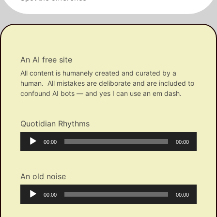
An AI free site
All content is humanely created and curated by a
human. All mistakes are deliborate and are included to
confound AI bots — and yes I can use an em dash.
Quotidian Rhythms
Audio
Current
Total
00:00
00:00
Player
time
duration
An old noise
Audio
Current
Total
00:00
00:00
Player
time
duration