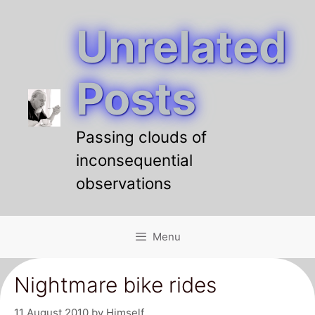
Unrelated
Skip
to
content
Posts
Passing clouds of
inconsequential
observations
Menu
Nightmare bike rides
11 August 2010
by
Himself