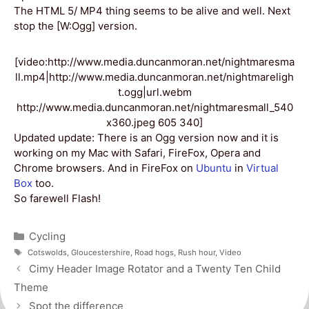
The HTML 5/ MP4 thing seems to be alive and well. Next
stop the [W:Ogg] version.
[video:http://www.media.duncanmoran.net/nightmaresma
ll.mp4|http://www.media.duncanmoran.net/nightmareligh
t.ogg|url.webm
http://www.media.duncanmoran.net/nightmaresmall_540
x360.jpeg 605 340]
Updated update: There is an Ogg version now and it is
working on my Mac with Safari, FireFox, Opera and
Chrome browsers. And in FireFox on
Ubuntu
in
Virtual
Box
too.
So farewell Flash!
Categories
Cycling
Tags
Cotswolds
,
Gloucestershire
,
Road hogs
,
Rush hour
,
Video
Post
Cimy Header Image Rotator and a Twenty Ten Child
navigation
Theme
Spot the difference