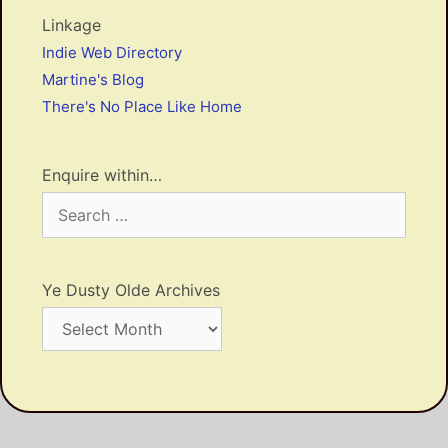
Linkage
Indie Web Directory
Martine's Blog
There's No Place Like Home
Enquire within…
Search
for:
Ye Dusty Olde Archives
Ye
Dusty
Olde
Archives