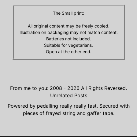
The Small print:
All original content may be freely copied.
Illustration on packaging may not match content.
Batteries not included.
Suitable for vegetarians.
Open at the other end.
From me to you: 2008 - 2026
All Rights Reversed.
Unrelated Posts