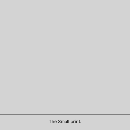
The Small print: