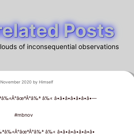
elated Posts
louds of inconsequential observations
 November 2020
by
Himself
 â‰ªâ‰«Â°âœºÂ°â‰ª â‰« â•â•â•â•â•â•â•—
#mbnov
 â‰ªâ‰«Â°âœºÂ°â‰ª â‰« â•â•â•â•â•â•â•