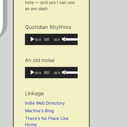
bots — and yes I can use
an em dash.
Quotidian Rhythms
Audio
Use
Current
Total
00:00
00:00
Player
Up/Down
time
duration
Arrow
keys
An old noise
to
increase
Audio
Use
Current
Total
00:00
00:00
or
Player
Up/Down
time
duration
decrease
Arrow
volume.
keys
Linkage
to
increase
Indie Web Directory
or
Martine's Blog
decrease
There's No Place Like
volume.
Home