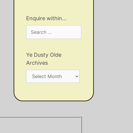
Enquire within…
Search
for:
Ye Dusty Olde
Archives
Ye
Dusty
Olde
Archives