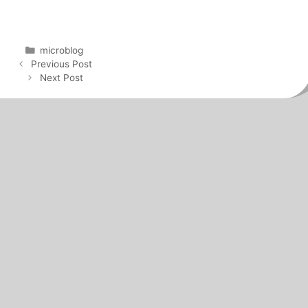
Categories
microblog
Post
Previous Post
navigation
Next Post