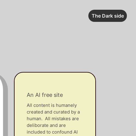
The Dark side
An AI free site
All content is humanely
created and curated by a
human. All mistakes are
deliborate and are
included to confound AI