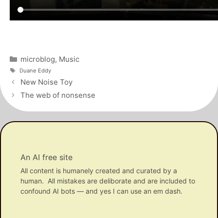
Categories
microblog
,
Music
Tags
Duane Eddy
Post
New Noise Toy
navigation
The web of nonsense
An AI free site
All content is humanely created and curated by a
human. All mistakes are deliborate and are included to
confound AI bots — and yes I can use an em dash.