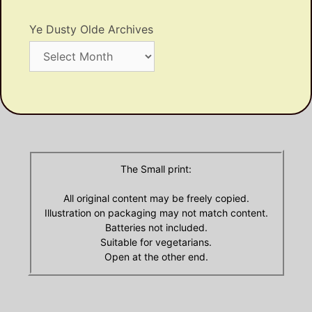
Ye Dusty Olde Archives
Ye
Dusty
Olde
Archives
The Small print:
All original content may be freely copied.
Illustration on packaging may not match content.
Batteries not included.
Suitable for vegetarians.
Open at the other end.