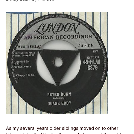
As my several years older siblings moved on to other