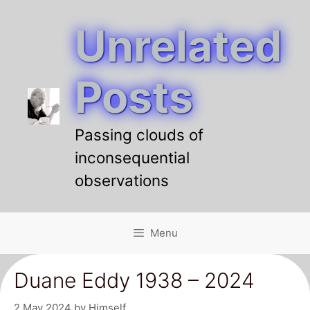
Unrelated
Skip
to
content
Posts
Passing clouds of
inconsequential
observations
Menu
Duane Eddy 1938 – 2024
2 May 2024
by
Himself