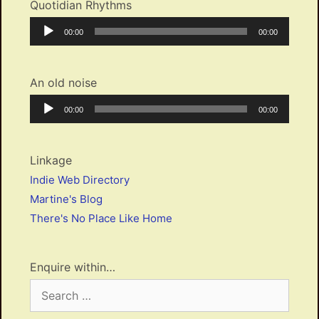
Quotidian Rhythms
Audio
Current
Total
00:00
00:00
Player
time
duration
An old noise
Audio
Current
Total
00:00
00:00
Player
time
duration
Linkage
Indie Web Directory
Martine's Blog
There's No Place Like Home
Enquire within…
Search
for: