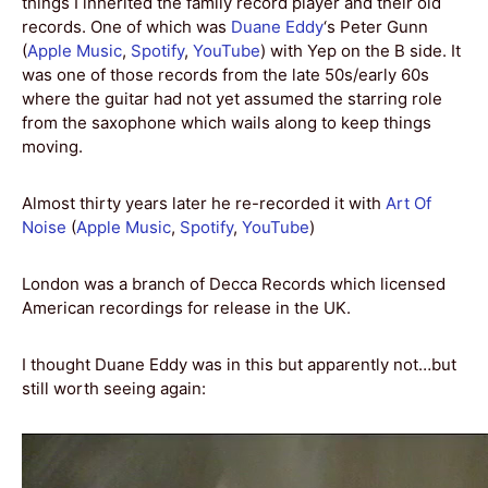
things I inherited the family record player and their old
records. One of which was
Duane Eddy
‘s Peter Gunn
(
Apple Music
,
Spotify
,
YouTube
) with Yep on the B side. It
was one of those records from the late 50s/early 60s
where the guitar had not yet assumed the starring role
from the saxophone which wails along to keep things
moving.
Almost thirty years later he re-recorded it with
Art Of
Noise
(
Apple Music
,
Spotify
,
YouTube
)
London was a branch of Decca Records which licensed
American recordings for release in the UK.
I thought Duane Eddy was in this but apparently not…but
still worth seeing again: