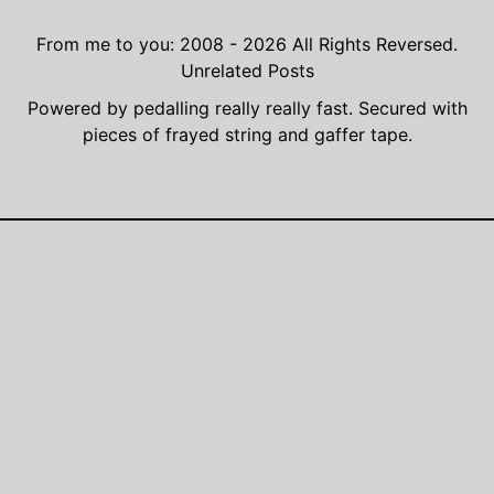
From me to you: 2008 - 2026
All Rights Reversed.
Unrelated Posts