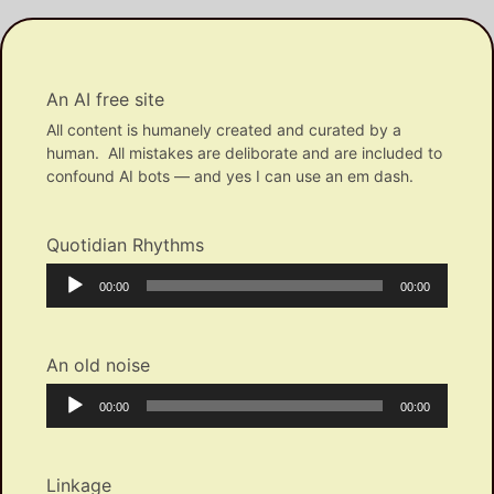
An AI free site
All content is humanely created and curated by a
human. All mistakes are deliborate and are included to
confound AI bots — and yes I can use an em dash.
Quotidian Rhythms
Audio
Current
Total
00:00
00:00
Player
time
duration
An old noise
Audio
Current
Total
00:00
00:00
Player
time
duration
Linkage