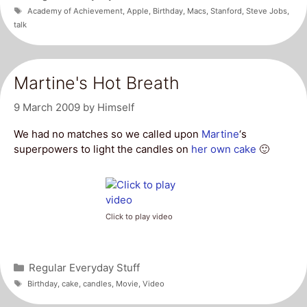
Tags
Academy of Achievement
,
Apple
,
Birthday
,
Macs
,
Stanford
,
Steve Jobs
,
talk
Martine's Hot Breath
9 March 2009
by
Himself
We had no matches so we called upon
Martine
‘s
superpowers to light the candles on
her own cake
🙂
Click to play video
Categories
Regular Everyday Stuff
Tags
Birthday
,
cake
,
candles
,
Movie
,
Video