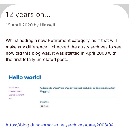
12 years on…
19 April 2020
by
Himself
Whilst adding a new Retirement category, as if that will
make any difference, I checked the dusty archives to see
how old this blog was. It was started in April 2008 with
the first totally unrelated post…
https://blog.duncanmoran.net/archives/date/2008/04