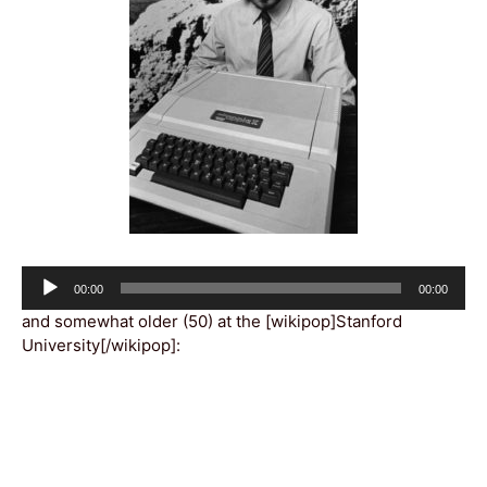
Audio
Current
Total
00:00
00:00
Player
time
duration
and somewhat older (50) at the [wikipop]Stanford
University[/wikipop]: