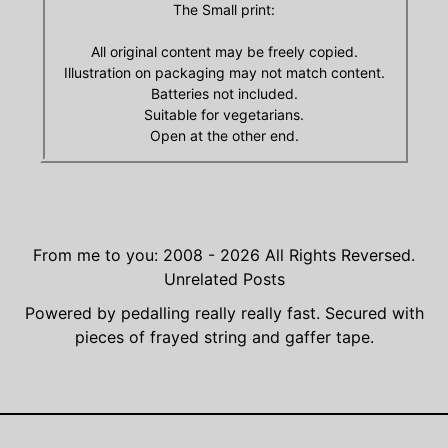
The Small print:
All original content may be freely copied.
Illustration on packaging may not match content.
Batteries not included.
Suitable for vegetarians.
Open at the other end.
From me to you: 2008 - 2026
All Rights Reversed.
Unrelated Posts