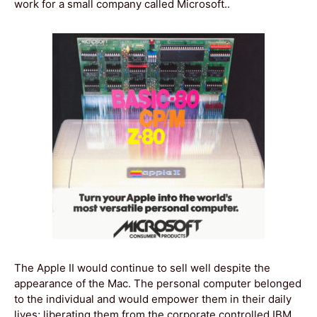
work for a small company called Microsoft..
The Apple II would continue to sell well despite the
appearance of the Mac. The personal computer belonged
to the individual and would empower them in their daily
lives; liberating them from the corporate controlled IBM