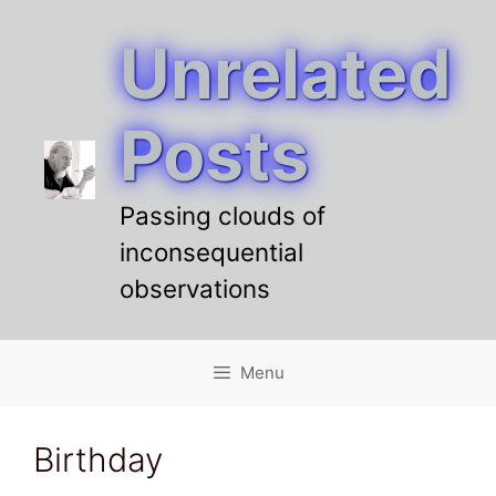
Unrelated
Skip
to
content
Posts
Passing clouds of
inconsequential
observations
Menu
Birthday