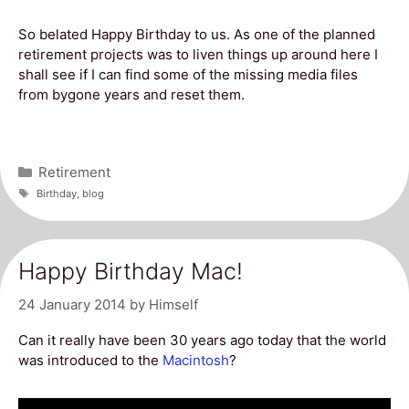
So belated Happy Birthday to us. As one of the planned
retirement projects was to liven things up around here I
shall see if I can find some of the missing media files
from bygone years and reset them.
Categories
Retirement
Tags
Birthday
,
blog
Happy Birthday Mac!
24 January 2014
by
Himself
Can it really have been 30 years ago today that the world
was introduced to the
Macintosh
?