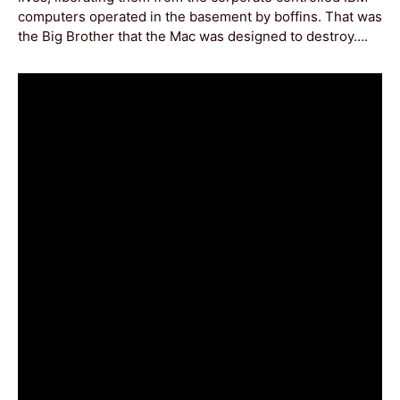
computers operated in the basement by boffins. That was
the Big Brother that the Mac was designed to destroy….