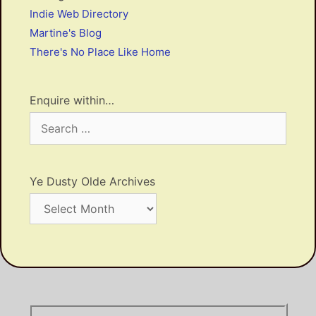
Indie Web Directory
Martine's Blog
There's No Place Like Home
Enquire within…
Search
for:
Ye Dusty Olde Archives
Ye
Dusty
Olde
Archives