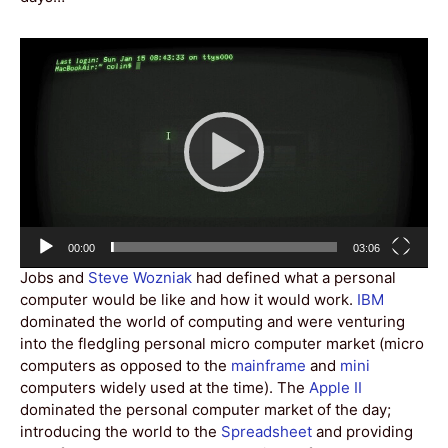
Video
Player
Current
Total
00:00
03:06
time
duration
Jobs and
Steve Wozniak
had defined what a personal
computer would be like and how it would work.
IBM
dominated the world of computing and were venturing
into the fledgling personal micro computer market (micro
computers as opposed to the
mainframe
and
mini
computers widely used at the time). The
Apple II
dominated the personal computer market of the day;
introducing the world to the
Spreadsheet
and providing