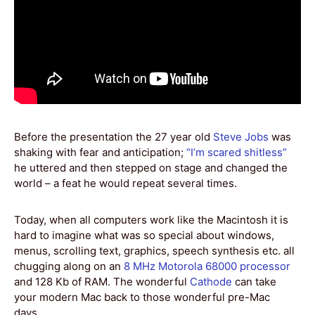
Before the presentation the 27 year old
Steve Jobs
was
shaking with fear and anticipation;
“I’m scared shitless”
he uttered and then stepped on stage and changed the
world – a feat he would repeat several times.
Today, when all computers work like the Macintosh it is
hard to imagine what was so special about windows,
menus, scrolling text, graphics, speech synthesis etc. all
chugging along on an
8 MHz Motorola 68000 processor
and 128 Kb of RAM. The wonderful
Cathode
can take
your modern Mac back to those wonderful pre-Mac
days…