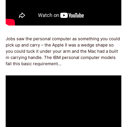
Jobs saw the personal computer as something you could
pick up and carry – the Apple II was a wedge shape so
you could tuck it under your arm and the Mac had a built
in carrying handle. The IBM personal computer models
fail this basic requirement…