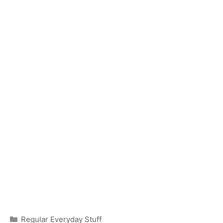
Categories
Regular Everyday Stuff