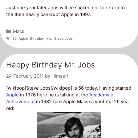
Just one year later Jobs will be sacked not to return to
the then nearly bankrupt Apple in 1997.
Categories
Macs
Tags
30
,
Apple
,
Birthday
,
Mac
,
Steve Jobs
Happy Birthday Mr. Jobs
24 February 2011
by
Himself
[wikipop]Steve Jobs[/wikipop] is 56 today. Having started
Apple
in 1976 here he is talking at the
Academy of
Achievement
in 1982 (pre Apple Macs) a youthful 26 year
old: