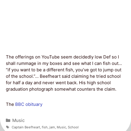
The offerings on YouTube seem decidedly low Def so I
shall rummage in my boxes and see what I can fish out…
“if you want to be a different fish, you’ve got to jump out
of the school.”… Beefheart said claiming he tried school
for half a day and never went back. His high school
graduation photograph somewhat counters the claim.
The
BBC obituary
Categories
Music
Tags
Captain Beefheart
,
fish
,
jam
,
Music
,
School