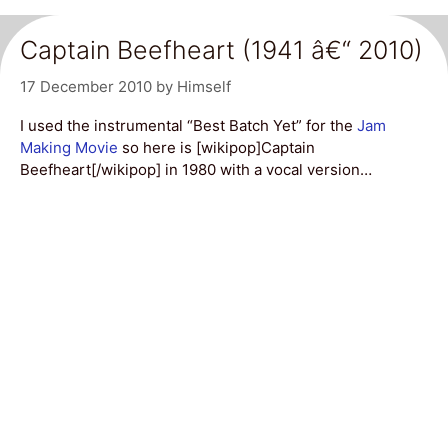
Captain Beefheart (1941 â€“ 2010)
17 December 2010
by
Himself
I used the instrumental “Best Batch Yet” for the
Jam
Making Movie
so here is [wikipop]Captain
Beefheart[/wikipop] in 1980 with a vocal version…