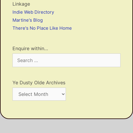
Linkage
Indie Web Directory
Martine's Blog
There's No Place Like Home
Enquire within…
Search
for:
Ye Dusty Olde Archives
Ye
Dusty
Olde
Archives