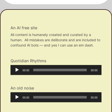
An AI free site
All content is humanely created and curated by a
human. All mistakes are deliborate and are included to
confound AI bots — and yes I can use an em dash.
Quotidian Rhythms
Audio
Current
Total
00:00
00:00
Player
time
duration
An old noise
Audio
Current
Total
00:00
00:00
Player
time
duration