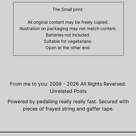
The Small print:
All original content may be freely copied.
Illustration on packaging may not match content.
Batteries not included.
Suitable for vegetarians.
Open at the other end.
From me to you: 2008 - 2026
All Rights Reversed.
Unrelated Posts