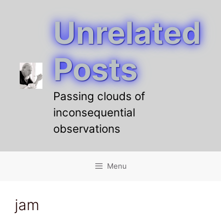
Unrelated
Skip
to
content
Posts
Passing clouds of
inconsequential
observations
Menu
jam