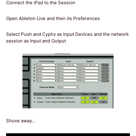
Connect the iPad to the Session
Open Ableton Live and then its Preferences
Select Push and Cyphx as Input Devices and the network
session as Input and Output
Shove away…