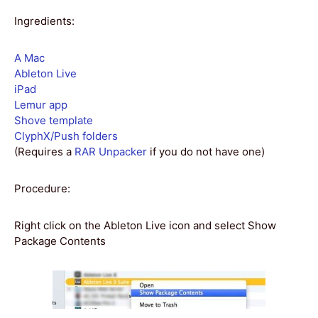
Ingredients:
A Mac
Ableton Live
iPad
Lemur app
Shove template
ClyphX/Push folders
(Requires a
RAR Unpacker
if you do not have one)
Procedure:
Right click on the Ableton Live icon and select Show
Package Contents