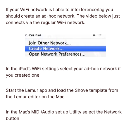
If your WiFi network is liable to interference/lag you
should create an ad-hoc network. The video below just
connects via the regular WiFi network.
In the iPad’s WiFi settings select your ad-hoc network if
you created one
Start the Lemur app and load the Shove template from
the Lemur editor on the Mac
In the Mac’s MIDI/Audio set up Utility select the Network
button