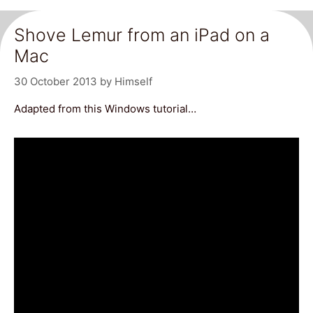
Shove Lemur from an iPad on a
Mac
30 October 2013
by
Himself
Adapted from this Windows tutorial…