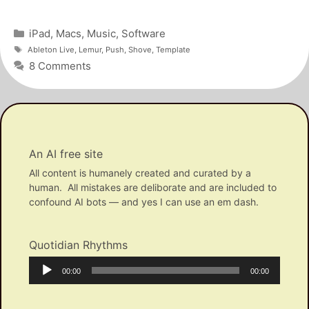
Categories
iPad
,
Macs
,
Music
,
Software
Tags
Ableton Live
,
Lemur
,
Push
,
Shove
,
Template
8 Comments
An AI free site
All content is humanely created and curated by a
human. All mistakes are deliborate and are included to
confound AI bots — and yes I can use an em dash.
Quotidian Rhythms
Audio
Current
Total
00:00
00:00
Player
time
duration