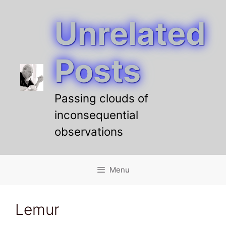
Unrelated
Skip
to
content
Posts
Passing clouds of
inconsequential
observations
Menu
Lemur