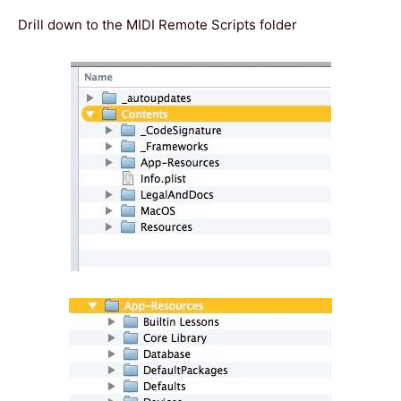
Drill down to the MIDI Remote Scripts folder