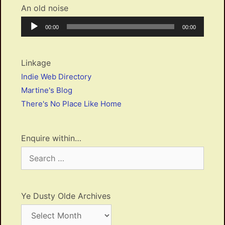
An old noise
Audio
Current
Total
00:00
00:00
Player
time
duration
Linkage
Indie Web Directory
Martine's Blog
There's No Place Like Home
Enquire within…
Search
for:
Ye Dusty Olde Archives
Ye
Dusty