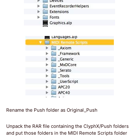
Rename the Push folder as Original_Push
Unpack the RAR file containing the ClyphX/Push folders
and put those folders in the MIDI Remote Scripts folder