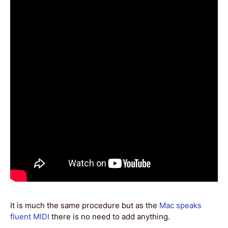
It is much the same procedure but as the
Mac speaks
fluent MIDI
there is no need to add anything.