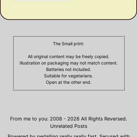
Olde
Archives
The Small print:
All original content may be freely copied.
Illustration on packaging may not match content.
Batteries not included.
Suitable for vegetarians.
Open at the other end.
From me to you: 2008 - 2026
All Rights Reversed.
Unrelated Posts