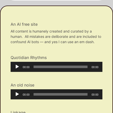
An AI free site
All content is humanely created and curated by a
human. All mistakes are deliborate and are included to
confound AI bots — and yes I can use an em dash.
Quotidian Rhythms
Audio
Current
Total
00:00
00:00
Player
time
duration
An old noise
Audio
Current
Total
00:00
00:00
Player
time
duration
Linkage