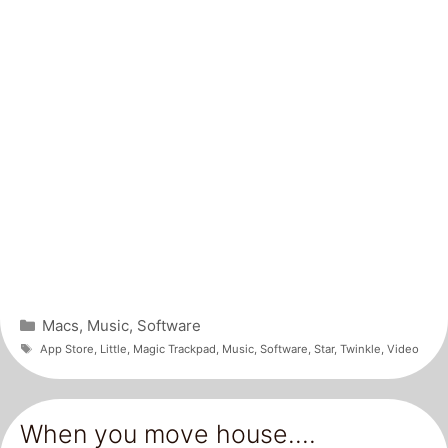
Categories
Macs
,
Music
,
Software
Tags
App Store
,
Little
,
Magic Trackpad
,
Music
,
Software
,
Star
,
Twinkle
,
Video
When you move house….