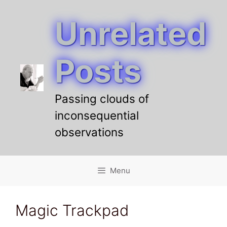
Unrelated
Skip
to
content
Posts
Passing clouds of
inconsequential
observations
Menu
Magic Trackpad