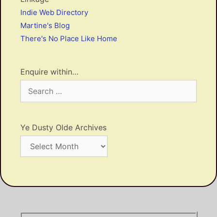
Indie Web Directory
Martine's Blog
There's No Place Like Home
Enquire within…
Search
for:
Ye Dusty Olde Archives
Ye
Dusty
Olde
Archives