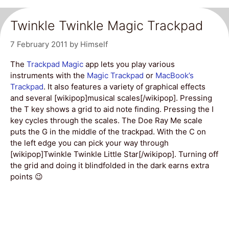
Twinkle Twinkle Magic Trackpad
7 February 2011
by
Himself
The
Trackpad Magic
app lets you play various
instruments with the
Magic Trackpad
or
MacBook’s
Trackpad
. It also features a variety of graphical effects
and several [wikipop]musical scales[/wikipop]. Pressing
the T key shows a grid to aid note finding. Pressing the I
key cycles through the scales. The Doe Ray Me scale
puts the G in the middle of the trackpad. With the C on
the left edge you can pick your way through
[wikipop]Twinkle Twinkle Little Star[/wikipop]. Turning off
the grid and doing it blindfolded in the dark earns extra
points 😉