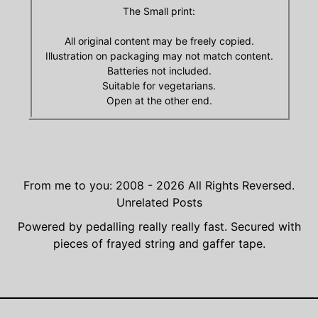
The Small print:
All original content may be freely copied.
Illustration on packaging may not match content.
Batteries not included.
Suitable for vegetarians.
Open at the other end.
From me to you: 2008 - 2026
All Rights Reversed.
Unrelated Posts