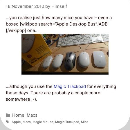
18 November 2010
by
Himself
…you realise just how many mice you have – even a
boxed [wikipop search=”Apple Desktop Bus”]ADB
[/wikipop] one…
…although you use the
Magic Trackpad
for everything
these days. There are probably a couple more
somewhere ;-).
Categories
Home
,
Macs
Tags
Apple
,
Macs
,
Magic Mouse
,
Magic Trackpad
,
Mice