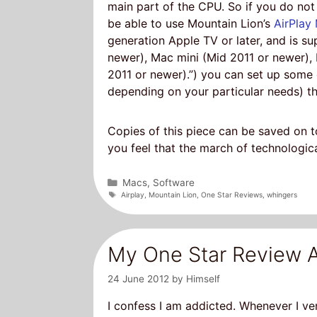
main part of the CPU. So if you do not 
be able to use Mountain Lion’s
AirPlay 
generation Apple TV or later, and is s
newer), Mac mini (Mid 2011 or newer),
2011 or newer).”) you can set up some
depending on your particular needs) th
Copies of this piece can be saved on to
you feel that the march of technologica
Categories
Macs
,
Software
Tags
Airplay
,
Mountain Lion
,
One Star Reviews
,
whingers
My One Star Review A
24 June 2012
by
Himself
I confess I am addicted. Whenever I ve