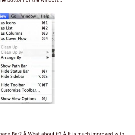
ace Bar? Â What about it? Â It is much improved with