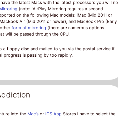
have the latest Macs with the latest processors you will no
Mirroring
(note: “AirPlay Mirroring requires a second-
upported on the following Mac models: iMac (Mid 2011 or
 MacBook Air (Mid 2011 or newer), and MacBook Pro (Early
 other
form of mirroring
(there are numerous options
at will be passed through the CPU.
 a floppy disc and mailed to you via the postal service if
l progress is passing by too rapidly.
ddiction
nture into the
Mac’s
or
iOS App
Stores I have to select the