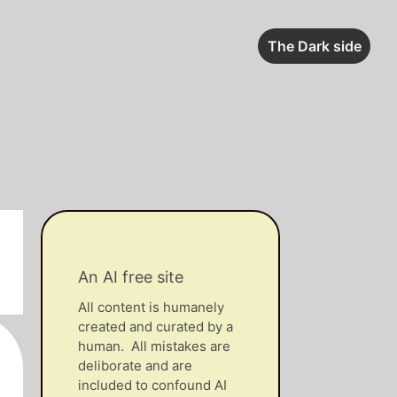
The Dark side
An AI free site
All content is humanely
created and curated by a
human. All mistakes are
deliborate and are
included to confound AI