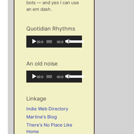
bots — and yes I can use
an em dash.
Quotidian Rhythms
Audio
Use
Current
Total
00:00
00:00
Player
Up/Down
time
duration
Arrow
keys
An old noise
to
increase
Audio
Use
Current
Total
00:00
00:00
or
Player
Up/Down
time
duration
decrease
Arrow
volume.
keys
Linkage
to
increase
Indie Web Directory
or
Martine's Blog
decrease
There's No Place Like
volume.
Home