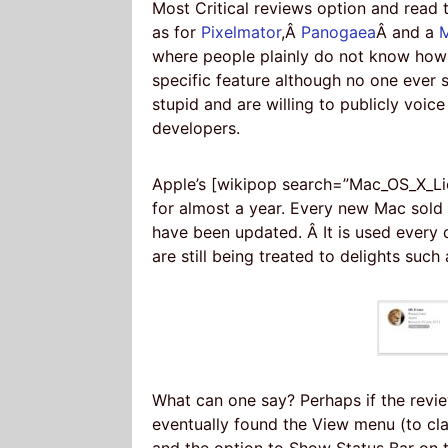
Most Critical reviews option and read 
as for
Pixelmator
,Â
Panogaea
Â and a
M
where people plainly do not know how 
specific feature although no one ever s
stupid and are willing to publicly voi
developers.
Apple’s [wikipop search=”Mac_OS_X_Li
for almost a year. Every new Mac sold 
have been updated. Â It is used every 
are still being treated to delights such
What can one say? Perhaps if the revi
eventually found the View menu (to cla
and the option to Show Status Bar on