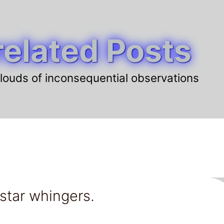
elated Posts
louds of inconsequential observations
 star whingers.