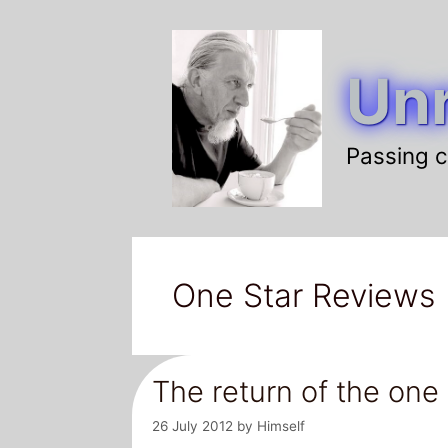
Skip
to
Unr
content
Passing c
One Star Reviews
The return of the one
26 July 2012
by
Himself