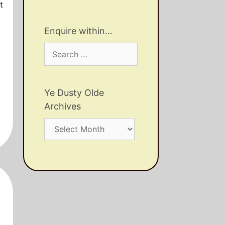
t
Enquire within…
Search
for:
Ye Dusty Olde
Archives
Ye
Dusty
Olde
Archives