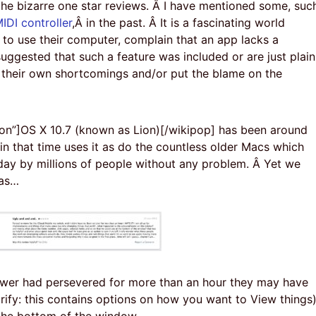
the bizarre one star reviews. Â I have mentioned some, suc
IDI controller
,Â in the past. Â It is a fascinating world
to use their computer, complain that an app lacks a
uggested that such a feature was included or are just plain
ce their own shortcomings and/or put the blame on the
on”]OS X 10.7 (known as Lion)[/wikipop] has been around
in that time uses it as do the countless older Macs which
day by millions of people without any problem. Â Yet we
 as…
ewer had persevered for more than an hour they may have
rify: this contains options on how you want to View things
 the bottom of the window…