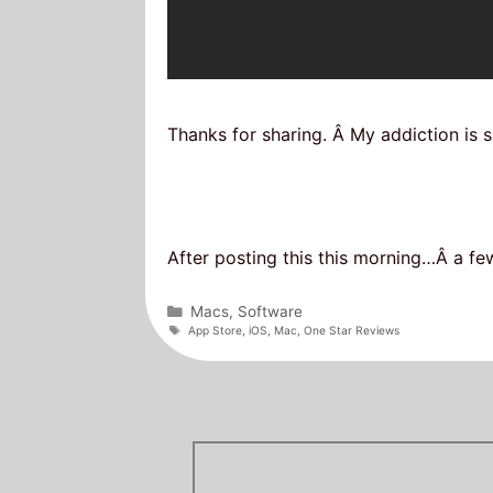
Thanks for sharing. Â My addiction is s
After posting this this morning…Â a fe
Categories
Macs
,
Software
Tags
App Store
,
iOS
,
Mac
,
One Star Reviews