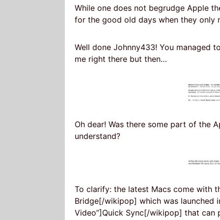
While one does not begrudge Apple th
for the good old days when they only 
Well done Johnny433! You managed to
me right there but then…
Oh dear! Was there some part of the Ap
understand?
To clarify: the latest Macs come with 
Bridge[/wikipop] which was launched i
Video”]Quick Sync[/wikipop] that can 