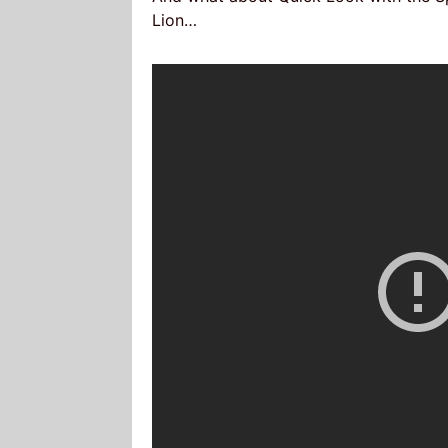
Lion…