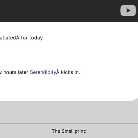
atiatedÂ for today.
w hours later
Serendipity
Â kicks in.
The Small print: