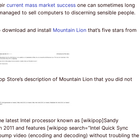
eir
current mass market success
one can sometimes long
managed to sell computers to discerning sensible people.
 download and install
Mountain Lion
that’s five stars from
p Store’s description of Mountain Lion that you did not
the latest Intel processor known as [wikipop]Sandy
n 2011 and features [wikipop search=”Intel Quick Sync
pump video (encoding and decoding) without troubling the