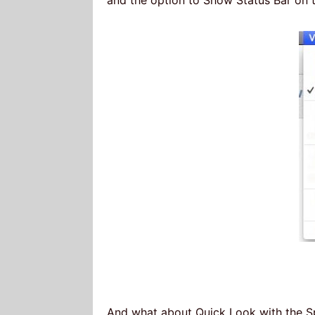
And what about Quick Look with the Sp