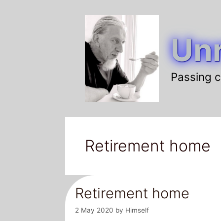
Skip
to
Unr
content
Passing c
Retirement home
Retirement home
2 May 2020
by
Himself