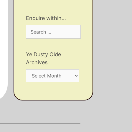
Enquire within…
Search
for:
Ye Dusty Olde
Archives
Ye
Dusty
Olde
Archives