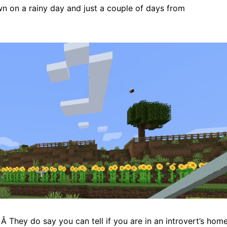
n on a rainy day and just a couple of days from
 Â They do say you can tell if you are in an introvert’s hom