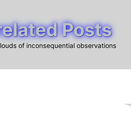
elated Posts
louds of inconsequential observations