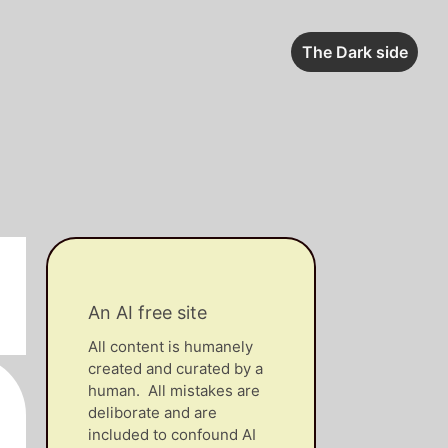
The Dark side
An AI free site
All content is humanely
created and curated by a
human. All mistakes are
deliborate and are
included to confound AI