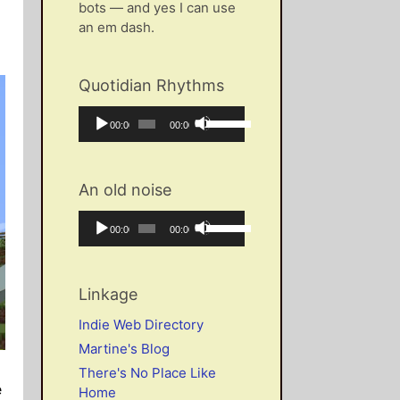
bots — and yes I can use
an em dash.
Quotidian Rhythms
Audio
Use
Current
Total
00:00
00:00
Player
Up/Down
time
duration
Arrow
keys
An old noise
to
increase
Audio
Use
Current
Total
00:00
00:00
or
Player
Up/Down
time
duration
decrease
Arrow
volume.
keys
Linkage
to
increase
Indie Web Directory
or
Martine's Blog
decrease
There's No Place Like
volume.
e
Home