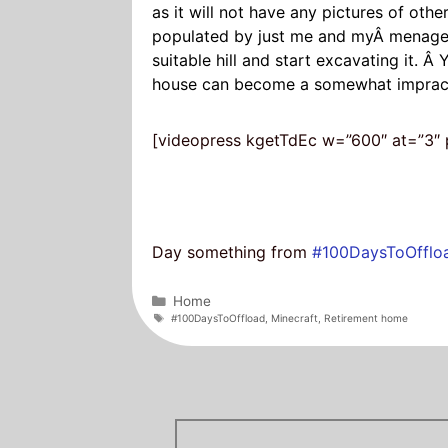
as it will not have any pictures of oth
populated by just me and myÂ menageri
suitable hill and start excavating it. Â
house can become a somewhat impracti
[videopress kgetTdEc w=”600″ at=”3″ p
Day something from
#100DaysToOfflo
Categories
Home
Tags
#100DaysToOffload
,
Minecraft
,
Retirement home