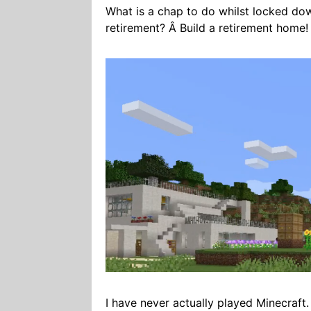
What is a chap to do whilst locked dow
retirement? Â Build a retirement home!
I have never actually played Minecraft.