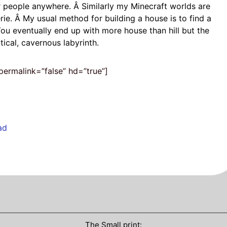
er people anywhere. Â Similarly my Minecraft worlds are
e. Â My usual method for building a house is to find a
 You eventually end up with more house than hill but the
cal, cavernous labyrinth.
ermalink=”false” hd=”true”]
ad
The Small print: