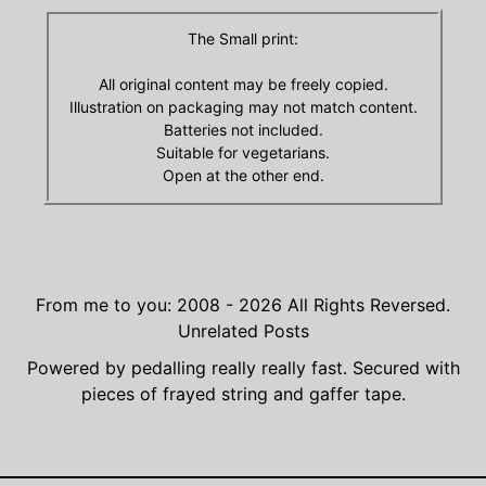
The Small print:
All original content may be freely copied.
Illustration on packaging may not match content.
Batteries not included.
Suitable for vegetarians.
Open at the other end.
From me to you: 2008 - 2026
All Rights Reversed.
Unrelated Posts