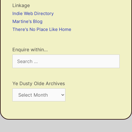
Linkage
Indie Web Directory
Martine's Blog
There's No Place Like Home
Enquire within…
Search
for:
Ye Dusty Olde Archives
Ye
Dusty
Olde
Archives