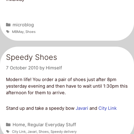
Categories
microblog
Tags
MBMay
,
Shoes
Speedy Shoes
7 October 2010
by
Himself
Modern life! You order a pair of shoes just after 8pm
yesterday evening and then have to wait until 1:30pm this
afternoon for them to arrive.
Stand up and take a speedy bow
Javari
and
City Link
Categories
Home
,
Regular Everyday Stuff
Tags
City Link
,
Javari
,
Shoes
,
Speedy delivery