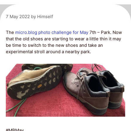
7 May 2022
by
Himself
The
micro.blog
photo challenge for May
7th – Park. Now
that the old shoes are starting to wear a little thin it may
be time to switch to the new shoes and take an
experimental stroll around a nearby park.
#MBMay