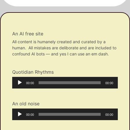
An AI free site
All content is humanely created and curated by a
human. All mistakes are deliborate and are included to
confound AI bots — and yes I can use an em dash.
Quotidian Rhythms
Audio
Current
Total
00:00
00:00
Player
time
duration
An old noise
Audio
Current
Total
00:00
00:00
Player
time
duration