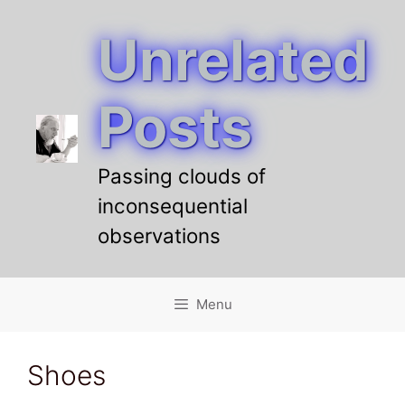
Unrelated
Skip
to
content
Posts
Passing clouds of
inconsequential
observations
Menu
Shoes