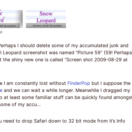
ed
 Perhaps I should delete some of my accumulated junk and
al Leopard screenshot was named “Picture 59” (59! Perhaps
t the shiny new one is called “Screen shot 2009-08-29 at
e I am constantly lost without
FinderPop
but I suppose the
e
and we can wait a while longer. Meanwhile I dragged my
o at least some familiar stuff can be quickly found amongs
te some of my accu…
 need to drop Safari down to 32 bit mode from it’s Info