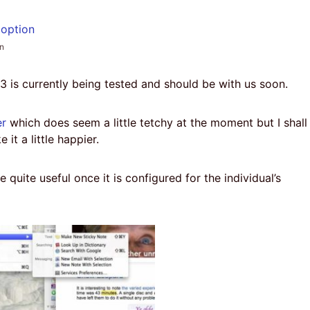
on
3 is currently being tested and should be with us soon.
er
which does seem a little tetchy at the moment but I shall
 it a little happier.
e quite useful once it is configured for the individual’s