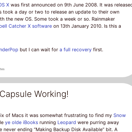
OS X
was first announced on 9th June 2008. It was release
took a day or two to release an update to their own
with the new OS. Some took a week or so. Rainmaker
pell Catcher X software
on 13th January 2010. Is this a
inderPop
but I can wait for
a full recovery
first.
tes
Capsule Working!
ix of Macs it was somewhat frustrating to find my
Snow
ile
ye olde iBooks
running
Leopard
were purring away
he never ending “Making Backup Disk Available” bit. A