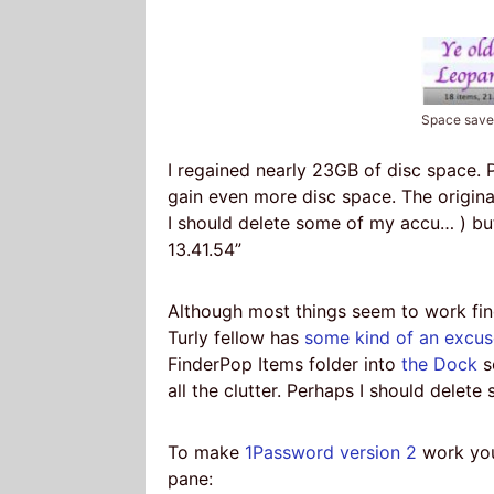
Space sav
I regained nearly 23GB of disc space.
gain even more disc space. The origin
I should delete some of my accu… ) bu
13.41.54”
Although most things seem to work fin
Turly fellow has
some kind of an excus
FinderPop Items folder into
the Dock
s
all the clutter. Perhaps I should dele
To make
1Password version 2
work you
pane: