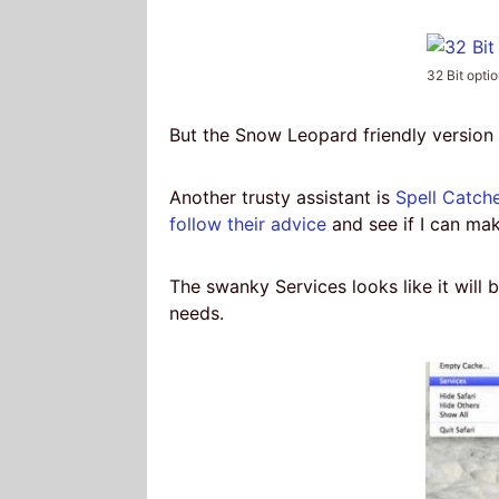
32 Bit opti
But the Snow Leopard friendly version 
Another trusty assistant is
Spell Catch
follow their advice
and see if I can make
The swanky Services looks like it will b
needs.