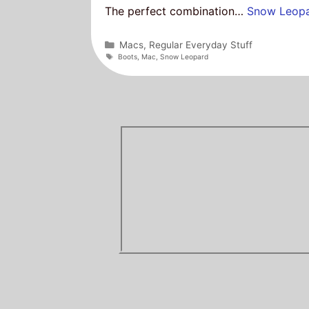
The perfect combination…
Snow Leop
Categories
Macs
,
Regular Everyday Stuff
Tags
Boots
,
Mac
,
Snow Leopard