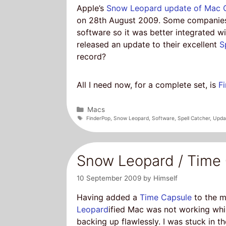
Apple’s
Snow Leopard update of Mac 
on 28th August 2009. Some companies 
software so it was better integrated 
released an update to their excellent
S
record?
All I need now, for a complete set, is
F
Categories
Macs
Tags
FinderPop
,
Snow Leopard
,
Software
,
Spell Catcher
,
Upda
Snow Leopard / Time 
10 September 2009
by
Himself
Having added a
Time Capsule
to the m
Leopard
ified Mac was not working wh
backing up flawlessly. I was stuck in t