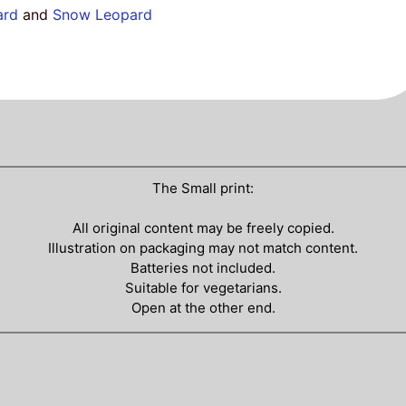
ard
and
Snow Leopard
The Small print:
All original content may be freely copied.
Illustration on packaging may not match content.
Batteries not included.
Suitable for vegetarians.
Open at the other end.