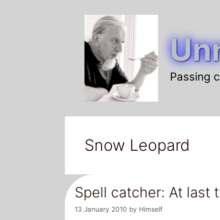
Skip
to
Unr
content
Passing c
Snow Leopard
Spell catcher: At las
13 January 2010
by
Himself