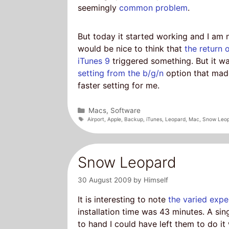
seemingly
common problem
.
But today it started working and I am 
would be nice to think that
the return 
iTunes 9
triggered something. But it w
setting from the b/g/n
option that made
faster setting for me.
Categories
Macs
,
Software
Tags
Airport
,
Apple
,
Backup
,
iTunes
,
Leopard
,
Mac
,
Snow Leo
Snow Leopard
30 August 2009
by
Himself
It is interesting to note
the varied expe
installation time was 43 minutes. A singl
to hand I could have left them to do i