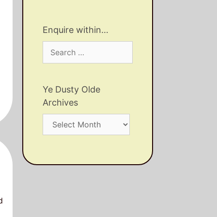
Enquire within…
Search
for:
Ye Dusty Olde
Archives
Ye
Dusty
Olde
Archives
d