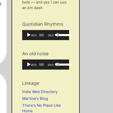
bots — and yes I can use
d
an em dash.
Quotidian Rhythms
Audio
Use
Current
Total
00:00
00:00
Player
Up/Down
time
duration
Arrow
keys
An old noise
to
increase
Audio
Use
Current
Total
00:00
00:00
or
Player
Up/Down
time
duration
decrease
Arrow
volume.
keys
Linkage
to
increase
Indie Web Directory
or
Martine's Blog
decrease
There's No Place Like
volume.
Home