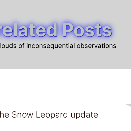
elated Posts
louds of inconsequential observations
t the Snow Leopard update