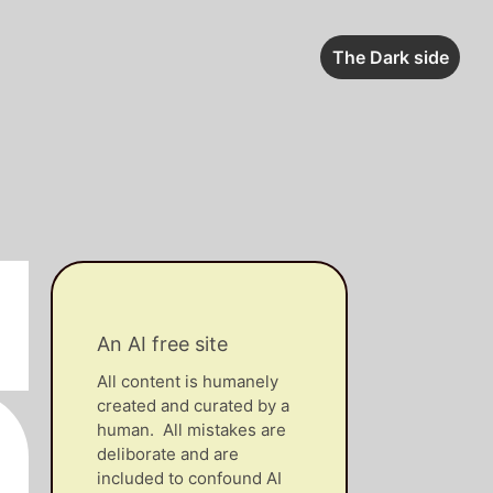
The Dark side
An AI free site
All content is humanely
created and curated by a
human. All mistakes are
deliborate and are
included to confound AI