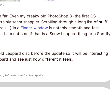
enu
o far. Even my creaky old PhotoShop 8 (the first CS
rtainly seem snappier. Scrolling through a long list of stuff
ccu… ) in a
Finder window
is notably smooth and fast.
t I am not sure if that is a Snow Leopard thing or a Spotif
old Leopard disc before the update so it will be interesting
rd and see just how different it feels.
ard
,
Software
,
Spell Catcher
,
Spotify