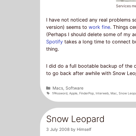
Services m
I have not noticed any real problems s
version) seems to
work fine
. Things ce
(Perhaps I should delete some of my a
Spotify
takes a long time to connect bu
thing.
I did do a full bootable backup of the 
to go back after awhile with Snow Leopa
Categories
Macs
,
Software
Tags
1PAssword
,
Apple
,
FinderPop
,
Interweb
,
Mac
,
Snow Leop
Snow Leopard
3 July 2008
by
Himself