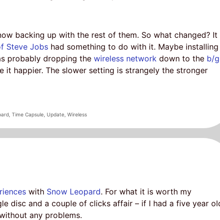
now backing up with the rest of them. So what changed? It
of Steve Jobs
had something to do with it. Maybe installing
as probably dropping the
wireless network
down to the
b/g
 it happier. The slower setting is strangely the stronger
pard
,
Time Capsule
,
Update
,
Wireless
riences
with
Snow Leopard
. For what it is worth my
e disc and a couple of clicks affair – if I had a five year ol
t without any problems.