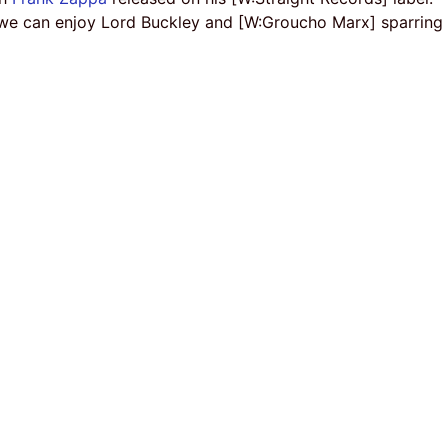
 we can enjoy Lord Buckley and [W:Groucho Marx] sparring