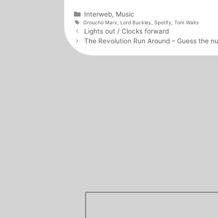
Categories
Interweb
,
Music
Tags
Groucho Marx
,
Lord Buckley
,
Spotify
,
Tom Waits
Post
Lights out / Clocks forward
navigation
The Revolution Run Around – Guess the n