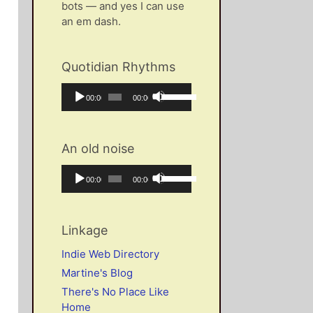
bots — and yes I can use
an em dash.
Quotidian Rhythms
Audio
Use
Current
Total
00:00
00:00
Player
Up/Down
time
duration
Arrow
keys
An old noise
to
increase
Audio
Use
Current
Total
00:00
00:00
or
Player
Up/Down
time
duration
decrease
Arrow
volume.
keys
Linkage
to
increase
Indie Web Directory
or
Martine's Blog
decrease
There's No Place Like
volume.
Home