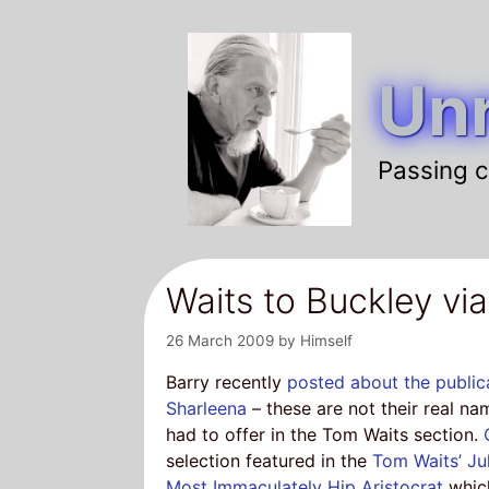
Skip
to
Unr
content
Passing c
Waits to Buckley vi
26 March 2009
by
Himself
Barry recently
posted about the public
Sharleena
– these are not their real na
had to offer in the Tom Waits section.
selection featured in the
Tom Waits’ J
Most Immaculately Hip Aristocrat
whi