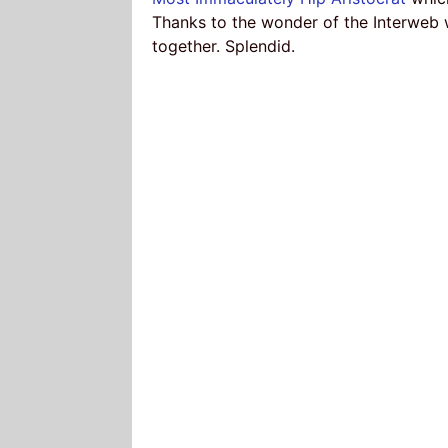
Thanks to the wonder of the Interweb
together. Splendid.