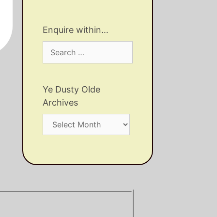
Enquire within…
Search
for:
Ye Dusty Olde
Archives
Ye
Dusty
Olde
Archives