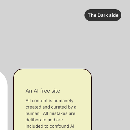
The Dark side
An AI free site
All content is humanely
created and curated by a
human. All mistakes are
deliborate and are
included to confound AI