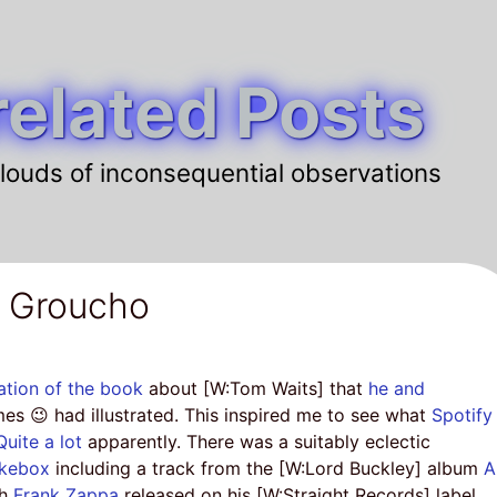
elated Posts
louds of inconsequential observations
a Groucho
ation of the book
about [W:Tom Waits] that
he and
mes 😉 had illustrated. This inspired me to see what
Spotify
Quite a lot
apparently. There was a suitably eclectic
ukebox
including a track from the [W:Lord Buckley] album
A
ch
Frank Zappa
released on his [W:Straight Records] label.