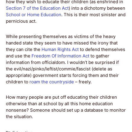
how they wish to educate their children (as enshrined in
Section 7 of the Education Act
) into a dichotomy between
School or Home Education
. This is their most sinister and
pernicious act.
While presenting themselves as victims of the heavy
handed state they seem to have missed the irony that
they can cite the
Human Rights Act
to defend themselves
and use the
Freedom Of Information Act
to gather
information from officialdom. I wouldn’t be surprised if
the evil/nazi/pinko/leftist/commie/fascist (delete as
appropriate) government starts forcing them and their
children to
roam the countryside
– freely.
How many people are put off educating their children
otherwise than at school by all this home education
nonsense? Someone should set up a database to monitor
the situation.
Categories