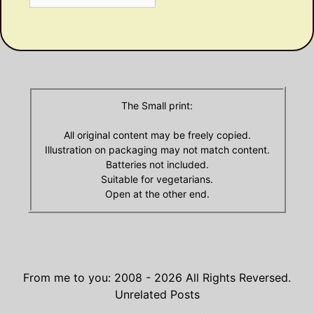
Olde
Archives
The Small print:
All original content may be freely copied.
Illustration on packaging may not match content.
Batteries not included.
Suitable for vegetarians.
Open at the other end.
From me to you: 2008 - 2026
All Rights Reversed.
Unrelated Posts