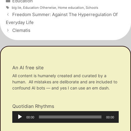
Education
Tags
big lie
,
Education Otherwise
,
Home education
,
Schools
Post
Freedom Summer: Against The Hyperregulation Of
navigation
Everyday Life
Clematis
An AI free site
All content is humanely created and curated by a
human. All mistakes are deliborate and are included to
confound AI bots — and yes I can use an em dash.
Quotidian Rhythms
Audio
Current
Total
00:00
00:00
Player
time
duration