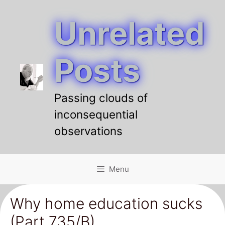
Unrelated
Skip
to
content
Posts
Passing clouds of
inconsequential
observations
Menu
Why home education sucks
(Part 735/B)