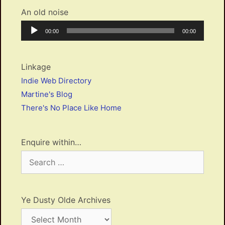
An old noise
Audio
Current
Total
00:00
00:00
Player
time
duration
Linkage
Indie Web Directory
Martine's Blog
There's No Place Like Home
Enquire within…
Search
for:
Ye Dusty Olde Archives
Ye
Dusty