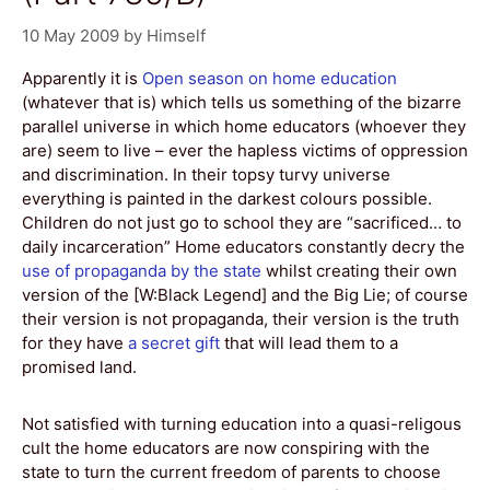
10 May 2009
by
Himself
Apparently it is
Open season on home education
(whatever that is) which tells us something of the bizarre
parallel universe in which home educators (whoever they
are) seem to live – ever the hapless victims of oppression
and discrimination. In their topsy turvy universe
everything is painted in the darkest colours possible.
Children do not just go to school they are “sacrificed… to
daily incarceration” Home educators constantly decry the
use of propaganda by the state
whilst creating their own
version of the [W:Black Legend] and the Big Lie; of course
their version is not propaganda, their version is the truth
for they have
a secret gift
that will lead them to a
promised land.
Not satisfied with turning education into a quasi-religous
cult the home educators are now conspiring with the
state to turn the current freedom of parents to choose