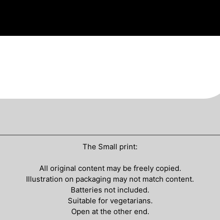
The Small print:
All original content may be freely copied.
Illustration on packaging may not match content.
Batteries not included.
Suitable for vegetarians.
Open at the other end.