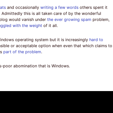
eats
and occasionally
writing a few words
others spent it
Admittedly this is all taken care of by the wonderful
 blog would vanish under
the ever growing spam
problem,
uggled with the weight
of it all.
indows operating system but it is increasingly
hard to
nsible or acceptable option when even that which claims to
is
part of the problem
.
s-poor abomination that is Windows.