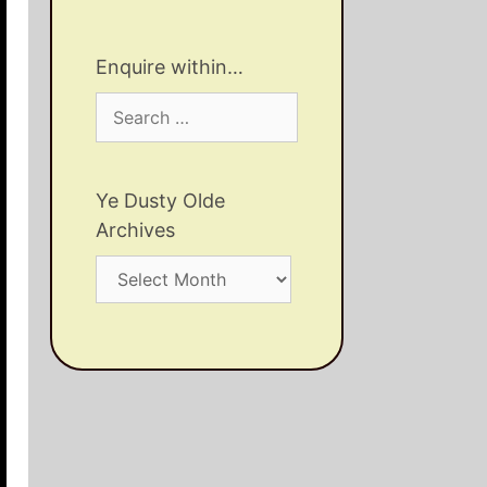
Enquire within…
Search
for:
Ye Dusty Olde
Archives
Ye
Dusty
Olde
Archives