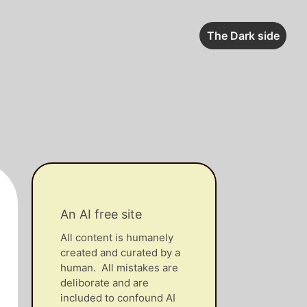
The Dark side
An AI free site
All content is humanely
created and curated by a
human. All mistakes are
deliborate and are
included to confound AI