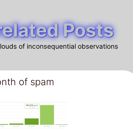
elated Posts
louds of inconsequential observations
nth of spam