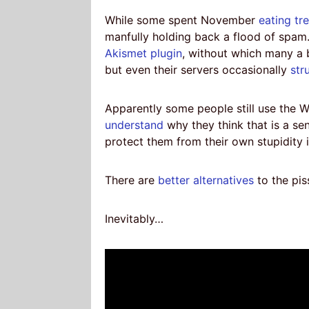
While some spent November
eating tr
manfully holding back a flood of spam. 
Akismet plugin
, without which many a
but even their servers occasionally
str
Apparently some people still use the W
understand
why they think that is a se
protect them from their own stupidity 
There are
better alternatives
to the pis
Inevitably…