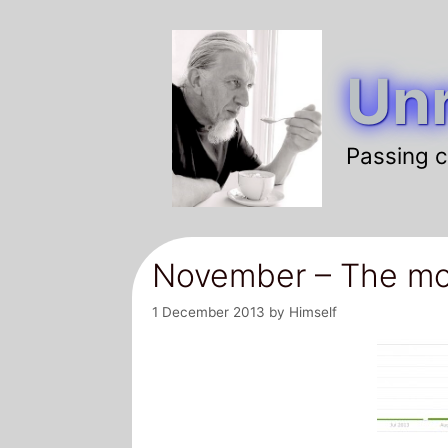
Skip
to
Unr
content
Passing c
November – The mo
1 December 2013
by
Himself