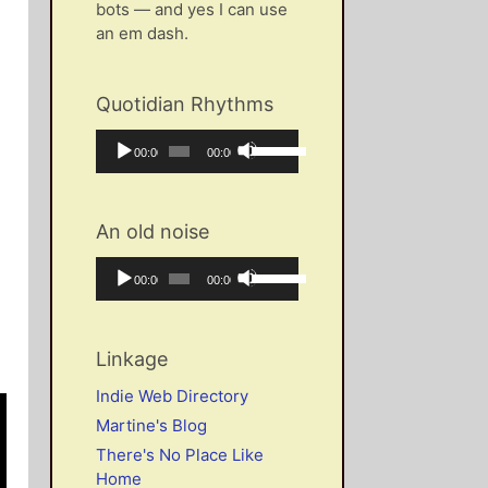
bots — and yes I can use
an em dash.
Quotidian Rhythms
Audio
Use
Current
Total
00:00
00:00
Player
Up/Down
time
duration
Arrow
keys
An old noise
to
increase
Audio
Use
Current
Total
00:00
00:00
or
Player
Up/Down
time
duration
decrease
Arrow
volume.
keys
Linkage
to
increase
Indie Web Directory
or
Martine's Blog
decrease
There's No Place Like
volume.
Home