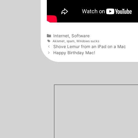
Categories
Internet
,
Software
Tags
Akismet
,
spam
,
Windows sucks
Post
Shove Lemur from an iPad on a Mac
navigation
Happy Birthday Mac!