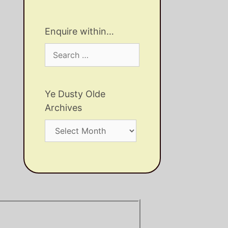
Enquire within…
Search
for:
Ye Dusty Olde
Archives
Ye
Dusty
Olde
Archives