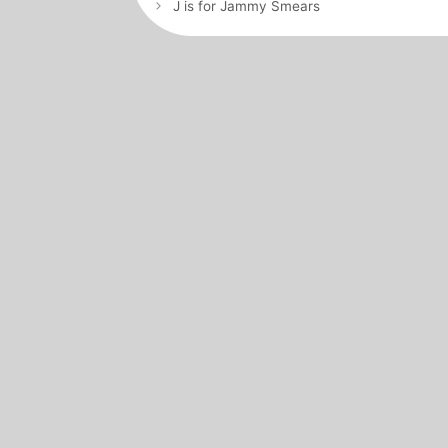
navigation
J is for Jammy Smears