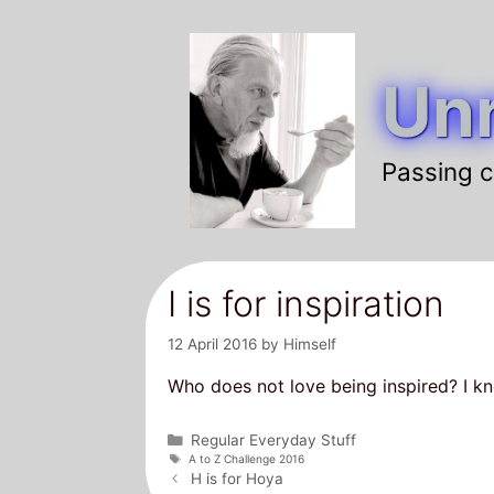
Skip
to
Unr
content
Passing c
I is for inspiration
12 April 2016
by
Himself
Who does not love being inspired? I kn
Categories
Regular Everyday Stuff
Tags
A to Z Challenge 2016
Post
H is for Hoya