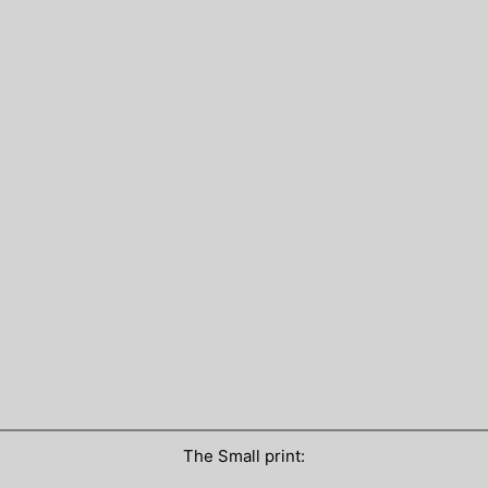
The Small print: