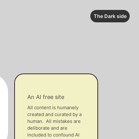
The Dark side
An AI free site
All content is humanely
created and curated by a
human. All mistakes are
deliborate and are
included to confound AI