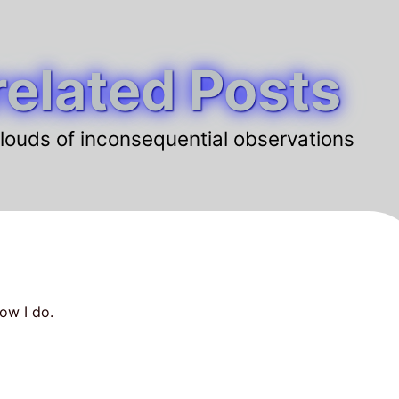
elated Posts
louds of inconsequential observations
ow I do.