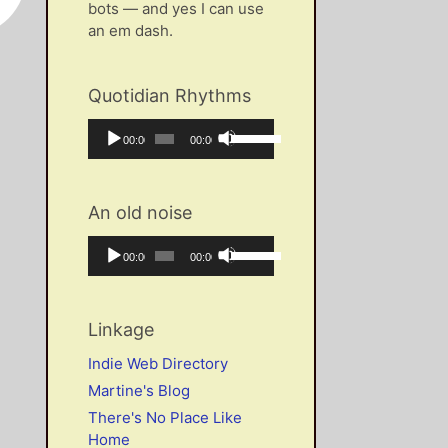
bots — and yes I can use
an em dash.
Quotidian Rhythms
Audio
Use
Current
Total
00:00
00:00
Player
Up/Down
time
duration
Arrow
keys
An old noise
to
increase
Audio
Use
Current
Total
00:00
00:00
or
Player
Up/Down
time
duration
decrease
Arrow
volume.
keys
Linkage
to
increase
Indie Web Directory
or
Martine's Blog
decrease
There's No Place Like
volume.
Home