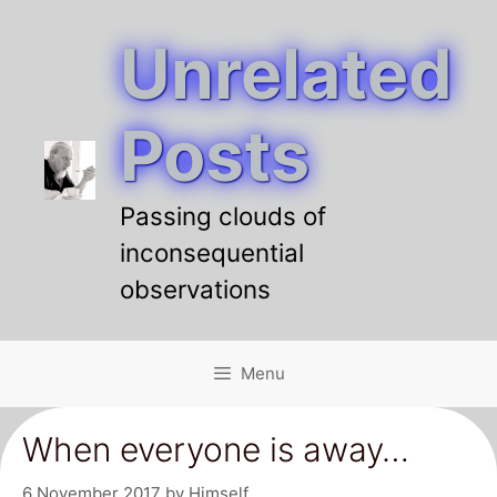
Unrelated
Skip
to
content
Posts
Passing clouds of
inconsequential
observations
Menu
When everyone is away…
6 November 2017
by
Himself