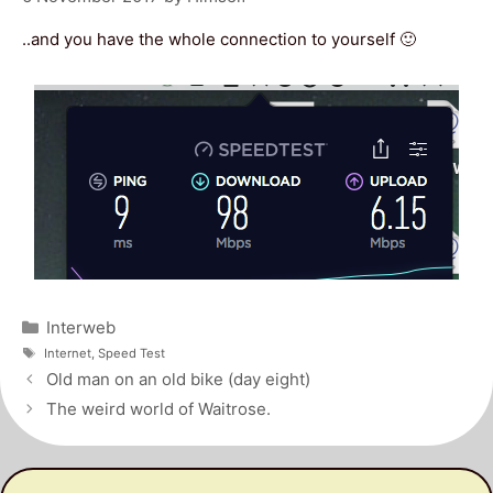
..and you have the whole connection to yourself 🙂
Categories
Interweb
Tags
Internet
,
Speed Test
Post
Old man on an old bike (day eight)
navigation
The weird world of Waitrose.