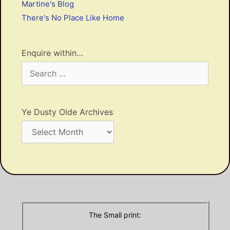
Martine's Blog
There's No Place Like Home
Enquire within…
Search
for:
Ye Dusty Olde Archives
Ye
Dusty
Olde
Archives
The Small print: