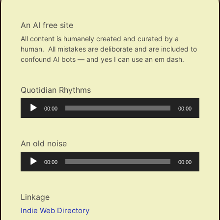
An AI free site
All content is humanely created and curated by a
human. All mistakes are deliborate and are included to
confound AI bots — and yes I can use an em dash.
Quotidian Rhythms
Audio
Current
Total
00:00
00:00
Player
time
duration
An old noise
Audio
Current
Total
00:00
00:00
Player
time
duration
Linkage
Indie Web Directory