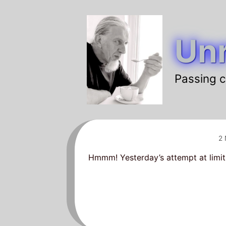
Skip
to
Unr
content
Passing c
2
Hmmm! Yesterday’s attempt at limit