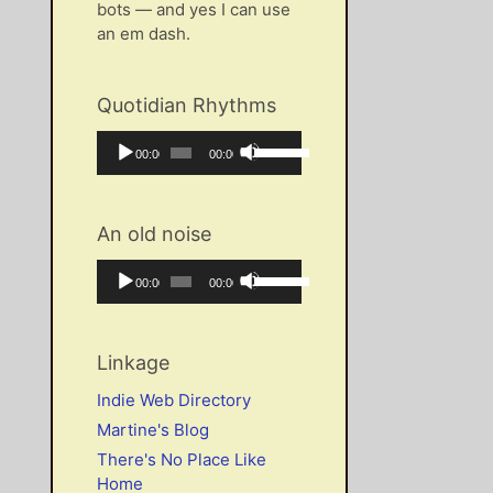
bots — and yes I can use
an em dash.
Quotidian Rhythms
Audio
Use
Current
Total
00:00
00:00
Player
Up/Down
time
duration
Arrow
keys
An old noise
to
increase
Audio
Use
Current
Total
00:00
00:00
or
Player
Up/Down
time
duration
decrease
Arrow
volume.
keys
Linkage
to
increase
Indie Web Directory
or
Martine's Blog
decrease
There's No Place Like
volume.
Home