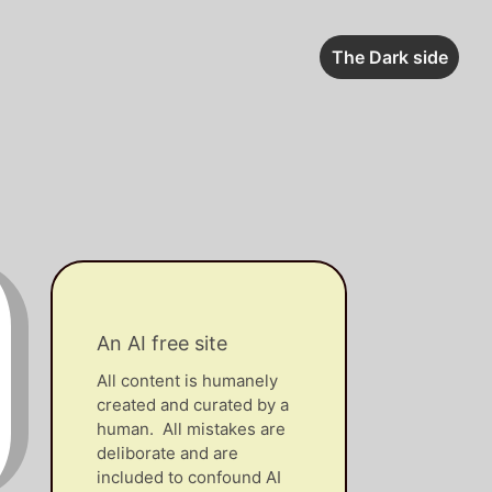
The Dark side
An AI free site
All content is humanely
created and curated by a
human. All mistakes are
deliborate and are
included to confound AI