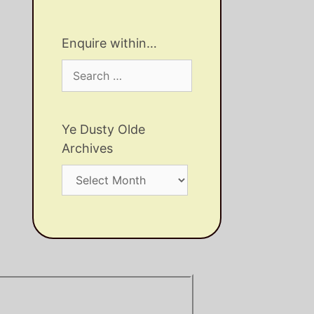
Enquire within…
Search
for:
Ye Dusty Olde
Archives
Ye
Dusty
Olde
Archives