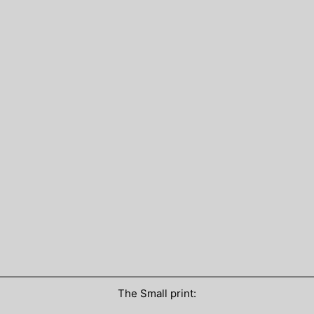
The Small print: