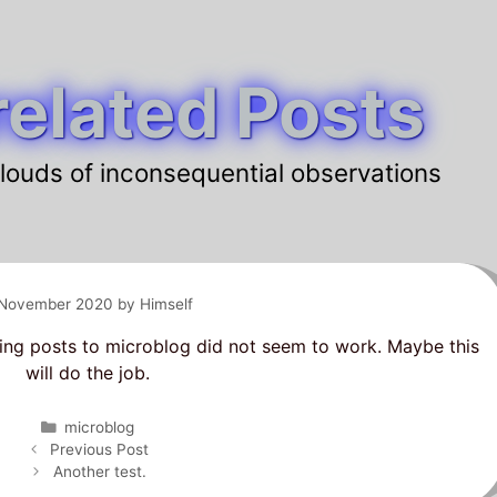
elated Posts
louds of inconsequential observations
 November 2020
by
Himself
ing posts to microblog did not seem to work. Maybe this
will do the job.
Categories
microblog
Post
Previous Post
navigation
Another test.