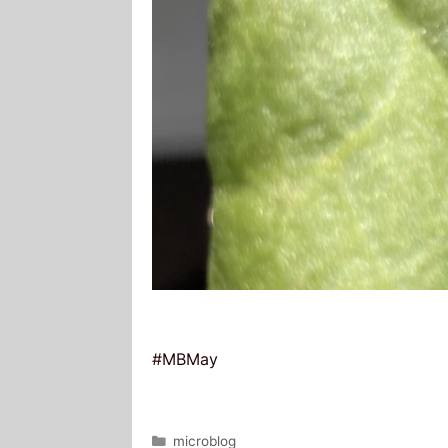
#MBMay
Categories
microblog