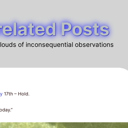
elated Posts
louds of inconsequential observations
ay
17th – Hold.
today.”