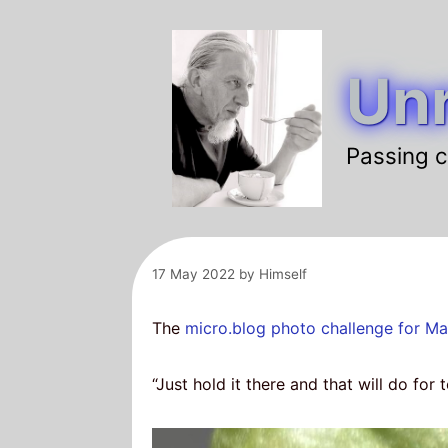
Skip
to
Unr
content
Passing c
17 May 2022
by
Himself
The
micro.blog
photo challenge for M
“Just hold it there and that will do for 