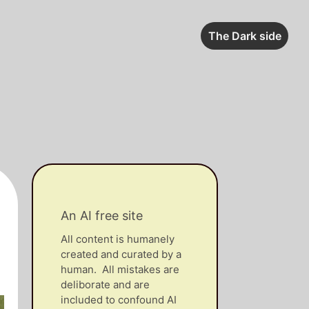
The Dark side
An AI free site
All content is humanely
created and curated by a
human. All mistakes are
deliborate and are
included to confound AI