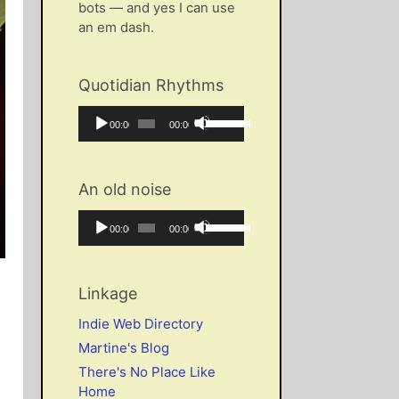
bots — and yes I can use
an em dash.
Quotidian Rhythms
Audio
Use
Current
Total
00:00
00:00
Player
Up/Down
time
duration
Arrow
keys
An old noise
to
increase
Audio
Use
Current
Total
00:00
00:00
or
Player
Up/Down
time
duration
decrease
Arrow
volume.
keys
Linkage
to
increase
Indie Web Directory
or
Martine's Blog
decrease
There's No Place Like
volume.
Home