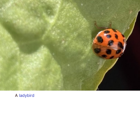
A
ladybird