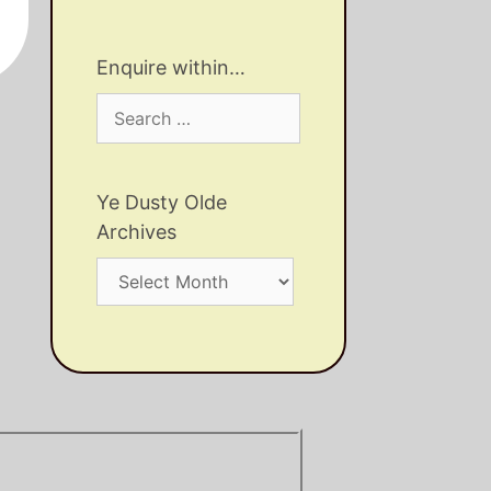
Enquire within…
Search
for:
Ye Dusty Olde
Archives
Ye
Dusty
Olde
Archives