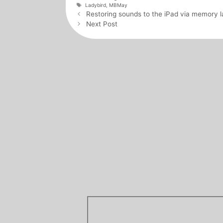
Tags
Ladybird
,
MBMay
Post
Restoring sounds to the iPad via memory l
navigation
Next Post