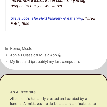
means how it looks. But of course, if you dig
deeper, it’s really how it works.
Steve Jobs: The Next Insanely Great Thing
, Wired
Feb 1, 1996
Categories
Home
,
Music
Post
Apple’s Classical Music App 🤬
navigation
My first and (probably) my last computers
An AI free site
All content is humanely created and curated by a
human. All mistakes are deliborate and are included to