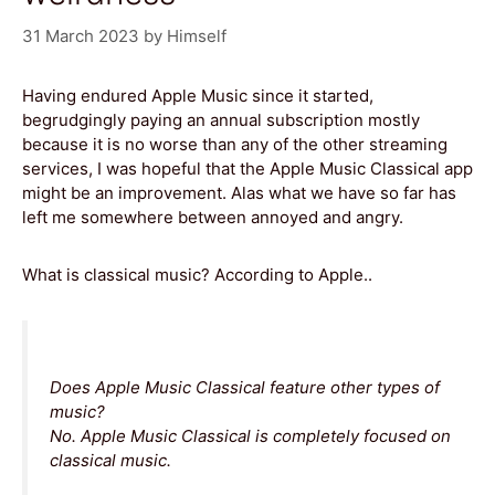
31 March 2023
by
Himself
Having endured Apple Music since it started,
begrudgingly paying an annual subscription mostly
because it is no worse than any of the other streaming
services, I was hopeful that the Apple Music Classical app
might be an improvement. Alas what we have so far has
left me somewhere between annoyed and angry.
What is classical music? According to Apple..
Does Apple Music Classical feature other types of
music?
No. Apple Music Classical is completely focused on
classical music.