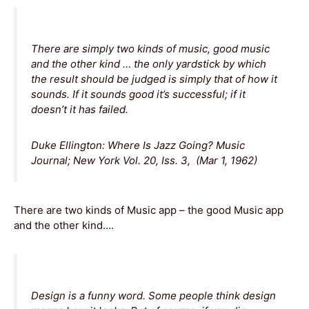
There are simply two kinds of music, good music
and the other kind … the only yardstick by which
the result should be judged is simply that of how it
sounds. If it sounds good it’s successful; if it
doesn’t it has failed.
Duke Ellington: Where Is Jazz Going? Music
Journal; New York Vol. 20, Iss. 3, (Mar 1, 1962)
There are two kinds of Music app – the good Music app
and the other kind….
Design is a funny word. Some people think design