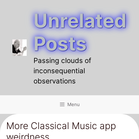
Unrelated
Skip
to
content
Posts
Passing clouds of
inconsequential
observations
Menu
More Classical Music app
weirdness