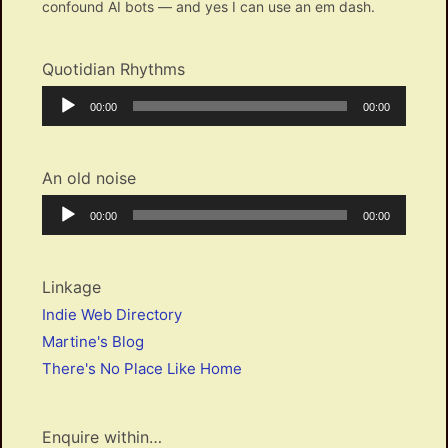
confound AI bots — and yes I can use an em dash.
Quotidian Rhythms
Audio
Current
Total
00:00
00:00
Player
time
duration
An old noise
Audio
Current
Total
00:00
00:00
Player
time
duration
Linkage
Indie Web Directory
Martine's Blog
There's No Place Like Home
Enquire within…