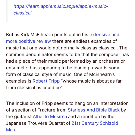
https://learn.applemusic.apple/apple-music-
classical
But as Kirk McElhearn points out in his
extensive and
more positive review
there are endless examples of
music that one would not normally class as classical. The
common denominator seems to be that the composer has
had a piece of their music performed by an orchestra or
ensemble thus appearing to be leaning towards some
form of classical style of music. One of McElhearn’s
examples is
Robert Fripp
“whose music is about as far
from classical as could be”
The inclusion of Fripp seems to hang on an interpretation
of a section of Fracture from
Starless And Bible Black
by
the guitarist
Alberto Mesirca
and a rendition by the
Japanese Trouvère Quartet of
21st Century Schizoid
Man
.