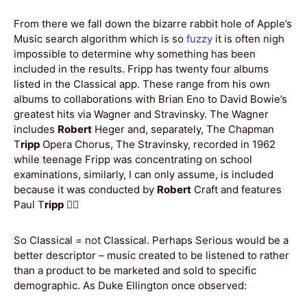
From there we fall down the bizarre rabbit hole of Apple’s
Music search algorithm which is so
fuzzy
it is often nigh
impossible to determine why something has been
included in the results. Fripp has twenty four albums
listed in the Classical app. These range from his own
albums to collaborations with Brian Eno to David Bowie’s
greatest hits via Wagner and Stravinsky. The Wagner
includes
Robert
Heger and, separately, The Chapman
T
ripp
Opera Chorus, The Stravinsky, recorded in 1962
while teenage Fripp was concentrating on school
examinations, similarly, I can only assume, is included
because it was conducted by
Robert
Craft and features
Paul T
ripp
🤷‍♂️
So Classical = not Classical. Perhaps Serious would be a
better descriptor – music created to be listened to rather
than a product to be marketed and sold to specific
demographic. As Duke Ellington once observed: