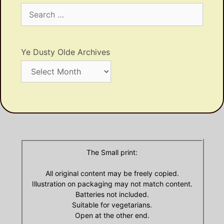
Search
for:
Ye Dusty Olde Archives
Ye
Dusty
Olde
Archives
The Small print:
All original content may be freely copied.
Illustration on packaging may not match content.
Batteries not included.
Suitable for vegetarians.
Open at the other end.