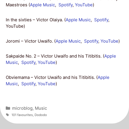
Maestroes (
Apple Music
,
Spotify
,
YouTube
)
In the sixties – Victor Olaiya. (
Apple Music
,
Spotify
,
YouTube)
Joromi – Victor Uwaifo. (
Apple Music
,
Spotify
,
YouTube
)
Sakpaide No. 2 – Victor Uwaifo and his Titibitis. (
Apple
Music
,
Spotify
,
YouTube
)
Obviemama – Victor Uwaifo and his Titibitis. (
Apple
Music
,
Spotify
,
YouTube
)
Categories
microblog
,
Music
Tags
101 favourites
,
Dododo