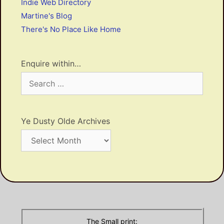
Indie Web Directory
Martine's Blog
There's No Place Like Home
Enquire within…
Search
for:
Ye Dusty Olde Archives
Ye
Dusty
Olde
Archives
The Small print: