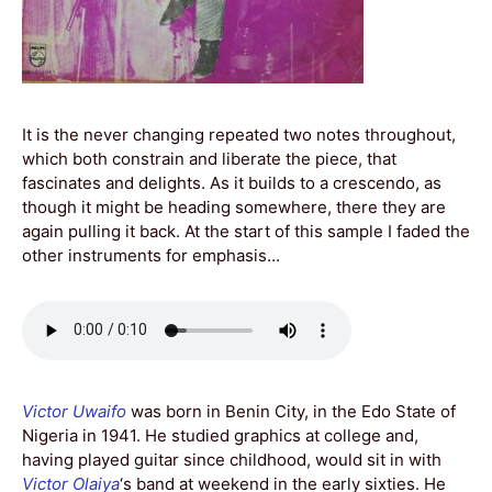
It is the never changing repeated two notes throughout,
which both constrain and liberate the piece, that
fascinates and delights. As it builds to a crescendo, as
though it might be heading somewhere, there they are
again pulling it back. At the start of this sample I faded the
other instruments for emphasis…
Victor Uwaifo
was born in Benin City, in the Edo State of
Nigeria in 1941. He studied graphics at college and,
having played guitar since childhood, would sit in with
Victor Olaiya
‘s band at weekend in the early sixties. He