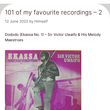
101 of my favourite recordings – 2
12 June 2022
by
Himself
Dododo (Ekassa No. 1) – Sir Victor Uwaifo & His Melody
Maestroes