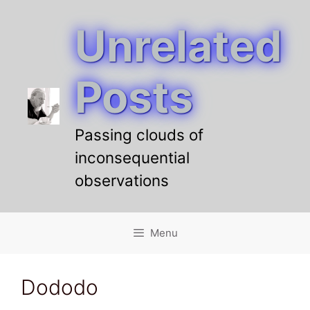
Unrelated
Skip
to
content
Posts
Passing clouds of
inconsequential
observations
Menu
Dododo