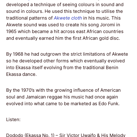
developed a technique of seeing colours in sound and
sound in colours. He used this technique to utilise the
traditional patterns of
Akwete cloth
in his music. This
Akwete sound was used to create his song Joromi in
1965 which became a hit across east African countries
and eventually earned him the first African gold disc.
By 1968 he had outgrown the strict limitations of Akwete
so he developed other forms which eventually evolved
into Ekassa itself evolving from the traditional Benin
Ekassa dance.
By the 1970’s with the growing influence of American
soul and Jamaican reggae his music had once again
evolved into what came to be marketed as Edo Funk.
Listen:
Dododo (Ekassa No. 1) – Sir Victor Uwaifo & His Melody