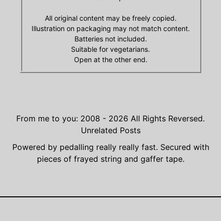
All original content may be freely copied.
Illustration on packaging may not match content.
Batteries not included.
Suitable for vegetarians.
Open at the other end.
From me to you: 2008 - 2026
All Rights Reversed.
Unrelated Posts