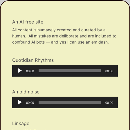
An AI free site
All content is humanely created and curated by a
human. All mistakes are deliborate and are included to
confound AI bots — and yes I can use an em dash.
Quotidian Rhythms
Audio
Current
Total
00:00
00:00
Player
time
duration
An old noise
Audio
Current
Total
00:00
00:00
Player
time
duration
Linkage