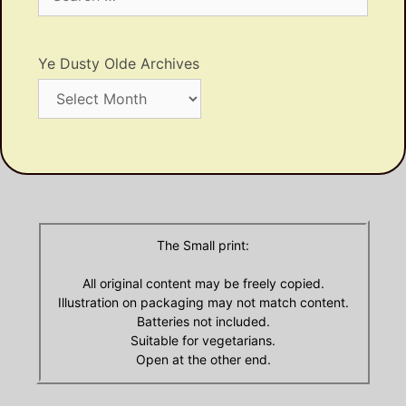
for:
Ye Dusty Olde Archives
Ye
Dusty
Olde
Archives
The Small print:
All original content may be freely copied.
Illustration on packaging may not match content.
Batteries not included.
Suitable for vegetarians.
Open at the other end.