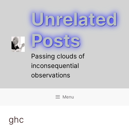
Unrelated
Skip
to
content
Posts
Passing clouds of
inconsequential
observations
Menu
ghc