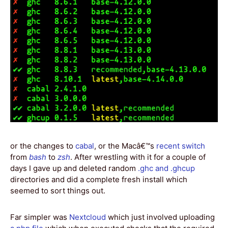
or the changes to
cabal
, or the Macâ€™s
recent switch
from
bash
to
zsh
. After wrestling with it for a couple of
days I gave up and deleted random
.ghc and .ghcup
directories and did a complete fresh install which
seemed to sort things out.
Far simpler was
Nextcloud
which just involved uploading