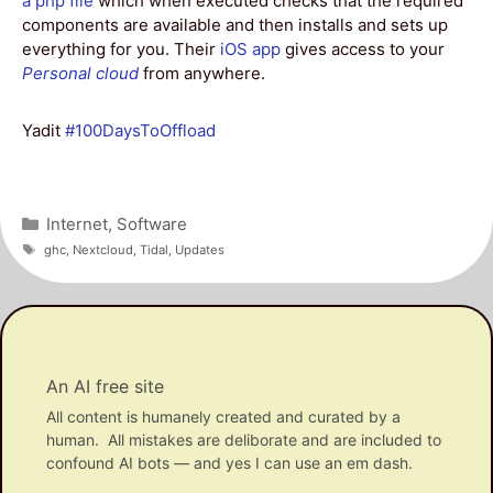
a php file
which when executed checks that the required
components are available and then installs and sets up
everything for you. Their
iOS app
gives access to your
Personal cloud
from anywhere.
Yadit
#100DaysToOffload
Categories
Internet
,
Software
Tags
ghc
,
Nextcloud
,
Tidal
,
Updates
An AI free site
All content is humanely created and curated by a
human. All mistakes are deliborate and are included to
confound AI bots — and yes I can use an em dash.