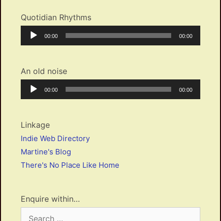
Quotidian Rhythms
Audio
Current
Total
00:00
00:00
Player
time
duration
An old noise
Audio
Current
Total
00:00
00:00
Player
time
duration
Linkage
Indie Web Directory
Martine's Blog
There's No Place Like Home
Enquire within…
Search