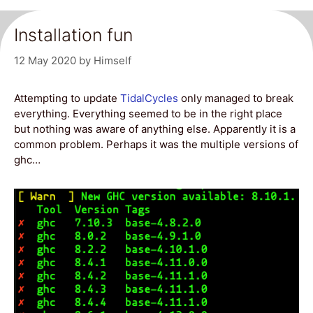
Installation fun
12 May 2020
by
Himself
Attempting to update
TidalCycles
only managed to break
everything. Everything seemed to be in the right place
but nothing was aware of anything else. Apparently it is a
common problem. Perhaps it was the multiple versions of
ghc…