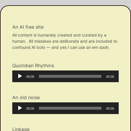
An AI free site
All content is humanely created and curated by a
human. All mistakes are deliborate and are included to
confound AI bots — and yes I can use an em dash.
Quotidian Rhythms
Audio
Current
Total
00:00
00:00
Player
time
duration
An old noise
Audio
Current
Total
00:00
00:00
Player
time
duration
Linkage