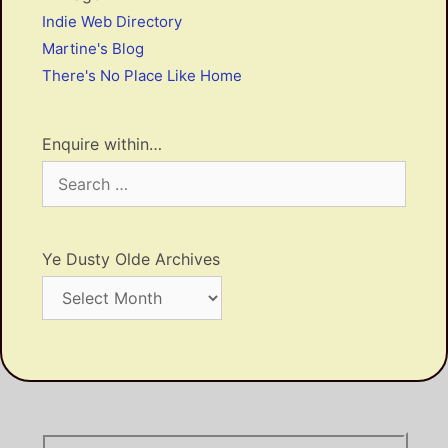
Indie Web Directory
Martine's Blog
There's No Place Like Home
Enquire within…
Search
for:
Ye Dusty Olde Archives
Ye
Dusty
Olde
Archives