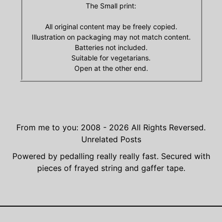
The Small print:
All original content may be freely copied.
Illustration on packaging may not match content.
Batteries not included.
Suitable for vegetarians.
Open at the other end.
From me to you: 2008 - 2026
All Rights Reversed.
Unrelated Posts