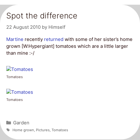
Spot the difference
22 August 2010
by
Himself
Martine
recently
returned
with some of her sister’s home
grown [W:Hypergiant] tomatoes which are a little larger
than mine :-/
Tomatoes
Tomatoes
Categories
Garden
Tags
Home grown
,
Pictures
,
Tomatoes