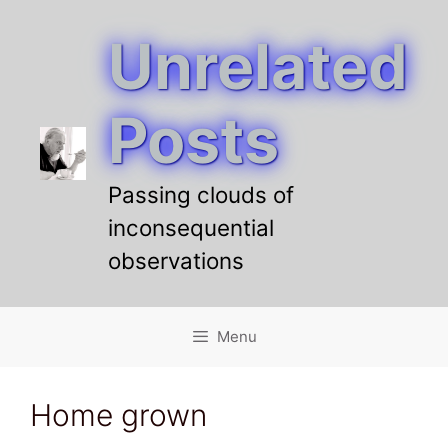
Unrelated
Skip
to
content
Posts
Passing clouds of
inconsequential
observations
Menu
Home grown