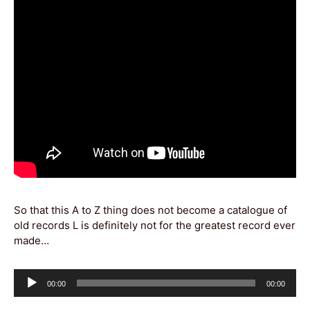
So that this A to Z thing does not become a catalogue of
old records L is definitely not for the greatest record ever
made…
Audio
Current
Total
00:00
00:00
Player
time
duration