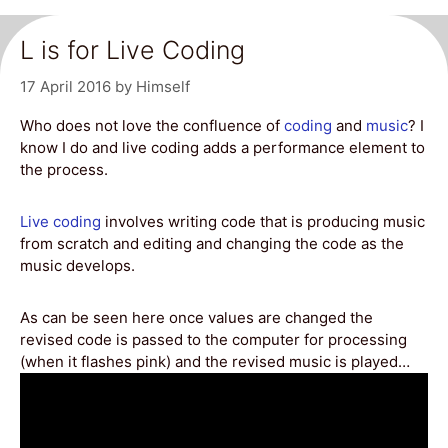
L is for Live Coding
17 April 2016
by
Himself
Who does not love the confluence of
coding
and
music
? I
know I do and live coding adds a performance element to
the process.
Live coding
involves writing code that is producing music
from scratch and editing and changing the code as the
music develops.
As can be seen here once values are changed the
revised code is passed to the computer for processing
(when it flashes pink) and the revised music is played…