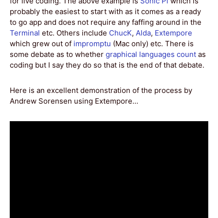
for live coding. The above example is
Sonic Pi
which is
probably the easiest to start with as it comes as a ready
to go app and does not require any faffing around in the
Terminal
etc. Others include
ChucK
,
Alda
,
Extempore
which grew out of
impromptu
(Mac only) etc. There is
some debate as to whether
graphical languages count
as
coding but I say they do so that is the end of that debate.
Here is an excellent demonstration of the process by
Andrew Sorensen using Extempore…