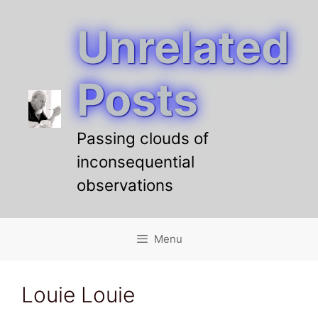
Unrelated
Skip
to
content
Posts
Passing clouds of
inconsequential
observations
Menu
Louie Louie