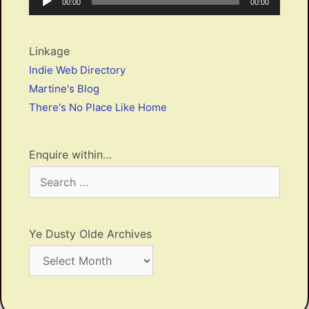
Current
Total
00:00
00:00
Player
time
duration
Linkage
Indie Web Directory
Martine's Blog
There's No Place Like Home
Enquire within…
Search
for:
Ye Dusty Olde Archives
Ye
Dusty
Olde
Archives