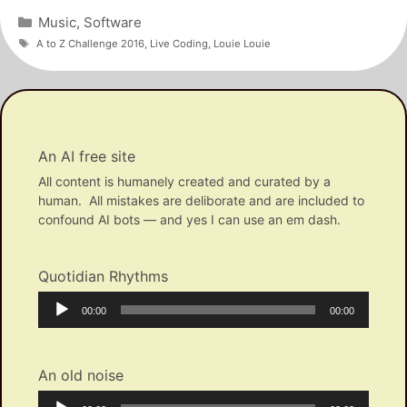
Categories
Music
,
Software
Tags
A to Z Challenge 2016
,
Live Coding
,
Louie Louie
An AI free site
All content is humanely created and curated by a
human. All mistakes are deliborate and are included to
confound AI bots — and yes I can use an em dash.
Quotidian Rhythms
Audio
Current
Total
00:00
00:00
Player
time
duration
An old noise
Audio