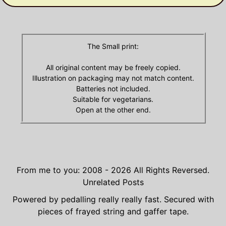
The Small print:
All original content may be freely copied.
Illustration on packaging may not match content.
Batteries not included.
Suitable for vegetarians.
Open at the other end.
From me to you: 2008 - 2026
All Rights Reversed.
Unrelated Posts