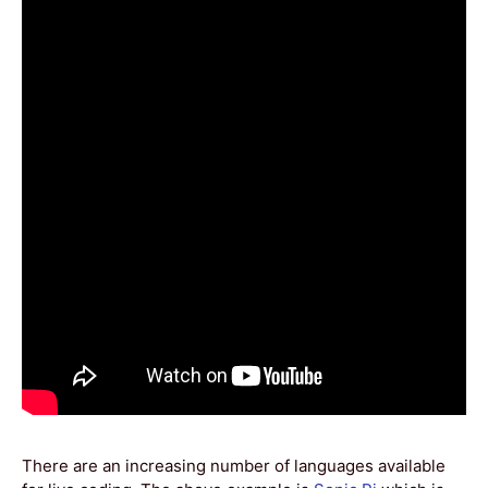
There are an increasing number of languages available