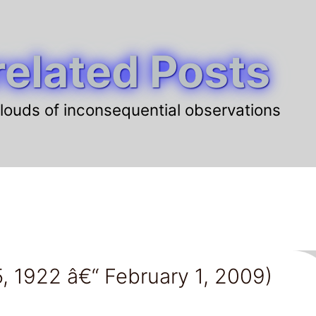
elated Posts
louds of inconsequential observations
, 1922 â€“ February 1, 2009)