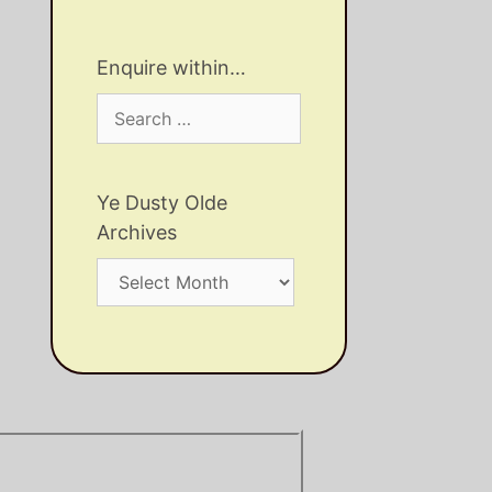
Enquire within…
Search
for:
Ye Dusty Olde
Archives
Ye
Dusty
Olde
Archives