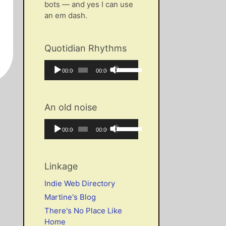
bots — and yes I can use
an em dash.
Quotidian Rhythms
Audio
Use
Current
Total
00:00
00:00
Player
Up/Down
time
duration
Arrow
keys
An old noise
to
increase
Audio
Use
Current
Total
00:00
00:00
or
Player
Up/Down
time
duration
decrease
Arrow
volume.
keys
Linkage
to
increase
Indie Web Directory
or
Martine's Blog
decrease
There's No Place Like
volume.
Home