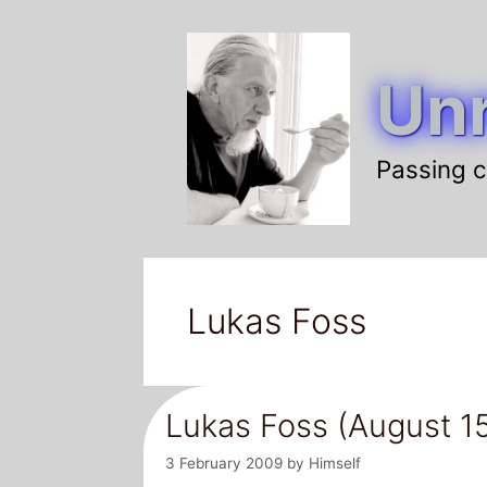
Skip
to
Unr
content
Passing c
Lukas Foss
Lukas Foss (August 15
3 February 2009
by
Himself