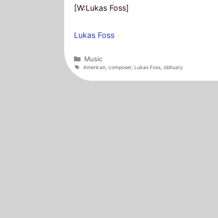
[W:Lukas Foss]
Lukas Foss
Categories
Music
Tags
American
,
composer
,
Lukas Foss
,
obituary