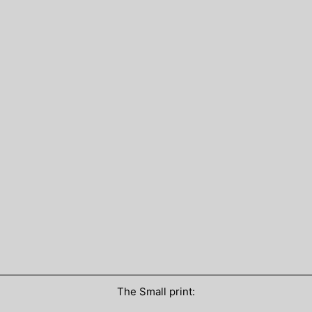
The Small print: