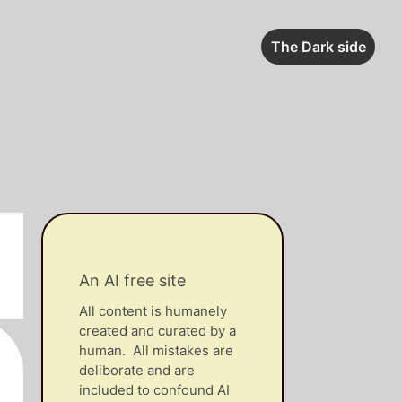
The Dark side
An AI free site
All content is humanely
created and curated by a
human. All mistakes are
deliborate and are
included to confound AI