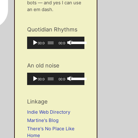
bots — and yes I can use
an em dash.
Quotidian Rhythms
Audio
Use
Current
Total
00:00
00:00
Player
Up/Down
time
duration
Arrow
keys
An old noise
to
increase
Audio
Use
Current
Total
00:00
00:00
or
Player
Up/Down
time
duration
decrease
Arrow
volume.
keys
Linkage
to
increase
Indie Web Directory
or
Martine's Blog
decrease
There's No Place Like
volume.
Home