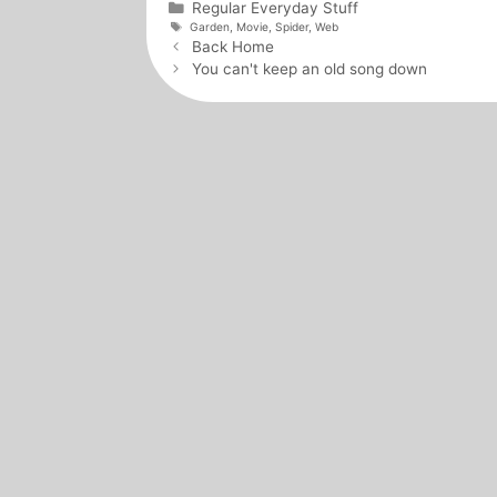
Categories
Regular Everyday Stuff
Tags
Garden
,
Movie
,
Spider
,
Web
Post
Back Home
navigation
You can't keep an old song down