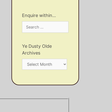
Enquire within…
Search
for:
Ye Dusty Olde
Archives
Ye
Dusty
Olde
Archives