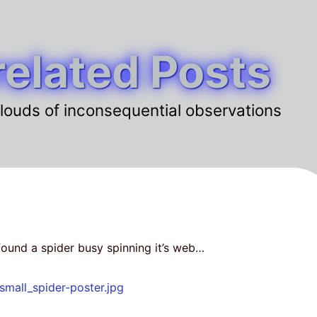
elated Posts
louds of inconsequential observations
ound a spider busy spinning it’s web…