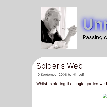
Skip
to
Unr
content
Passing c
Spider's Web
10 September 2008
by
Himself
Whilst exploring the
jungle
garden we f