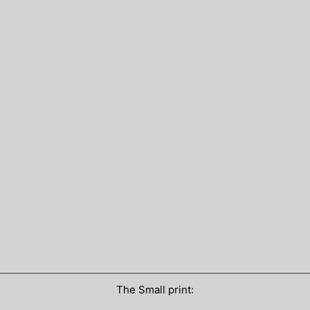
The Small print: