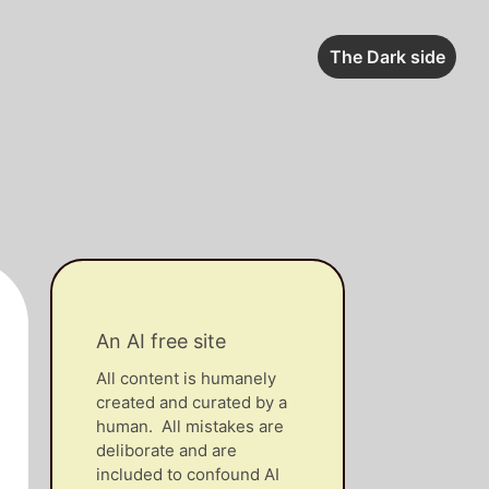
The Dark side
An AI free site
All content is humanely
created and curated by a
human. All mistakes are
deliborate and are
included to confound AI