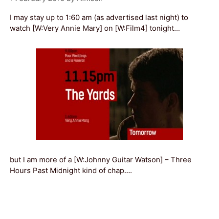
I may stay up to 1:60 am (as advertised last night) to
watch [W:Very Annie Mary] on [W:Film4] tonight…
but I am more of a [W:Johnny Guitar Watson] – Three
Hours Past Midnight kind of chap….