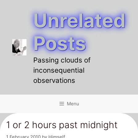
Unrelated
Skip
to
content
Posts
Passing clouds of
inconsequential
observations
Menu
1 or 2 hours past midnight
1 February 2010
by
Himself