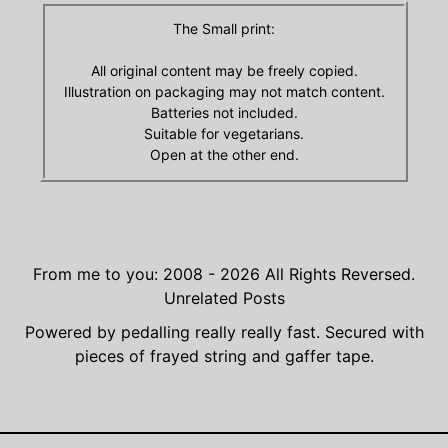
The Small print:
All original content may be freely copied.
Illustration on packaging may not match content.
Batteries not included.
Suitable for vegetarians.
Open at the other end.
From me to you: 2008 - 2026
All Rights Reversed.
Unrelated Posts