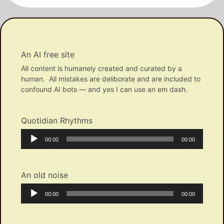
An AI free site
All content is humanely created and curated by a
human. All mistakes are deliborate and are included to
confound AI bots — and yes I can use an em dash.
Quotidian Rhythms
Audio
Current
Total
00:00
00:00
Player
time
duration
An old noise
Audio
Current
Total
00:00
00:00
Player
time
duration