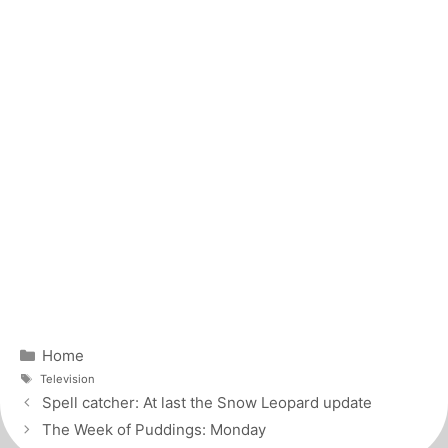
Categories
Home
Tags
Television
Post
Spell catcher: At last the Snow Leopard update
navigation
The Week of Puddings: Monday