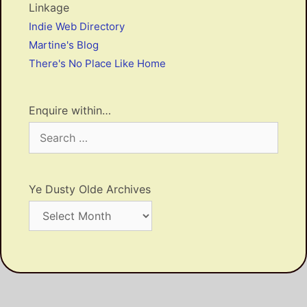
Linkage
Indie Web Directory
Martine's Blog
There's No Place Like Home
Enquire within…
Search
for:
Ye Dusty Olde Archives
Ye
Dusty
Olde
Archives