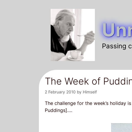
Skip
to
Unr
content
Passing c
The Week of Puddi
2 February 2010
by
Himself
The challenge for the week’s holiday is
Puddings]….