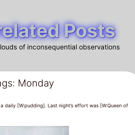
elated Posts
louds of inconsequential observations
ngs: Monday
 a daily [W:pudding]. Last night’s effort was [W:Queen of