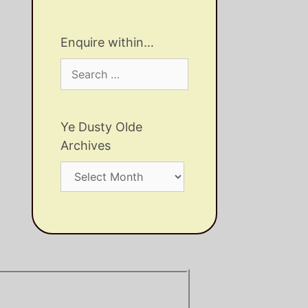
Enquire within…
Search
for:
Ye Dusty Olde
Archives
Ye
Dusty
Olde
Archives