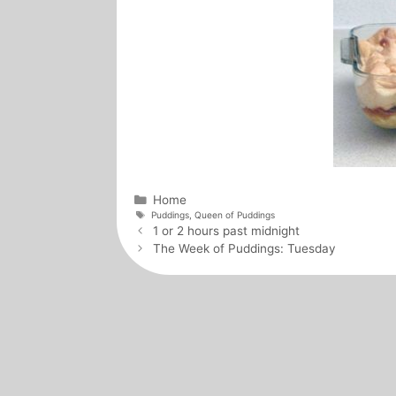
Categories
Home
Tags
Puddings
,
Queen of Puddings
Post
1 or 2 hours past midnight
navigation
The Week of Puddings: Tuesday