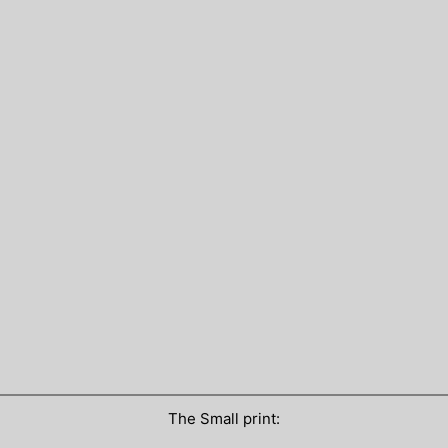
The Small print: