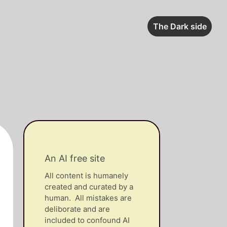
The Dark side
An AI free site
All content is humanely
created and curated by a
human. All mistakes are
deliborate and are
included to confound AI