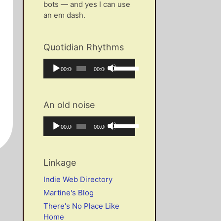
bots — and yes I can use
an em dash.
Quotidian Rhythms
Audio
Use
Current
Total
00:00
00:00
Player
Up/Down
time
duration
Arrow
keys
An old noise
to
increase
Audio
Use
Current
Total
00:00
00:00
or
Player
Up/Down
time
duration
decrease
Arrow
volume.
keys
Linkage
to
increase
Indie Web Directory
or
Martine's Blog
decrease
There's No Place Like
volume.
Home