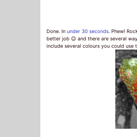
Done. In
under 30 seconds
. Phew! Roc
better job 😉 and there are several wa
include several colours you could use 