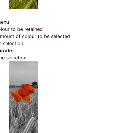
menu
olour to be retained
amount of colour to be selected
 selection
urate
he selection