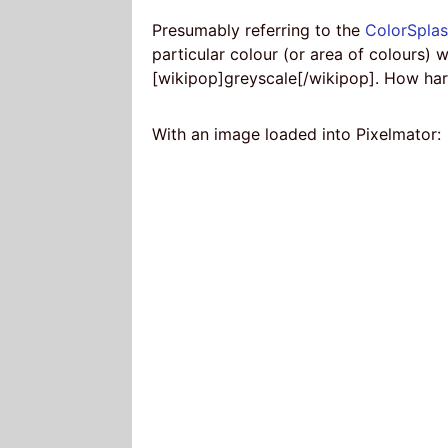
Presumably referring to the
ColorSpla
particular colour (or area of colours) w
[wikipop]greyscale[/wikipop]. How har
With an image loaded into Pixelmator: