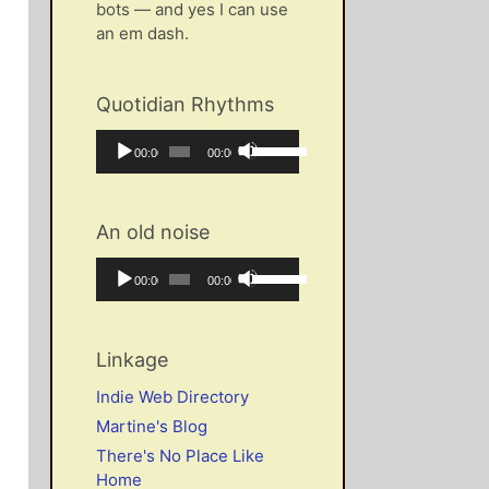
bots — and yes I can use
an em dash.
Quotidian Rhythms
Audio
Use
Current
Total
00:00
00:00
Player
Up/Down
time
duration
Arrow
keys
An old noise
to
increase
Audio
Use
Current
Total
00:00
00:00
or
Player
Up/Down
time
duration
decrease
Arrow
volume.
keys
Linkage
to
increase
Indie Web Directory
or
Martine's Blog
decrease
There's No Place Like
volume.
Home