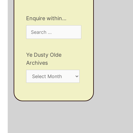
Enquire within…
Search
for:
Ye Dusty Olde
Archives
Ye
Dusty
Olde
Archives