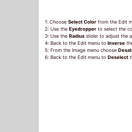
1: Choose
Select Color
from the Edit 
2: Use the
Eyedropper
to select the c
3: Use the
Radius
slider to adjust the 
4: Back to the Edit menu to
Inverse
the
5: From the Image menu choose
Desat
6: Back to the Edit menu to
Deselect
t