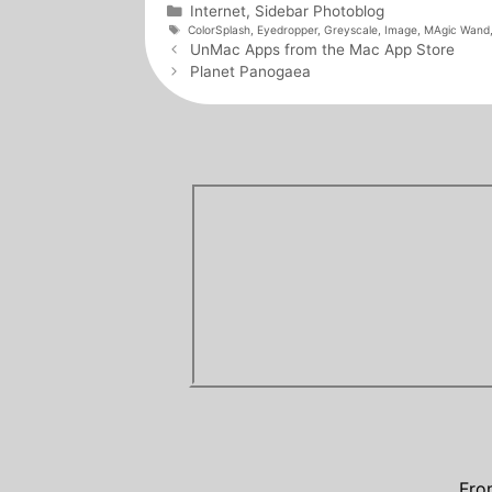
Categories
Internet
,
Sidebar Photoblog
Tags
ColorSplash
,
Eyedropper
,
Greyscale
,
Image
,
MAgic Wand
Post
UnMac Apps from the Mac App Store
navigation
Planet Panogaea
Fro