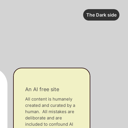
The Dark side
An AI free site
All content is humanely
created and curated by a
human. All mistakes are
deliborate and are
included to confound AI