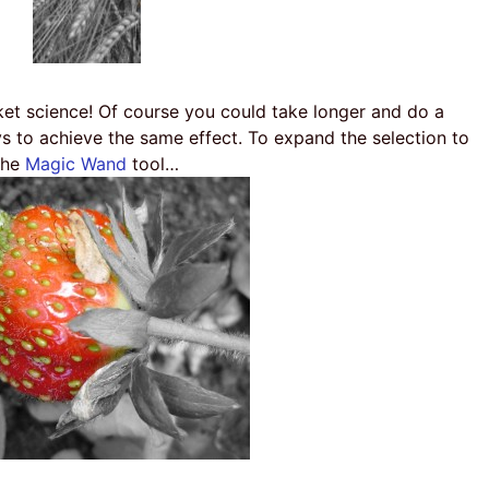
ket science! Of course you could take longer and do a
ys to achieve the same effect. To expand the selection to
the
Magic Wand
tool…