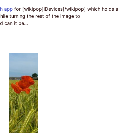
sh app
for [wikipop]iDevices[/wikipop] which holds a
hile turning the rest of the image to
d can it be…