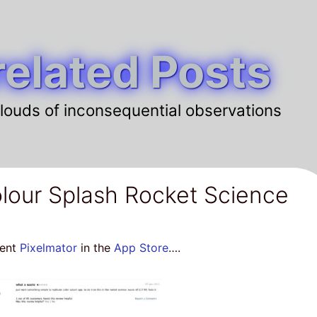
elated Posts
louds of inconsequential observations
lour Splash Rocket Science
lent
Pixelmator
in the
App Store
….