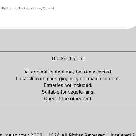
,
Pixelmator
,
Rocket science
,
Tutorial
The Small print:
All original content may be freely copied.
Illustration on packaging may not match content.
Batteries not included.
Suitable for vegetarians.
Open at the other end.
m me to you: 2008 - 2026
All Rights Reversed.
Unrelated P