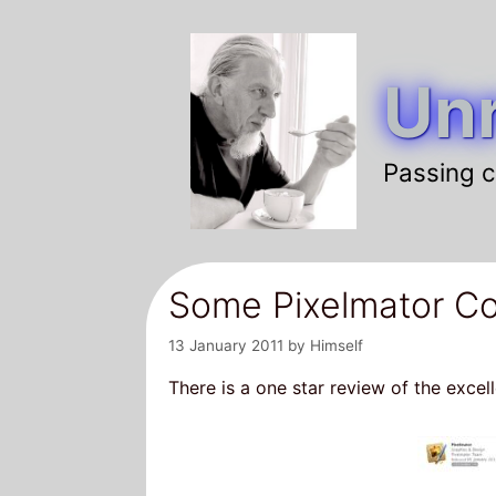
Skip
to
Unr
content
Passing c
Some Pixelmator Co
13 January 2011
by
Himself
There is a one star review of the excel