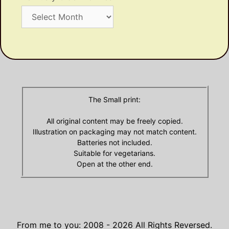
Ye
Dusty
Olde
Archives
The Small print:
All original content may be freely copied.
Illustration on packaging may not match content.
Batteries not included.
Suitable for vegetarians.
Open at the other end.
From me to you: 2008 - 2026
All Rights Reversed.