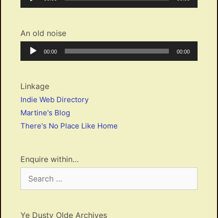
Player
time
duration
An old noise
Audio
Current
Total
00:00
00:00
Player
time
duration
Linkage
Indie Web Directory
Martine's Blog
There's No Place Like Home
Enquire within…
Search
for:
Ye Dusty Olde Archives