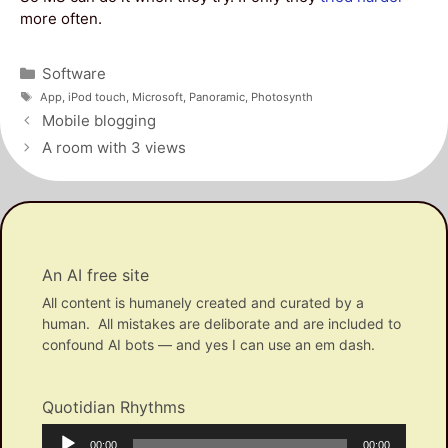
more often.
Categories
Software
Tags
App
,
iPod touch
,
Microsoft
,
Panoramic
,
Photosynth
Post
Mobile blogging
navigation
A room with 3 views
An AI free site
All content is humanely created and curated by a
human. All mistakes are deliborate and are included to
confound AI bots — and yes I can use an em dash.
Quotidian Rhythms
Audio
Current
Total
00:00
00:00