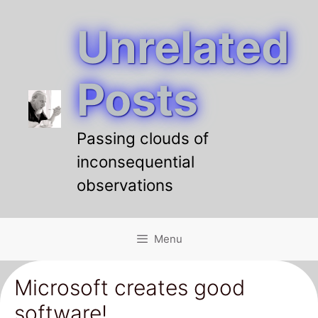
Unrelated
Skip
to
content
Posts
Passing clouds of
inconsequential
observations
Menu
Microsoft creates good
software!