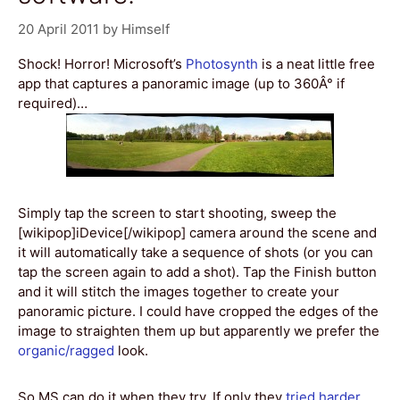
20 April 2011
by
Himself
Shock! Horror! Microsoft’s
Photosynth
is a neat little free
app that captures a panoramic image (up to 360Â° if
required)…
Simply tap the screen to start shooting, sweep the
[wikipop]iDevice[/wikipop] camera around the scene and
it will automatically take a sequence of shots (or you can
tap the screen again to add a shot). Tap the Finish button
and it will stitch the images together to create your
panoramic picture. I could have cropped the edges of the
image to straighten them up but apparently we prefer the
organic/ragged
look.
So MS can do it when they try. If only they
tried harder