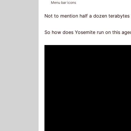
Menu bar icons
Not to mention half a dozen terabytes 
So how does Yosemite run on this age
Video
Player