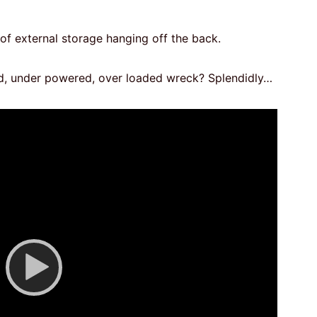
of external storage hanging off the back.
d, under powered, over loaded wreck? Splendidly…