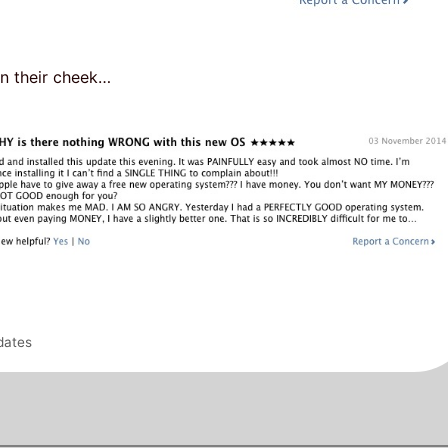
in their cheek…
dates