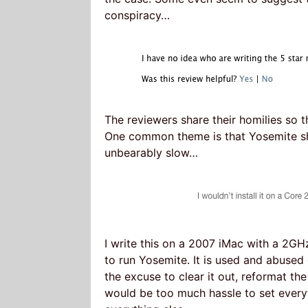
conspiracy…
The reviewers share their homilies so t
One common theme is that Yosemite sho
unbearably slow…
I write this on a 2007 iMac with a 2GH
to run Yosemite. It is used and abused
the excuse to clear it out, reformat the
would be too much hassle to set every