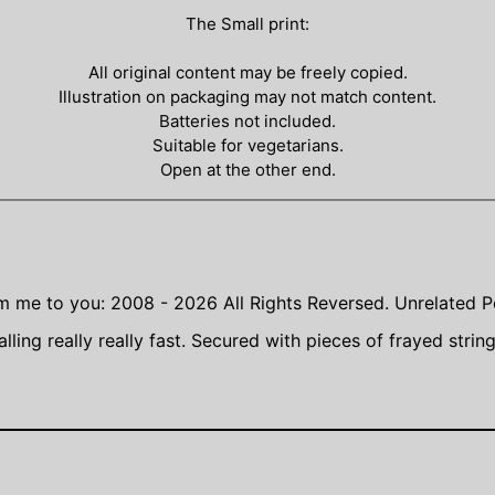
The Small print:
All original content may be freely copied.
Illustration on packaging may not match content.
Batteries not included.
Suitable for vegetarians.
Open at the other end.
m me to you: 2008 - 2026
All Rights Reversed.
Unrelated P