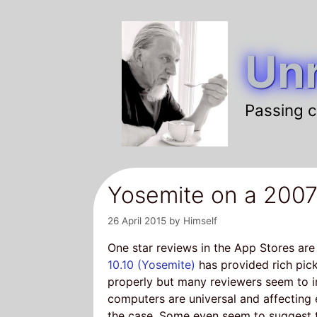
Skip
to
Unr
content
Passing c
Yosemite on a 2007
26 April 2015
by
Himself
One star reviews in the App Stores are
10.10 (Yosemite)
has provided rich pick
properly but many reviewers seem to i
computers are universal and affecting e
the case. Some even seem to suggest t