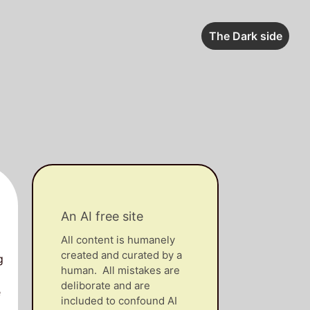
The Dark side
An AI free site
All content is humanely
created and curated by a
g
human. All mistakes are
deliborate and are
e
included to confound AI