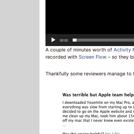
Current
00:00
time
A couple of minutes worth of
Activity
recorded with
Screen Flow
– so they b
Thankfully some reviewers manage to fi