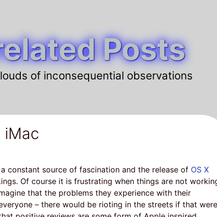
elated Posts
louds of inconsequential observations
 iMac
 a constant source of fascination and the release of
OS X
ings. Of course it is frustrating when things are not workin
magine that the problems they experience with their
veryone – there would be rioting in the streets if that wer
hat positive reviews are some form of Apple inspired