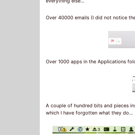
everything else…
Over 40000 emails (I did not notice t
Over 1000 apps in the Applications fo
A couple of hundred bits and pieces in
which I have forgotten what they do…