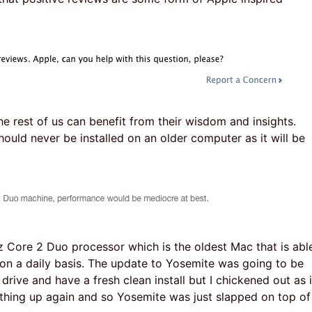
he rest of us can benefit from their wisdom and insights.
uld never be installed on an older computer as it will be
z Core 2 Duo processor which is the oldest Mac that is abl
 on a daily basis. The update to Yosemite was going to be
 drive and have a fresh clean install but I chickened out as i
thing up again and so Yosemite was just slapped on top of