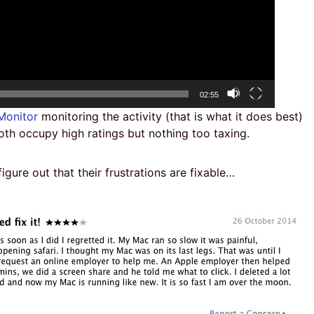
Total
02:55
duration
 Monitor
monitoring the activity (that is what it does best)
oth occupy high ratings but nothing too taxing.
gure out that their frustrations are fixable…