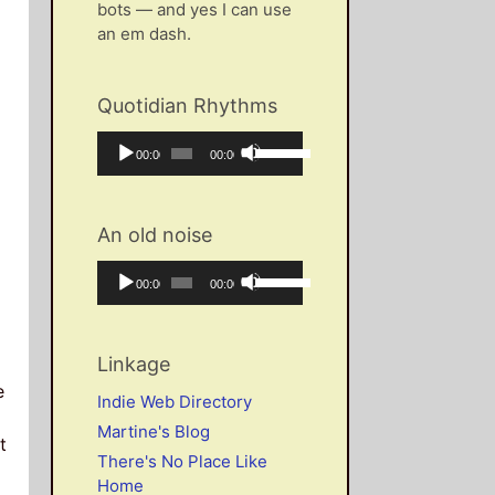
bots — and yes I can use
an em dash.
Quotidian Rhythms
Audio
Use
Current
Total
00:00
00:00
Player
Up/Down
time
duration
Arrow
keys
An old noise
to
increase
Audio
Use
Current
Total
00:00
00:00
or
Player
Up/Down
time
duration
decrease
Arrow
volume.
keys
Linkage
to
e
increase
Indie Web Directory
or
Martine's Blog
decrease
t
There's No Place Like
volume.
Home