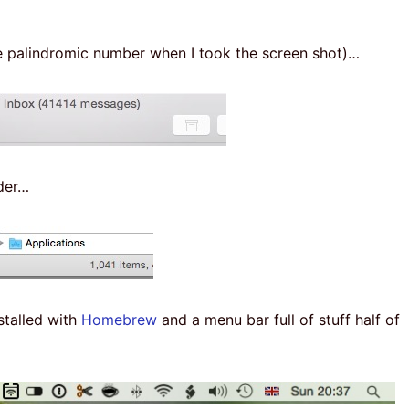
he palindromic number when I took the screen shot)…
lder…
stalled with
Homebrew
and a menu bar full of stuff half of