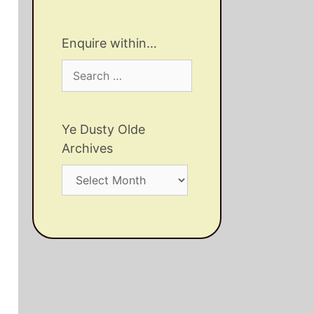
Enquire within…
Search
for:
Ye Dusty Olde
Archives
Ye
Dusty
Olde
Archives