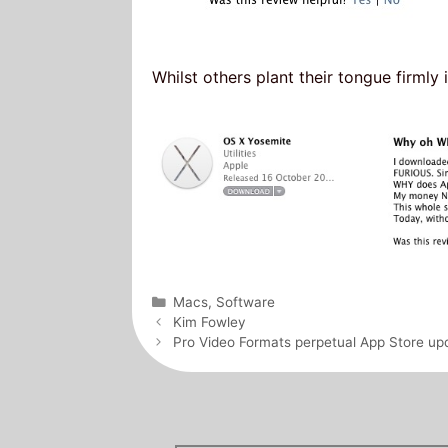
Whilst others plant their tongue firmly 
Categories
Macs
,
Software
Post
Kim Fowley
navigation
Pro Video Formats perpetual App Store up