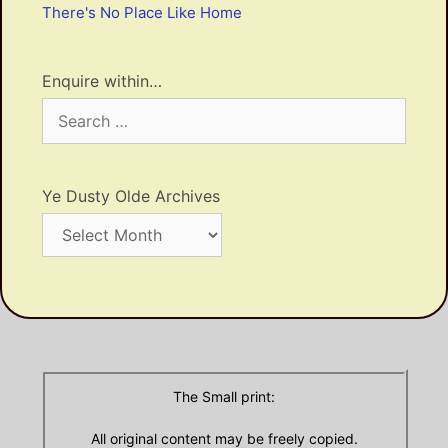
There's No Place Like Home
Enquire within…
Search
for:
Ye Dusty Olde Archives
Ye
Dusty
Olde
Archives
The Small print:
All original content may be freely copied.