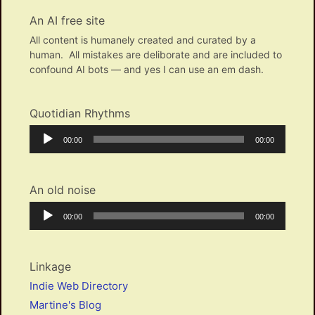
An AI free site
All content is humanely created and curated by a
human. All mistakes are deliborate and are included to
confound AI bots — and yes I can use an em dash.
Quotidian Rhythms
Audio
Current
Total
00:00
00:00
Player
time
duration
An old noise
Audio
Current
Total
00:00
00:00
Player
time
duration
Linkage
Indie Web Directory
Martine's Blog