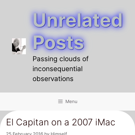
Unrelated
Skip
to
content
Posts
Passing clouds of
inconsequential
observations
Menu
El Capitan on a 2007 iMac
25 February 2016
by
Himself