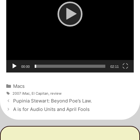
Current
Total
00:00
02:11
time
duration
Categories
Macs
Tags
2007 iMac
,
El Capitan
,
review
Post
Pupinia Stewart: Beyond Poe’s Law.
navigation
A is for Audio Units and April Fools