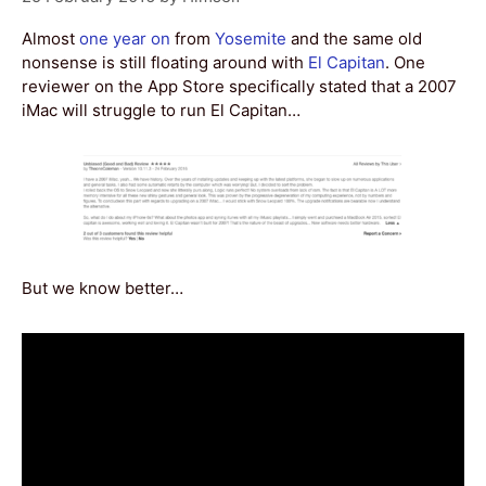
Almost
one year on
from
Yosemite
and the same old
nonsense is still floating around with
El Capitan
. One
reviewer on the App Store specifically stated that a 2007
iMac will struggle to run El Capitan…
But we know better…
Video
Player