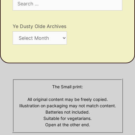
for:
Ye Dusty Olde Archives
Ye
Dusty
Olde
Archives
The Small print:
All original content may be freely copied.
Illustration on packaging may not match content.
Batteries not included.
Suitable for vegetarians.
Open at the other end.