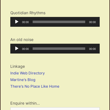
Quotidian Rhythms
Audio
Current
Total
00:00
00:00
Player
time
duration
An old noise
Audio
Current
Total
00:00
00:00
Player
time
duration
Linkage
Indie Web Directory
Martine's Blog
There's No Place Like Home
Enquire within…
Search