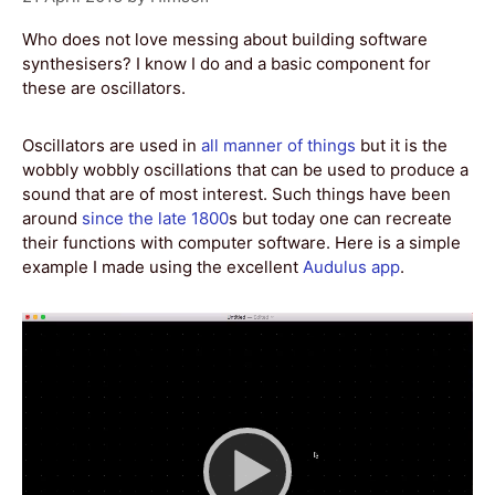
Who does not love messing about building software
synthesisers? I know I do and a basic component for
these are oscillators.
Oscillators are used in
all manner of things
but it is the
wobbly wobbly oscillations that can be used to produce a
sound that are of most interest. Such things have been
around
since the late 1800
s but today one can recreate
their functions with computer software. Here is a simple
example I made using the excellent
Audulus app
.
Video
Player