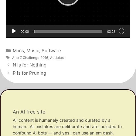
Current
Total
00:00
03:28
time
duration
Categories
Macs
,
Music
,
Software
Tags
A to Z Challenge 2016
,
Audulus
Post
N is for Nothing
navigation
P is for Pruning
An AI free site
All content is humanely created and curated by a
human. All mistakes are deliborate and are included to
confound AI bots — and yes I can use an em dash.