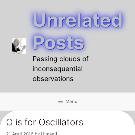
Unrelated
Skip
to
content
Posts
Passing clouds of
inconsequential
observations
Menu
O is for Oscillators
21 April 2016
by
Himself