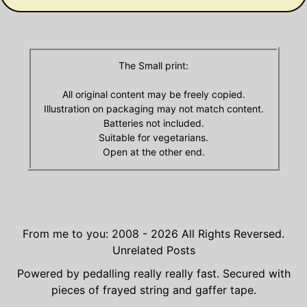
The Small print:
All original content may be freely copied.
Illustration on packaging may not match content.
Batteries not included.
Suitable for vegetarians.
Open at the other end.
From me to you: 2008 - 2026
All Rights Reversed.
Unrelated Posts