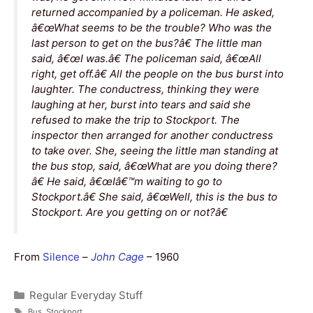
returned accompanied by a policeman. He asked,
â€œWhat seems to be the trouble? Who was the
last person to get on the bus?â€ The little man
said, â€œI was.â€ The policeman said, â€œAll
right, get off.â€ All the people on the bus burst into
laughter. The conductress, thinking they were
laughing at her, burst into tears and said she
refused to make the trip to Stockport. The
inspector then arranged for another conductress
to take over. She, seeing the little man standing at
the bus stop, said, â€œWhat are you doing there?
â€ He said, â€œIâ€™m waiting to go to
Stockport.â€ She said, â€œWell, this is the bus to
Stockport. Are you getting on or not?â€
From
Silence
–
John Cage
– 1960
Categories
Regular Everyday Stuff
Tags
Bus
,
Stockport