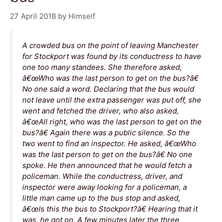
27 April 2018
by
Himself
A crowded bus on the point of leaving Manchester
for Stockport was found by its conductress to have
one too many standees. She therefore asked,
â€œWho was the last person to get on the bus?â€
No one said a word. Declaring that the bus would
not leave until the extra passenger was put off, she
went and fetched the driver, who also asked,
â€œAll right, who was the last person to get on the
bus?â€ Again there was a public silence. So the
two went to find an inspector. He asked, â€œWho
was the last person to get on the bus?â€ No one
spoke. He then announced that he would fetch a
policeman. While the conductress, driver, and
inspector were away looking for a policeman, a
little man came up to the bus stop and asked,
â€œIs this the bus to Stockport?â€ Hearing that it
was, he got on. A few minutes later the three