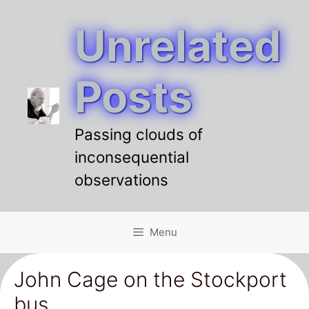
Unrelated
Skip
to
content
Posts
Passing clouds of
inconsequential
observations
Menu
John Cage on the Stockport
bus