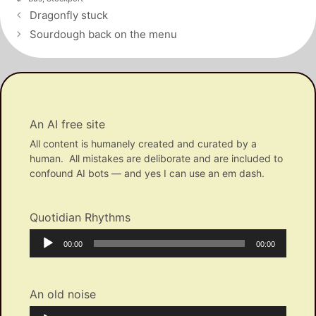
Post
Dragonfly stuck
navigation
Sourdough back on the menu
An AI free site
All content is humanely created and curated by a
human. All mistakes are deliborate and are included to
confound AI bots — and yes I can use an em dash.
Quotidian Rhythms
Audio
Current
Total
00:00
00:00
Player
time
duration
An old noise
Audio