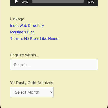
Current
Total
00:00
00:00
Player
time
duration
Linkage
Indie Web Directory
Martine's Blog
There's No Place Like Home
Enquire within…
Search
for:
Ye Dusty Olde Archives
Ye
Dusty
Olde
Archives