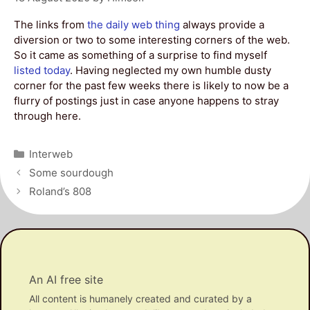
The links from
the daily web thing
always provide a
diversion or two to some interesting corners of the web.
So it came as something of a surprise to find myself
listed today
. Having neglected my own humble dusty
corner for the past few weeks there is likely to now be a
flurry of postings just in case anyone happens to stray
through here.
Categories
Interweb
Post
Some sourdough
navigation
Roland’s 808
An AI free site
All content is humanely created and curated by a