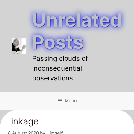
Unrelated
Skip
to
content
Posts
Passing clouds of
inconsequential
observations
Menu
Linkage
18 August 2020
by
Himself