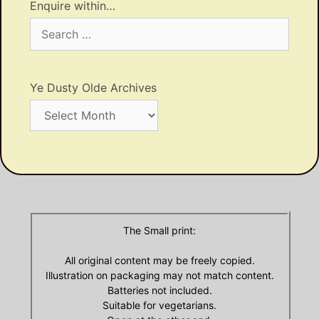
Enquire within…
Search
for:
Ye Dusty Olde Archives
Ye
Dusty
Olde
Archives
The Small print:
All original content may be freely copied.
Illustration on packaging may not match content.
Batteries not included.
Suitable for vegetarians.