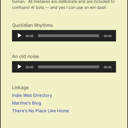
human. All mistakes are deliborate and are included to
confound AI bots — and yes I can use an em dash.
Quotidian Rhythms
Audio
Current
Total
00:00
00:00
Player
time
duration
An old noise
Audio
Current
Total
00:00
00:00
Player
time
duration
Linkage
Indie Web Directory
Martine's Blog
There's No Place Like Home