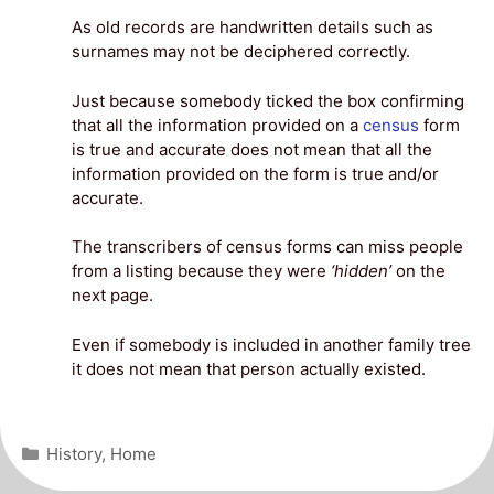
As old records are handwritten details such as
surnames may not be deciphered correctly.
Just because somebody ticked the box confirming
that all the information provided on a
census
form
is true and accurate does not mean that all the
information provided on the form is true and/or
accurate.
The transcribers of census forms can miss people
from a listing because they were
‘hidden’
on the
next page.
Even if somebody is included in another family tree
it does not mean that person actually existed.
Categories
History
,
Home