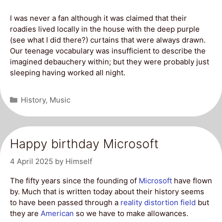
I was never a fan although it was claimed that their
roadies lived locally in the house with the deep purple
(see what I did there?) curtains that were always drawn.
Our teenage vocabulary was insufficient to describe the
imagined debauchery within; but they were probably just
sleeping having worked all night.
Categories
History
,
Music
Happy birthday Microsoft
4 April 2025
by
Himself
The fifty years since the founding of
Microsoft
have flown
by. Much that is written today about their history seems
to have been passed through a
reality distortion field
but
they are
American
so we have to make allowances.