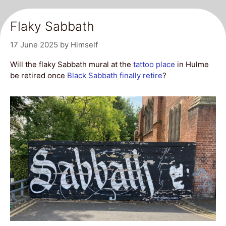
Flaky Sabbath
17 June 2025
by
Himself
Will the flaky Sabbath mural at the
tattoo place
in Hulme
be retired once
Black Sabbath
finally retire
?