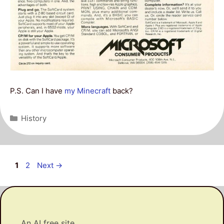
P.S. Can I have
my Minecraft
back?
Categories
History
Post
Page
Page
1
2
Next
→
navigation
An AI free site