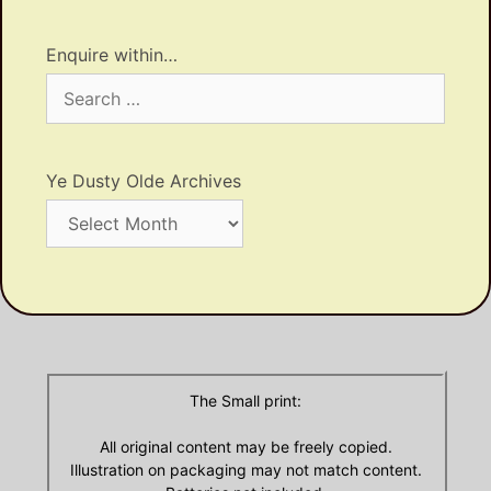
Enquire within…
Search
for:
Ye Dusty Olde Archives
Ye
Dusty
Olde
Archives
The Small print:
All original content may be freely copied.
Illustration on packaging may not match content.