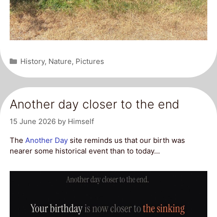
Categories
History
,
Nature
,
Pictures
Another day closer to the end
15 June 2026
by
Himself
The
Another Day
site reminds us that our birth was
nearer some historical event than to today…