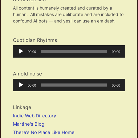
All content is humanely created and curated by a
human. All mistakes are deliborate and are included to
confound AI bots — and yes I can use an em dash.
Quotidian Rhythms
Audio
Current
Total
00:00
00:00
Player
time
duration
An old noise
Audio
Current
Total
00:00
00:00
Player
time
duration
Linkage
Indie Web Directory
Martine's Blog
There's No Place Like Home