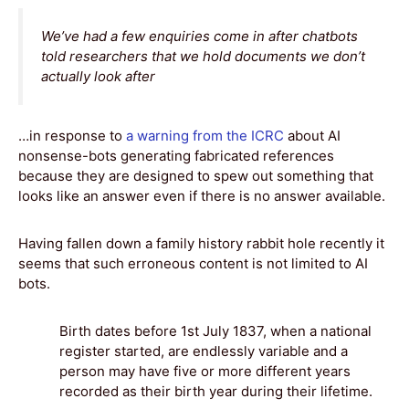
We’ve had a few enquiries come in after chatbots
told researchers that we hold documents we don’t
actually look after
…in response to
a warning from the ICRC
about AI
nonsense-bots generating fabricated references
because they are designed to spew out something that
looks like an answer even if there is no answer available.
Having fallen down a family history rabbit hole recently it
seems that such erroneous content is not limited to AI
bots.
Birth dates before 1st July 1837, when a national
register started, are endlessly variable and a
person may have five or more different years
recorded as their birth year during their lifetime.