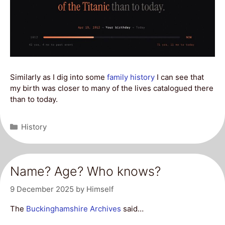
Similarly as I dig into some
family history
I can see that
my birth was closer to many of the lives catalogued there
than to today.
Categories
History
Name? Age? Who knows?
9 December 2025
by
Himself
The
Buckinghamshire Archives
said…