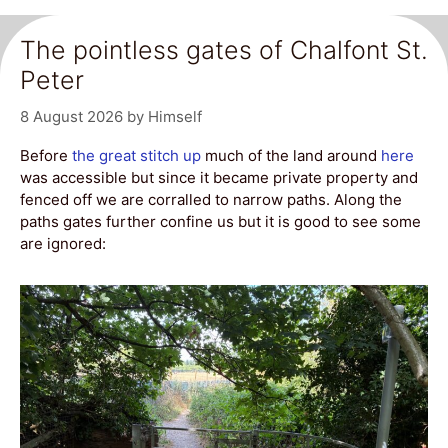
The pointless gates of Chalfont St.
Peter
8 August 2026
by
Himself
Before
the great stitch up
much of the land around
here
was accessible but since it became private property and
fenced off we are corralled to narrow paths. Along the
paths gates further confine us but it is good to see some
are ignored: