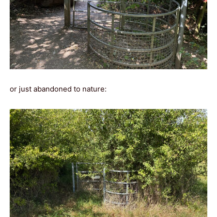
or just abandoned to nature: