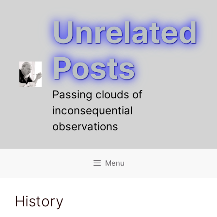
Unrelated
Skip
to
content
Posts
Passing clouds of
inconsequential
observations
Menu
History