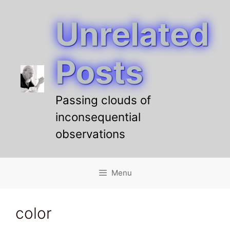
Unrelated
Skip
to
content
Posts
Passing clouds of
inconsequential
observations
Menu
color