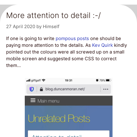
More attention to detail :-/
27 April 2020
by
Himself
If one is going to write
pompous posts
one should be
paying more attention to the details. As
Kev Quirk
kindly
pointed out the colours were all screwed up on a small
mobile screen and suggested some CSS to correct
them…