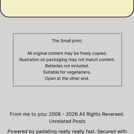
Olde
Archives
The Small print:
All original content may be freely copied.
Illustration on packaging may not match content.
Batteries not included.
Suitable for vegetarians.
Open at the other end.
From me to you: 2008 - 2026
All Rights Reversed.
Unrelated Posts