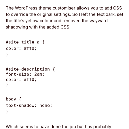
The WordPress theme customiser allows you to add CSS
to override the original settings. So I left the text dark, set
the title’s yellow colour and removed the wayward
shadowing with the added CSS:
#site-title a {
color: #ff0;
}
#site-description {
font-size: 2em;
color: #ff0;
}
body {
text-shadow: none;
}
Which seems to have done the job but has probably