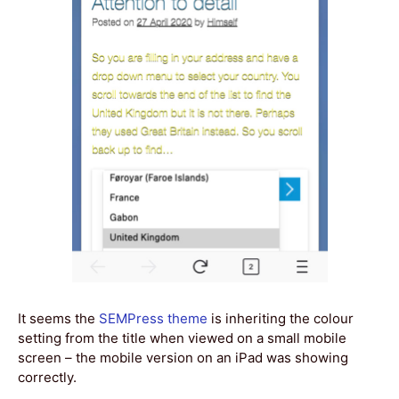
It seems the
SEMPress theme
is inheriting the colour
setting from the title when viewed on a small mobile
screen – the mobile version on an iPad was showing
correctly.