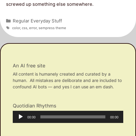
screwed up something else somewhere.
Categories
Regular Everyday Stuff
Tags
color
,
css
,
error
,
sempress theme
An AI free site
All content is humanely created and curated by a
human. All mistakes are deliborate and are included to
confound AI bots — and yes I can use an em dash.
Quotidian Rhythms
Audio
Current
Total
00:00
00:00
Player
time
duration