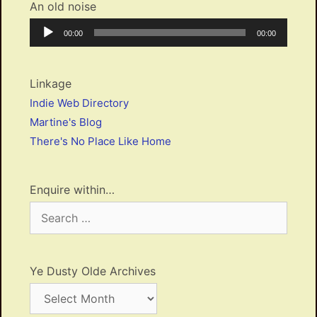
An old noise
Audio
Current
Total
00:00
00:00
Player
time
duration
Linkage
Indie Web Directory
Martine's Blog
There's No Place Like Home
Enquire within…
Search
for:
Ye Dusty Olde Archives
Ye
Dusty