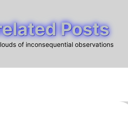
elated Posts
louds of inconsequential observations