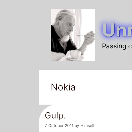
Skip
to
Unr
content
Passing c
Nokia
Gulp.
7 October 2011
by
Himself