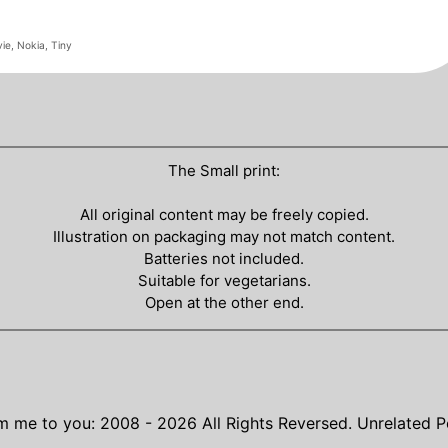
ie
,
Nokia
,
Tiny
The Small print:
All original content may be freely copied.
Illustration on packaging may not match content.
Batteries not included.
Suitable for vegetarians.
Open at the other end.
m me to you: 2008 - 2026
All Rights Reversed.
Unrelated P