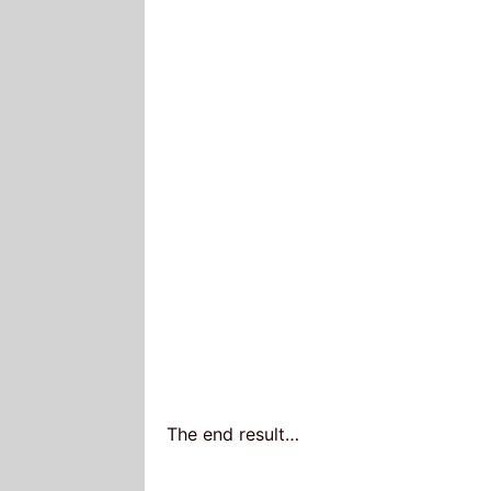
The end result…