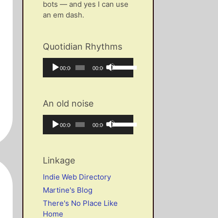
bots — and yes I can use
an em dash.
Quotidian Rhythms
Audio
Use
Current
Total
00:00
00:00
Player
Up/Down
time
duration
Arrow
keys
An old noise
to
increase
Audio
Use
Current
Total
00:00
00:00
or
Player
Up/Down
time
duration
decrease
Arrow
volume.
keys
Linkage
to
increase
Indie Web Directory
or
Martine's Blog
decrease
There's No Place Like
volume.
Home