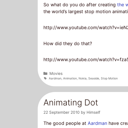
So what do you do after creating
the 
the world’s largest stop motion anima
http://www.youtube.com/watch?v=ieN
How did they do that?
http://www.youtube.com/watch?v=fz
Categories
Movies
Tags
Aardman
,
Animation
,
Nokia
,
Seaside
,
Stop Motion
Animating Dot
22 September 2010
by
Himself
The good people at
Aardman
have crea