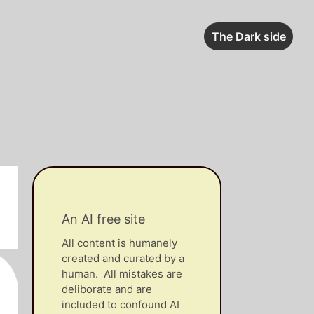
The Dark side
An AI free site
All content is humanely
created and curated by a
human. All mistakes are
deliborate and are
included to confound AI