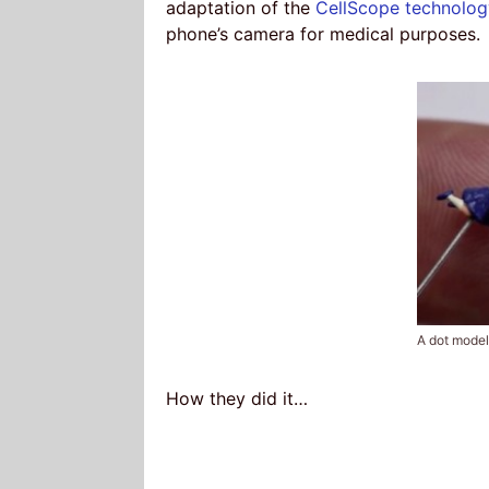
adaptation of the
CellScope technolog
phone’s camera for medical purposes.
A dot model
How they did it…