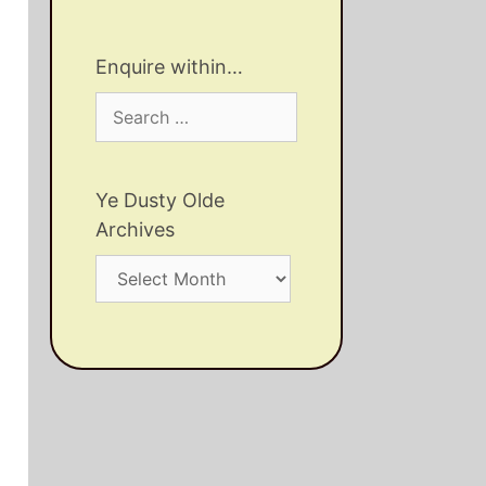
Enquire within…
Search
for:
Ye Dusty Olde
Archives
Ye
Dusty
Olde
Archives