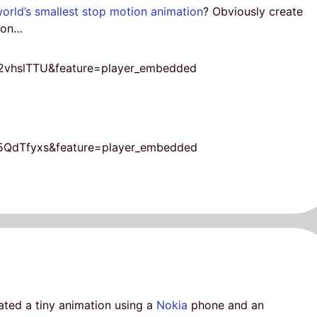
world’s smallest stop motion animation
? Obviously create
tion…
2vhslTTU&feature=player_embedded
a5QdTfyxs&feature=player_embedded
ted a tiny animation using a
Nokia
phone and an