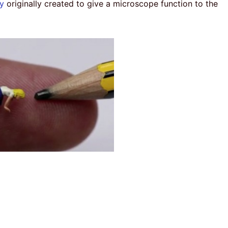
y
originally created to give a microscope function to the