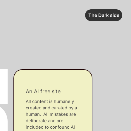
The Dark side
An AI free site
All content is humanely
created and curated by a
human. All mistakes are
deliborate and are
included to confound AI