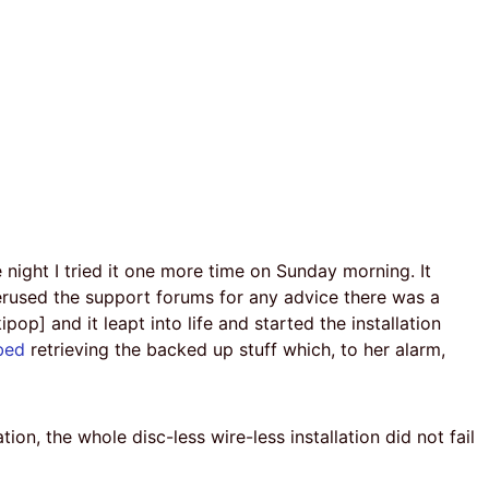
ight I tried it one more time on Sunday morning. It
perused the support forums for any advice there was a
op] and it leapt into life and started the installation
bed
retrieving the backed up stuff which, to her alarm,
ration, the whole disc-less wire-less installation did not fail