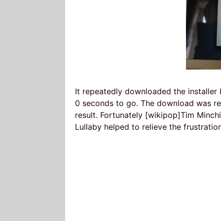
It repeatedly downloaded the installe
0 seconds to go. The download was res
result. Fortunately [wikipop]Tim Minch
Lullaby helped to relieve the frustratio