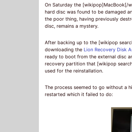
On Saturday the [wikipop]MacBook[/wik
hard disc was found to be damaged and
the poor thing, having previously dest
disc, remains a mystery.
After backing up to the [wikipop sea
downloading the
Lion Recovery Disk A
ready to boot from the external disc an
recovery partition that [wikipop sear
used for the reinstallation.
The process seemed to go without a hi
restarted which it failed to do: