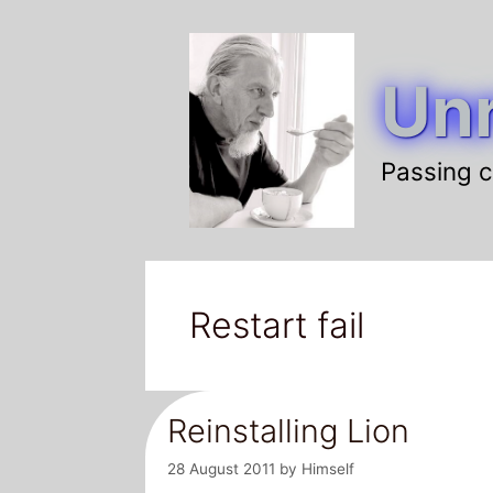
Skip
to
Unr
content
Passing c
Restart fail
Reinstalling Lion
28 August 2011
by
Himself