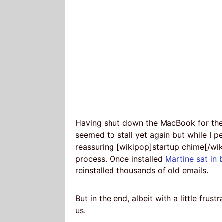
Having shut down the MacBook for the n
seemed to stall yet again but while I 
reassuring [wikipop]startup chime[/wikip
process. Once installed
Martine sat in 
reinstalled thousands of old emails.
But in the end, albeit with a little frust
us.