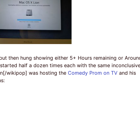
r but then hung showing either 5+ Hours remaining or Aroun
tarted half a dozen times each with the same inconclusiv
in[/wikipop] was hosting the
Comedy Prom on TV
and his
ns: