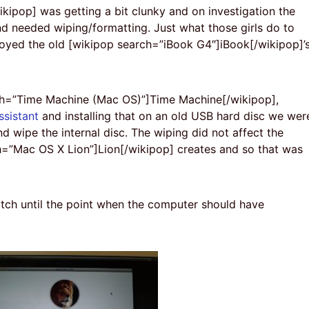
ipop] was getting a bit clunky and on investigation the
 needed wiping/formatting. Just what those girls do to
royed the old [wikipop search=”iBook G4″]iBook[/wikipop]’
rch=”Time Machine (Mac OS)”]Time Machine[/wikipop],
ssistant
and installing that on an old USB hard disc we wer
d wipe the internal disc. The wiping did not affect the
ch=”Mac OS X Lion”]Lion[/wikipop] creates and so that was
tch until the point when the computer should have