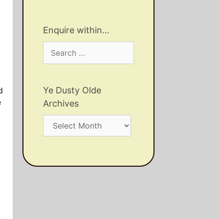
Enquire within…
Search
for:
Ye Dusty Olde
d
e
Archives
Ye
Dusty
Olde
Archives