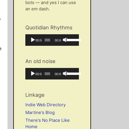
bots — and yes I can use
an em dash.
s
Quotidian Rhythms
Audio
Use
Current
Total
00:00
00:00
Player
Up/Down
time
duration
e
Arrow
keys
An old noise
to
increase
Audio
Use
Current
Total
00:00
00:00
or
Player
Up/Down
time
duration
decrease
Arrow
volume.
keys
Linkage
to
increase
Indie Web Directory
or
Martine's Blog
decrease
There's No Place Like
volume.
Home