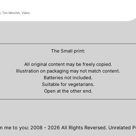
l
,
Tim Minchin
,
Video
The Small print:
All original content may be freely copied.
Illustration on packaging may not match content.
Batteries not included.
Suitable for vegetarians.
Open at the other end.
m me to you: 2008 - 2026
All Rights Reversed.
Unrelated P