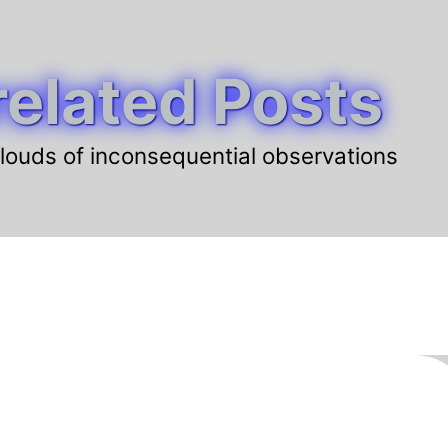
elated Posts
louds of inconsequential observations