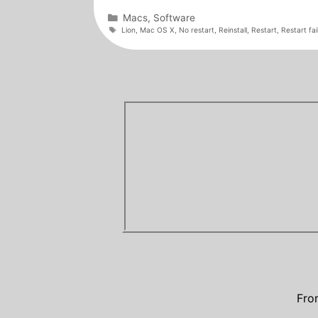
Categories
Macs
,
Software
Tags
Lion
,
Mac OS X
,
No restart
,
Reinstall
,
Restart
,
Restart fai
Fro