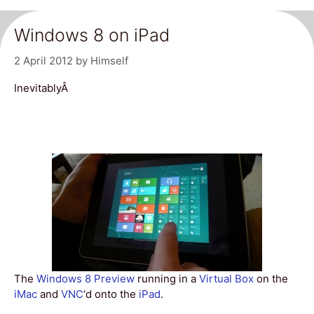
Windows 8 on iPad
2 April 2012
by
Himself
InevitablyÂ
The
Windows 8 Preview
running in a
Virtual Box
on the
iMac
and
VNC
‘d onto the
iPad
.