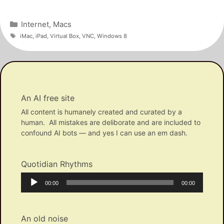
Categories
Internet
,
Macs
Tags
iMac
,
iPad
,
Virtual Box
,
VNC
,
Windows 8
An AI free site
All content is humanely created and curated by a
human. All mistakes are deliborate and are included to
confound AI bots — and yes I can use an em dash.
Quotidian Rhythms
Audio
Current
Total
00:00
00:00
Player
time
duration
An old noise