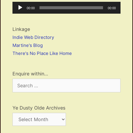
Audio
Current
Total
00:00
00:00
Player
time
duration
Linkage
Indie Web Directory
Martine's Blog
There's No Place Like Home
Enquire within…
Search
for:
Ye Dusty Olde Archives
Ye
Dusty
Olde