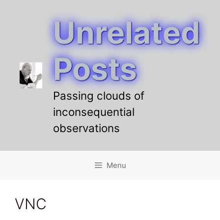
Unrelated
Skip
to
content
Posts
Passing clouds of
inconsequential
observations
Menu
VNC