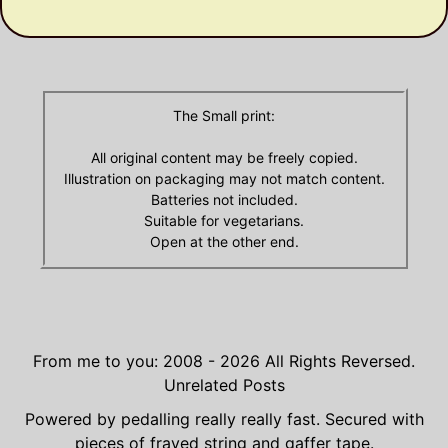
Archives
The Small print:
All original content may be freely copied.
Illustration on packaging may not match content.
Batteries not included.
Suitable for vegetarians.
Open at the other end.
From me to you: 2008 - 2026
All Rights Reversed.
Unrelated Posts