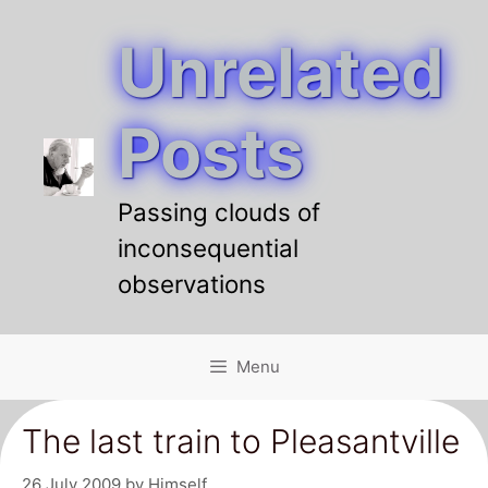
Unrelated
Skip
to
content
Posts
Passing clouds of
inconsequential
observations
Menu
The last train to Pleasantville
26 July 2009
by
Himself