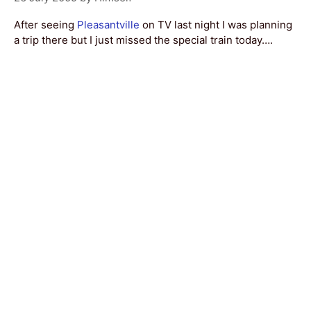
After seeing
Pleasantville
on TV last night I was planning
a trip there but I just missed the special train today….