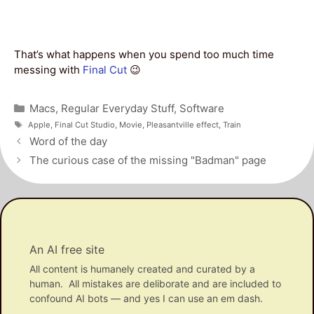
That’s what happens when you spend too much time
messing with
Final Cut
😉
Categories
Macs
,
Regular Everyday Stuff
,
Software
Tags
Apple
,
Final Cut Studio
,
Movie
,
Pleasantville effect
,
Train
Post
Word of the day
navigation
The curious case of the missing "Badman" page
An AI free site
All content is humanely created and curated by a
human. All mistakes are deliborate and are included to
confound AI bots — and yes I can use an em dash.