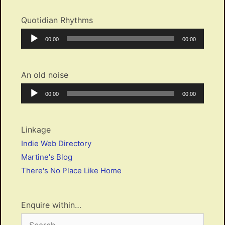
Quotidian Rhythms
Audio
Current
Total
00:00
00:00
Player
time
duration
An old noise
Audio
Current
Total
00:00
00:00
Player
time
duration
Linkage
Indie Web Directory
Martine's Blog
There's No Place Like Home
Enquire within…
Search