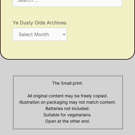
for:
Ye Dusty Olde Archives
Ye
Dusty
Olde
Archives
The Small print:
All original content may be freely copied.
Illustration on packaging may not match content.
Batteries not included.
Suitable for vegetarians.
Open at the other end.