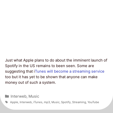
Just what Apple plans to do about the imminent launch of
Spotify in the US remains to been seen. Some are
suggesting that i
Tunes will become a streaming service
too but it has yet to be shown that anyone can make
money out of such a system.
Categories
Interweb
,
Music
Tags
Apple
,
Interweb
,
iTunes
,
mp3
,
Music
,
Spotify
,
Streaming
,
YouTube