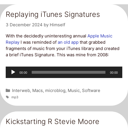
Replaying iTunes Signatures
3 December 2024
by
Himself
With the decidedly uninteresting annual
Apple Music
Replay
I was reminded of
an old app
that grabbed
fragments of music from your iTunes library and created
a brief iTunes Signature. This was mine from 2008:
Audio
Current
Total
00:00
00:00
Player
time
duration
Categories
Interweb
,
Macs
,
microblog
,
Music
,
Software
Tags
mp3
Kickstarting R Stevie Moore