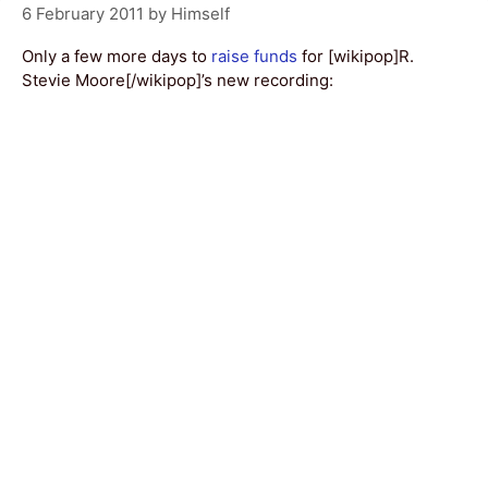
6 February 2011
by
Himself
Only a few more days to
raise funds
for [wikipop]R.
Stevie Moore[/wikipop]’s new recording: