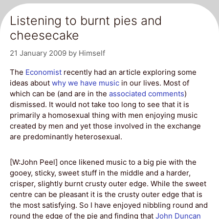
Listening to burnt pies and
cheesecake
21 January 2009
by
Himself
The
Economist
recently had an article exploring some
ideas about
why we have music
in our lives. Most of
which can be (and are in the
associated comments
)
dismissed. It would not take too long to see that it is
primarily a homosexual thing with men enjoying music
created by men and yet those involved in the exchange
are predominantly heterosexual.
[W:John Peel] once likened music to a big pie with the
gooey, sticky, sweet stuff in the middle and a harder,
crisper, slightly burnt crusty outer edge. While the sweet
centre can be pleasant it is the crusty outer edge that is
the most satisfying. So I have enjoyed nibbling round and
round the edge of the pie and finding that
John Duncan