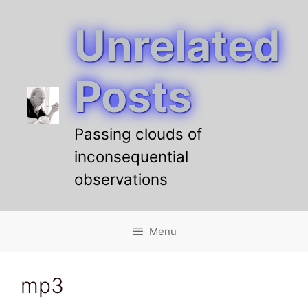
Unrelated
Skip
to
content
Posts
Passing clouds of
inconsequential
observations
Menu
mp3