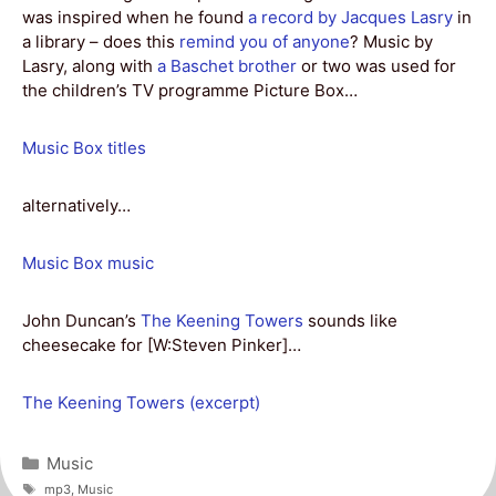
was inspired when he found
a record by Jacques Lasry
in
a library – does this
remind you of anyone
? Music by
Lasry, along with
a Baschet brother
or two was used for
the children’s TV programme Picture Box…
Music Box titles
alternatively…
Music Box music
John Duncan’s
The Keening Towers
sounds like
cheesecake for [W:Steven Pinker]…
The Keening Towers (excerpt)
Categories
Music
Tags
mp3
,
Music