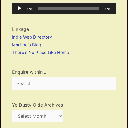
Audio
Current
Total
00:00
00:00
Player
time
duration
Linkage
Indie Web Directory
Martine's Blog
There's No Place Like Home
Enquire within…
Search
for:
Ye Dusty Olde Archives
Ye
Dusty
Olde