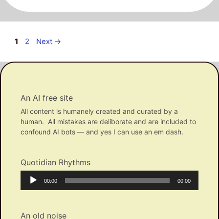
Post
Page
Page
1
2
Next
→
navigation
An AI free site
All content is humanely created and curated by a
human. All mistakes are deliborate and are included to
confound AI bots — and yes I can use an em dash.
Quotidian Rhythms
Audio
Current
Total
00:00
00:00
Player
time
duration
An old noise