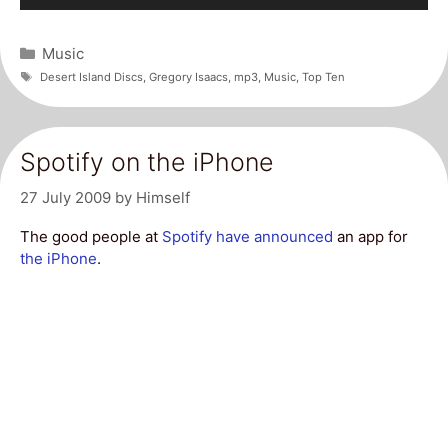
Player
Categories
Music
Tags
Desert Island Discs
,
Gregory Isaacs
,
mp3
,
Music
,
Top Ten
Spotify on the iPhone
27 July 2009
by
Himself
The good people at
Spotify have announced
an app for
the iPhone
.