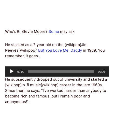
Who’s R. Stevie Moore?
Some
may ask.
He started as a 7 year old on the [wikipop]Jim
Reeves[/wikipop]’
But You Love Me, Daddy
in 1959. You
remember, it goes…
Audio
Current
Total
00:00
00:00
Player
time
duration
He subsequently dropped out of university and started a
[wikipop]lo-fi music[/wikipop] career in the late 1960s.
Since then he says: “I’ve worked harder than anybody to
become rich and famous, but I remain poor and
anonymous!” :