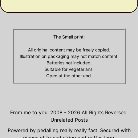
Archives
The Small print:
All original content may be freely copied.
Illustration on packaging may not match content.
Batteries not included.
Suitable for vegetarians.
Open at the other end.
From me to you: 2008 - 2026
All Rights Reversed.
Unrelated Posts