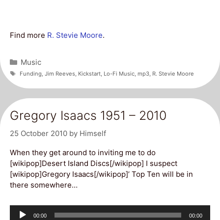
Find more
R. Stevie Moore
.
Categories
Music
Tags
Funding
,
Jim Reeves
,
Kickstart
,
Lo-Fi Music
,
mp3
,
R. Stevie Moore
Gregory Isaacs 1951 – 2010
25 October 2010
by
Himself
When they get around to inviting me to do
[wikipop]Desert Island Discs[/wikipop] I suspect
[wikipop]Gregory Isaacs[/wikipop]’ Top Ten will be in
there somewhere…
Audio
Current
Total
00:00
00:00
time
duration