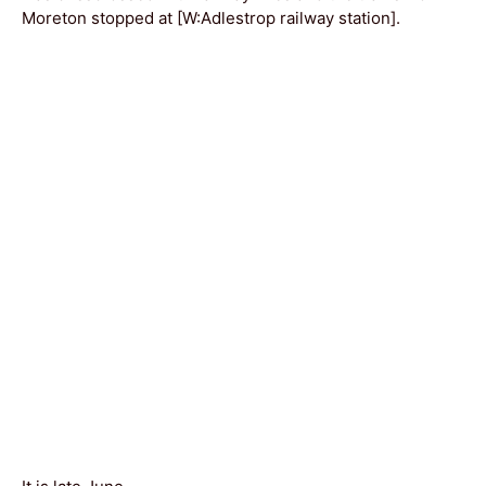
Moreton stopped at [W:Adlestrop railway station].