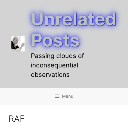
Unrelated
Skip
to
content
Posts
Passing clouds of
inconsequential
observations
Menu
RAF