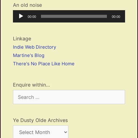
An old noise
Audio
Current
Total
00:00
00:00
Player
time
duration
Linkage
Indie Web Directory
Martine's Blog
There's No Place Like Home
Enquire within…
Search
for:
Ye Dusty Olde Archives
Ye
Dusty