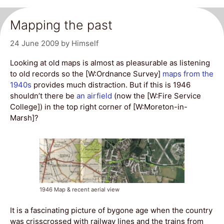
Mapping the past
24 June 2009
by
Himself
Looking at old maps is almost as pleasurable as listening
to old records so the [W:Ordnance Survey]
maps from the
1940s
provides much distraction. But if this is 1946
shouldn’t there be
an airfield
(now the [W:Fire Service
College]) in the top right corner of [W:Moreton-in-
Marsh]?
1946 Map & recent aerial view
It is a fascinating picture of bygone age when the country
was crisscrossed with railway lines and the trains from