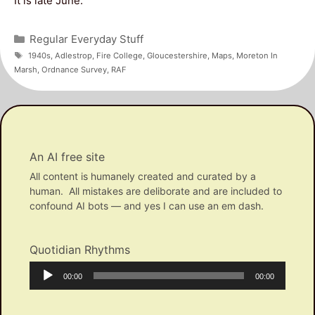
It is late June.
Categories
Regular Everyday Stuff
Tags
1940s
,
Adlestrop
,
Fire College
,
Gloucestershire
,
Maps
,
Moreton In
Marsh
,
Ordnance Survey
,
RAF
An AI free site
All content is humanely created and curated by a
human. All mistakes are deliborate and are included to
confound AI bots — and yes I can use an em dash.
Quotidian Rhythms
Audio
Current
Total
00:00
00:00
Player
time
duration