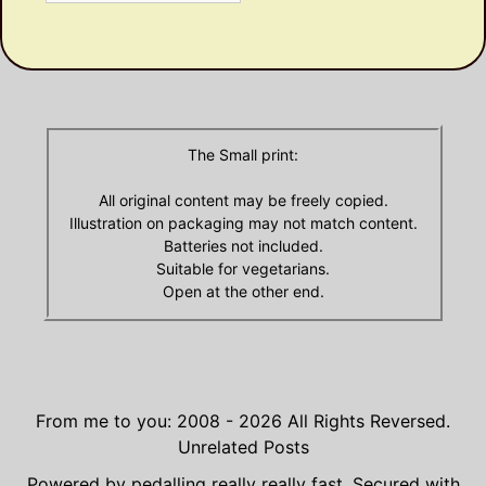
Olde
Archives
The Small print:
All original content may be freely copied.
Illustration on packaging may not match content.
Batteries not included.
Suitable for vegetarians.
Open at the other end.
From me to you: 2008 - 2026
All Rights Reversed.
Unrelated Posts