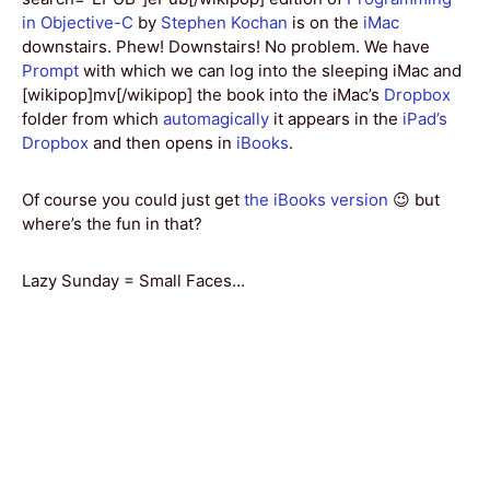
in Objective-C
by
Stephen Kochan
is on the
iMac
downstairs. Phew! Downstairs! No problem. We have
Prompt
with which we can log into the sleeping iMac and
[wikipop]mv[/wikipop] the book into the iMac’s
Dropbox
folder from which
automagically
it appears in the
iPad’s
Dropbox
and then opens in
iBooks
.
Of course you could just get
the iBooks version
😉 but
where’s the fun in that?
Lazy Sunday = Small Faces…