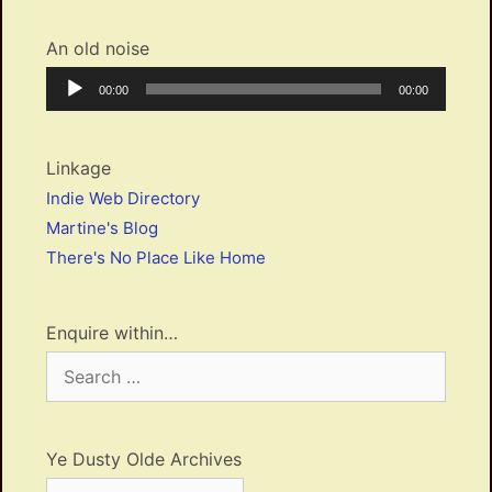
An old noise
Audio
Current
Total
00:00
00:00
Player
time
duration
Linkage
Indie Web Directory
Martine's Blog
There's No Place Like Home
Enquire within…
Search
for:
Ye Dusty Olde Archives
Ye