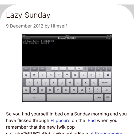
Lazy Sunday
9 December 2012
by
Himself
So you find yourself in bed on a Sunday morning and you
have flicked through
Flipboard
on the
iPad
when you
remember that the new [wikipop
search=”EPUB”]ePub[/wikipop] edition of
Programming