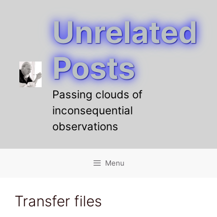
Unrelated
Skip
to
content
Posts
Passing clouds of
inconsequential
observations
Menu
Transfer files