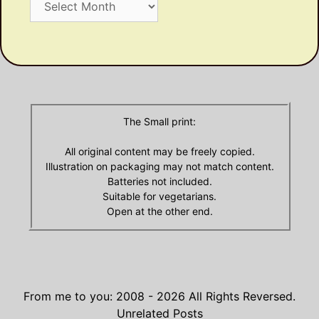
Dusty
Olde
Archives
The Small print:
All original content may be freely copied.
Illustration on packaging may not match content.
Batteries not included.
Suitable for vegetarians.
Open at the other end.
From me to you: 2008 - 2026
All Rights Reversed.
Unrelated Posts