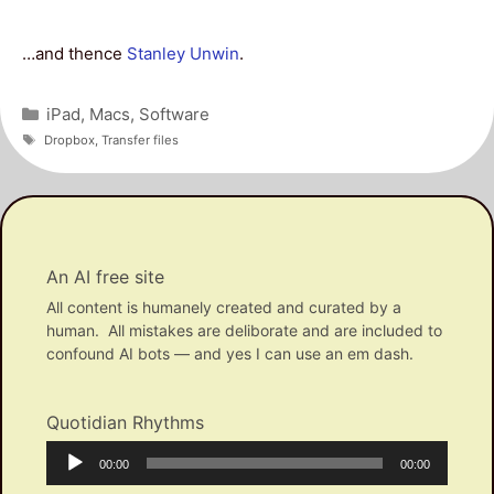
…and thence
Stanley Unwin
.
Categories
iPad
,
Macs
,
Software
Tags
Dropbox
,
Transfer files
An AI free site
All content is humanely created and curated by a
human. All mistakes are deliborate and are included to
confound AI bots — and yes I can use an em dash.
Quotidian Rhythms
Audio
Current
Total
00:00
00:00
Player
time
duration