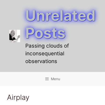
Unrelated
Skip
to
content
Posts
Passing clouds of
inconsequential
observations
Menu
Airplay