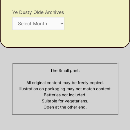
Ye Dusty Olde Archives
Ye
Dusty
Olde
Archives
The Small print:
All original content may be freely copied.
Illustration on packaging may not match content.
Batteries not included.
Suitable for vegetarians.
Open at the other end.