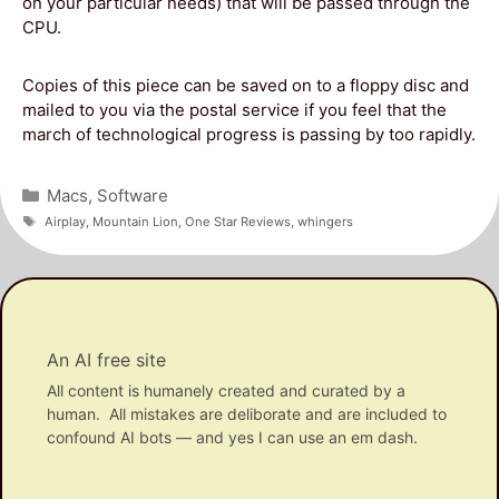
on your particular needs) that will be passed through the
CPU.
Copies of this piece can be saved on to a floppy disc and
mailed to you via the postal service if you feel that the
march of technological progress is passing by too rapidly.
Categories
Macs
,
Software
Tags
Airplay
,
Mountain Lion
,
One Star Reviews
,
whingers
An AI free site
All content is humanely created and curated by a
human. All mistakes are deliborate and are included to
confound AI bots — and yes I can use an em dash.