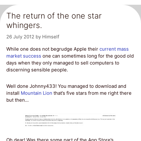
The return of the one star
whingers.
26 July 2012
by
Himself
While one does not begrudge Apple their
current mass
market success
one can sometimes long for the good old
days when they only managed to sell computers to
discerning sensible people.
Well done Johnny433! You managed to download and
install
Mountain Lion
that’s five stars from me right there
but then…
Oh dear! Was there some part of the App Store’s