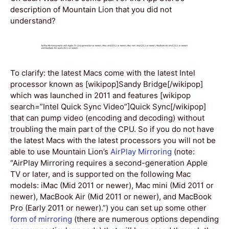
description of Mountain Lion that you did not
understand?
To clarify: the latest Macs come with the latest Intel
processor known as [wikipop]Sandy Bridge[/wikipop]
which was launched in 2011 and features [wikipop
search=”Intel Quick Sync Video”]Quick Sync[/wikipop]
that can pump video (encoding and decoding) without
troubling the main part of the CPU. So if you do not have
the latest Macs with the latest processors you will not be
able to use Mountain Lion’s
AirPlay Mirroring
(note:
“AirPlay Mirroring requires a second-generation Apple
TV or later, and is supported on the following Mac
models: iMac (Mid 2011 or newer), Mac mini (Mid 2011 or
newer), MacBook Air (Mid 2011 or newer), and MacBook
Pro (Early 2011 or newer).”) you can set up some other
form of mirroring
(there are numerous options depending