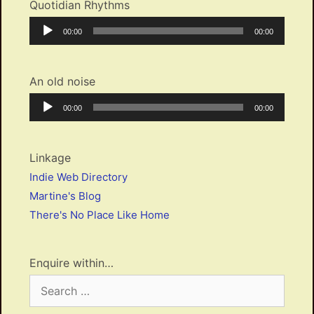
Quotidian Rhythms
Audio
Current
Total
00:00
00:00
Player
time
duration
An old noise
Audio
Current
Total
00:00
00:00
Player
time
duration
Linkage
Indie Web Directory
Martine's Blog
There's No Place Like Home
Enquire within…
Search
for: