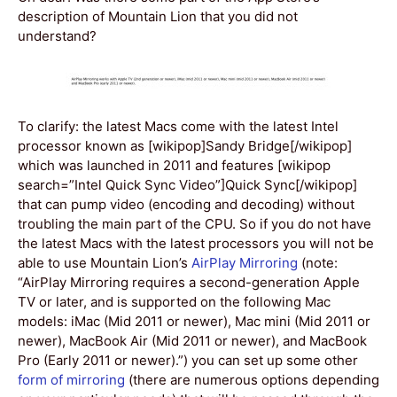
description of Mountain Lion that you did not
understand?
To clarify: the latest Macs come with the latest Intel
processor known as [wikipop]Sandy Bridge[/wikipop]
which was launched in 2011 and features [wikipop
search=”Intel Quick Sync Video”]Quick Sync[/wikipop]
that can pump video (encoding and decoding) without
troubling the main part of the CPU. So if you do not have
the latest Macs with the latest processors you will not be
able to use Mountain Lion’s
AirPlay Mirroring
(note:
“AirPlay Mirroring requires a second-generation Apple
TV or later, and is supported on the following Mac
models: iMac (Mid 2011 or newer), Mac mini (Mid 2011 or
newer), MacBook Air (Mid 2011 or newer), and MacBook
Pro (Early 2011 or newer).”) you can set up some other
form of mirroring
(there are numerous options depending