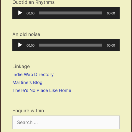
Quotidian Rhythms
Audio
Current
Total
00:00
00:00
Player
time
duration
An old noise
Audio
Current
Total
00:00
00:00
Player
time
duration
Linkage
Indie Web Directory
Martine's Blog
There's No Place Like Home
Enquire within…
Search
for: