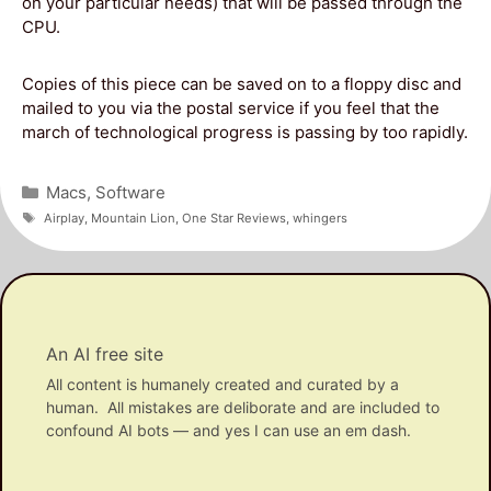
on your particular needs) that will be passed through the
CPU.
Copies of this piece can be saved on to a floppy disc and
mailed to you via the postal service if you feel that the
march of technological progress is passing by too rapidly.
Categories
Macs
,
Software
Tags
Airplay
,
Mountain Lion
,
One Star Reviews
,
whingers
An AI free site
All content is humanely created and curated by a
human. All mistakes are deliborate and are included to
confound AI bots — and yes I can use an em dash.