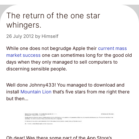
The return of the one star
whingers.
26 July 2012
by
Himself
While one does not begrudge Apple their
current mass
market success
one can sometimes long for the good old
days when they only managed to sell computers to
discerning sensible people.
Well done Johnny433! You managed to download and
install
Mountain Lion
that’s five stars from me right there
but then…
Oh dear! Was there some part of the App Store’s