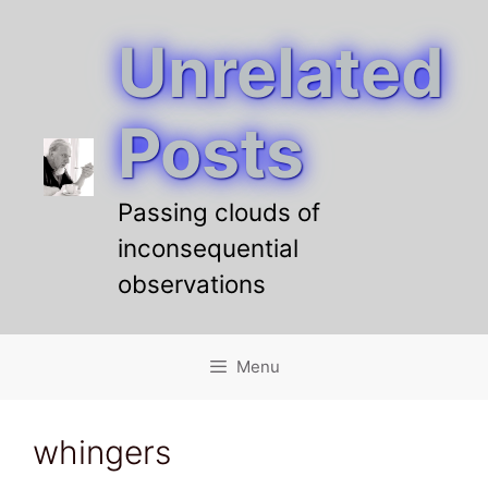
Unrelated
Skip
to
content
Posts
Passing clouds of
inconsequential
observations
Menu
whingers