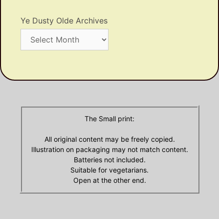
Ye Dusty Olde Archives
Ye
Dusty
Olde
Archives
The Small print:
All original content may be freely copied.
Illustration on packaging may not match content.
Batteries not included.
Suitable for vegetarians.
Open at the other end.