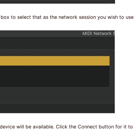
 box to select that as the network session you wish to use
evice will be available. Click the Connect button for it to