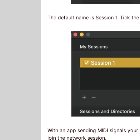
The default name is Session 1. Tick the
With an app sending MIDI signals your d
join the network session.