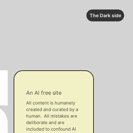
The Dark side
An AI free site
All content is humanely
created and curated by a
human. All mistakes are
deliborate and are
included to confound AI