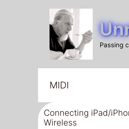
Skip
to
Unr
content
Passing c
MIDI
Connecting iPad/iPho
Wireless