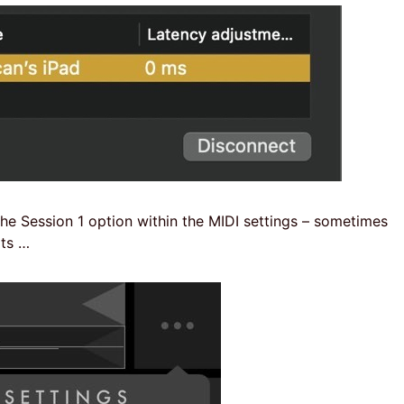
 the Session 1 option within the MIDI settings – sometimes
ots …