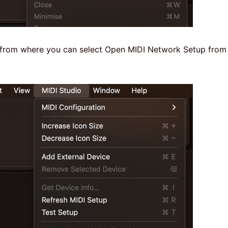
w from where you can select Open MIDI Network Setup from