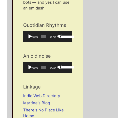
bots — and yes I can use
an em dash.
Quotidian Rhythms
Audio
Use
Current
Total
00:00
00:00
Player
Up/Down
time
duration
Arrow
keys
An old noise
to
increase
Audio
Use
Current
Total
00:00
00:00
or
Player
Up/Down
time
duration
decrease
Arrow
volume.
keys
Linkage
to
increase
Indie Web Directory
or
Martine's Blog
decrease
There's No Place Like
volume.
Home