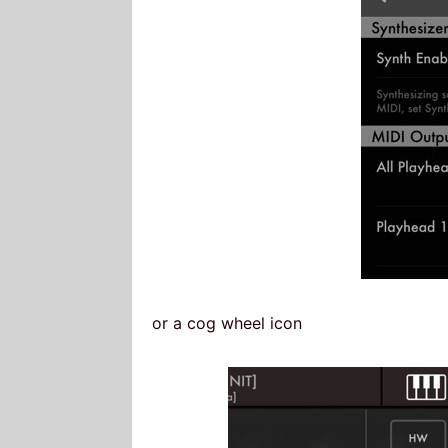
or a cog wheel icon