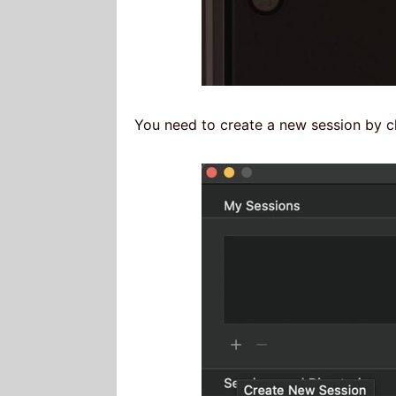
You need to create a new session by cl