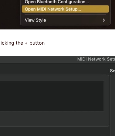
icking the + button