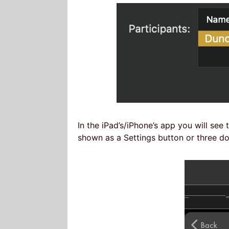
In the iPad’s/iPhone’s app you will see
shown as a Settings button or three d