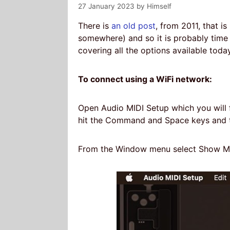
27 January 2023
by
Himself
There is
an old post
, from 2011, that is
somewhere) and so it is probably time
covering all the options available today
To connect using a WiFi network:
Open Audio MIDI Setup which you will fin
hit the Command and Space keys and t
From the Window menu select Show MI