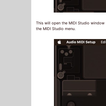
This will open the MIDI Studio windo
the MIDI Studio menu.