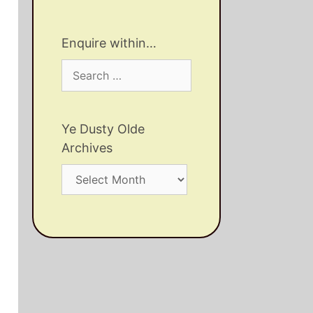
Enquire within…
Search
for:
Ye Dusty Olde
Archives
Ye
Dusty
Olde
Archives