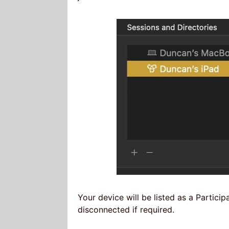
Your device will be listed as a Particip
disconnected if required.