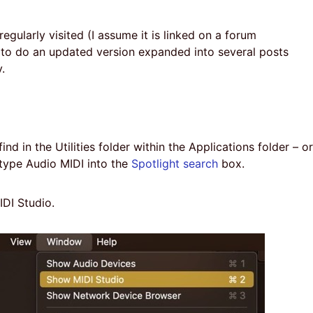
 regularly visited (I assume it is linked on a forum
 to do an updated version expanded into several posts
.
d in the Utilities folder within the Applications folder – or
ype Audio MIDI into the
Spotlight search
box.
DI Studio.