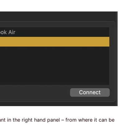
ant in the right hand panel – from where it can be