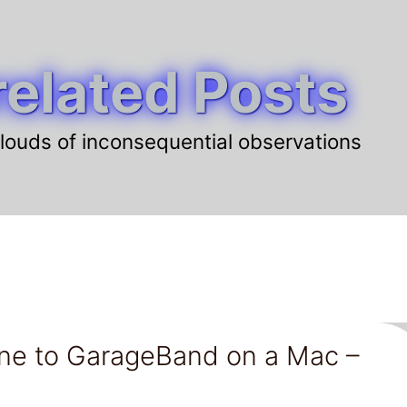
elated Posts
louds of inconsequential observations
ne to GarageBand on a Mac –