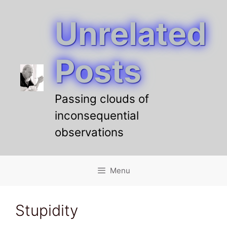
Unrelated
Skip
to
content
Posts
Passing clouds of
inconsequential
observations
Menu
Stupidity