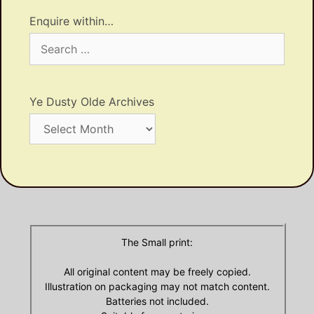
Enquire within…
Search
for:
Ye Dusty Olde Archives
Ye
Dusty
Olde
Archives
The Small print:
All original content may be freely copied.
Illustration on packaging may not match content.
Batteries not included.