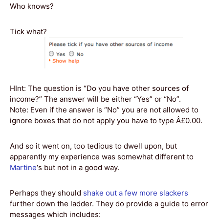
Who knows?
Tick what?
HInt: The question is “Do you have other sources of
income?” The answer will be either “Yes” or “No”.
Note: Even if the answer is “No” you are not allowed to
ignore boxes that do not apply you have to type Â£0.00.
And so it went on, too tedious to dwell upon, but
apparently my experience was somewhat different to
Martine
‘s but not in a good way.
Perhaps they should
shake out a few more slackers
further down the ladder. They do provide a guide to error
messages which includes: