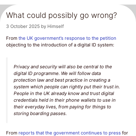
What could possibly go wrong?
3 October 2025
by
Himself
From
the UK government’s response to the petition
objecting to the introduction of a digital ID system:
Privacy and security will also be central to the
digital ID programme. We will follow data
protection law and best practice in creating a
system which people can rightly put their trust in.
People in the UK already know and trust digital
credentials held in their phone wallets to use in
their everyday lives, from paying for things to
storing boarding passes.
From
reports that the government continues to press
for