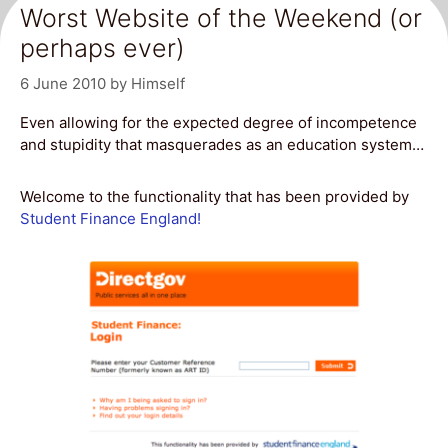
Worst Website of the Weekend (or
perhaps ever)
6 June 2010
by
Himself
Even allowing for the expected degree of incompetence
and stupidity that masquerades as an education system…
Welcome to the functionality that has been provided by
Student Finance England!