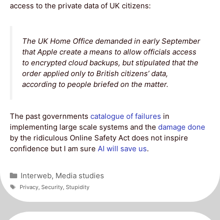
access to the private data of UK citizens:
The UK Home Office demanded in early September
that Apple create a means to allow officials access
to encrypted cloud backups, but stipulated that the
order applied only to British citizens’ data,
according to people briefed on the matter.
The past governments
catalogue of failures
in
implementing large scale systems and the
damage done
by the ridiculous Online Safety Act does not inspire
confidence but I am sure
AI will save us
.
Categories
Interweb
,
Media studies
Tags
Privacy
,
Security
,
Stupidity