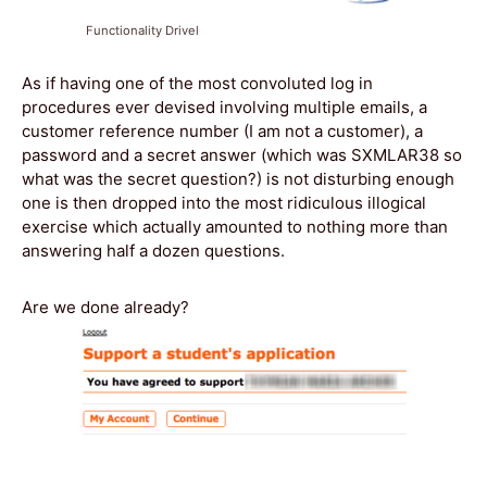
Functionality Drivel
As if having one of the most convoluted log in
procedures ever devised involving multiple emails, a
customer reference number (I am not a customer), a
password and a secret answer (which was SXMLAR38 so
what was the secret question?) is not disturbing enough
one is then dropped into the most ridiculous illogical
exercise which actually amounted to nothing more than
answering half a dozen questions.
Are we done already?