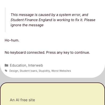
This message is caused by a system error, and
Student Finance England is working to fix it. Please
ignore the message
Ho-hum.
No keyboard connected. Press any key to continue.
Categories
Education
,
Interweb
Tags
Design
,
Student loans
,
Stupidity
,
Worst Websites
An AI free site