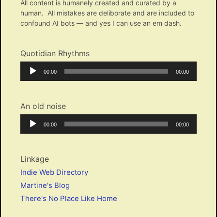
All content is humanely created and curated by a
human. All mistakes are deliborate and are included to
confound AI bots — and yes I can use an em dash.
Quotidian Rhythms
Audio
Current
Total
00:00
00:00
Player
time
duration
An old noise
Audio
Current
Total
00:00
00:00
Player
time
duration
Linkage
Indie Web Directory
Martine's Blog
There's No Place Like Home