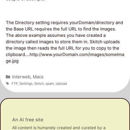
The Directory setting requires yourDomain/directory and
the Base URL requires the full URL to find the images.
The above example assumes you have created a
directory called images to store them in. Skitch uploads
the image then reads the full URL for you to copy to the
clipboard….http://www.yourDomain.com/images/someIma
ge.jpg
Categories
Interweb
,
Macs
Tags
FTP
,
Settings
,
Skitch
,
spam
,
Upload
An AI free site
All content is humanely created and curated by a