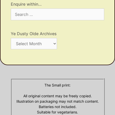
Enquire within…
Search
for:
Ye Dusty Olde Archives
Ye
Dusty
Olde
Archives
The Small print:
All original content may be freely copied.
Illustration on packaging may not match content.
Batteries not included.
Suitable for vegetarians.