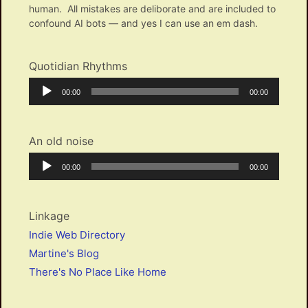
human. All mistakes are deliborate and are included to
confound AI bots — and yes I can use an em dash.
Quotidian Rhythms
Audio
Current
Total
00:00
00:00
Player
time
duration
An old noise
Audio
Current
Total
00:00
00:00
Player
time
duration
Linkage
Indie Web Directory
Martine's Blog
There's No Place Like Home