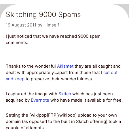
Skitching 9000 Spams
19 August 2011
by
Himself
I just noticed that we have reached 9000 spam
comments.
Thanks to the wonderful
Akismet
they are all caught and
dealt with appropriately…apart from those that I
cut out
and keep
to preserve their wonderfulness.
I captured the image with
Skitch
which has just been
acquired by
Evernote
who have made it available for free.
Setting the [wikipop]FTP[/wikipop] upload to your own
domain (as opposed to the built in Skitch offering) took a
couple of attempts.