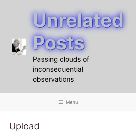
Unrelated
Skip
to
content
Posts
Passing clouds of
inconsequential
observations
Menu
Upload