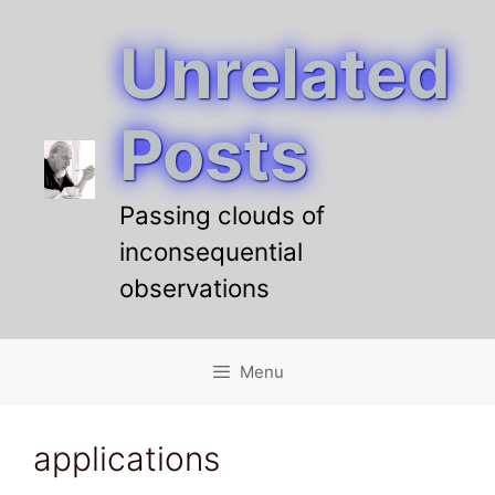
Unrelated
Skip
to
content
Posts
Passing clouds of
inconsequential
observations
Menu
applications