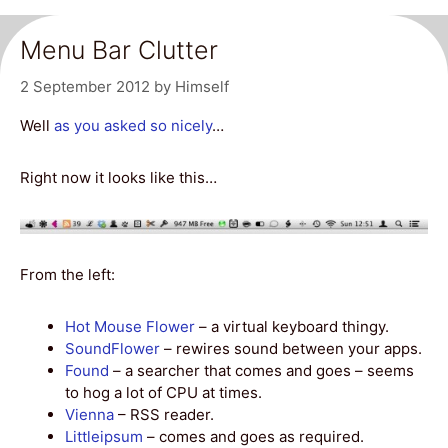
Menu Bar Clutter
2 September 2012
by
Himself
Well
as you asked so nicely
…
Right now it looks like this…
From the left:
Hot Mouse Flower
– a virtual keyboard thingy.
SoundFlower
– rewires sound between your apps.
Found
– a searcher that comes and goes – seems
to hog a lot of CPU at times.
Vienna
– RSS reader.
Littleipsum
– comes and goes as required.