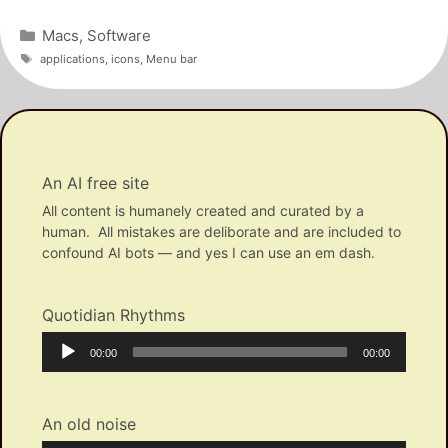
Categories
Macs
,
Software
Tags
applications
,
icons
,
Menu bar
An AI free site
All content is humanely created and curated by a
human. All mistakes are deliborate and are included to
confound AI bots — and yes I can use an em dash.
Quotidian Rhythms
Audio
Current
Total
00:00
00:00
Player
time
duration
An old noise