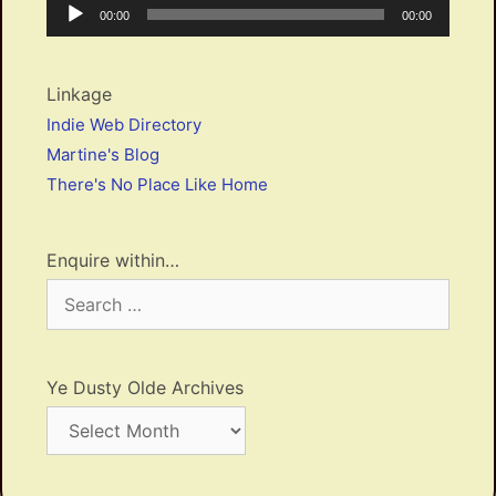
Audio
Current
Total
00:00
00:00
Player
time
duration
Linkage
Indie Web Directory
Martine's Blog
There's No Place Like Home
Enquire within…
Search
for:
Ye Dusty Olde Archives
Ye
Dusty
Olde
Archives