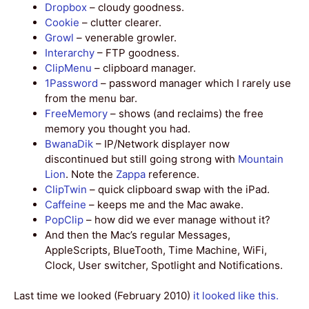
Dropbox
– cloudy goodness.
Cookie
– clutter clearer.
Growl
– venerable growler.
Interarchy
– FTP goodness.
ClipMenu
– clipboard manager.
1Password
– password manager which I rarely use
from the menu bar.
FreeMemory
– shows (and reclaims) the free
memory you thought you had.
BwanaDik
– IP/Network displayer now
discontinued but still going strong with
Mountain
Lion
. Note the
Zappa
reference.
ClipTwin
– quick clipboard swap with the iPad.
Caffeine
– keeps me and the Mac awake.
PopClip
– how did we ever manage without it?
And then the Mac’s regular Messages,
AppleScripts, BlueTooth, Time Machine, WiFi,
Clock, User switcher, Spotlight and Notifications.
Last time we looked (February 2010)
it looked like this.