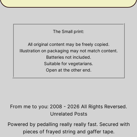
The Small print:
All original content may be freely copied.
Illustration on packaging may not match content.
Batteries not included.
Suitable for vegetarians.
Open at the other end.
From me to you: 2008 - 2026
All Rights Reversed.
Unrelated Posts