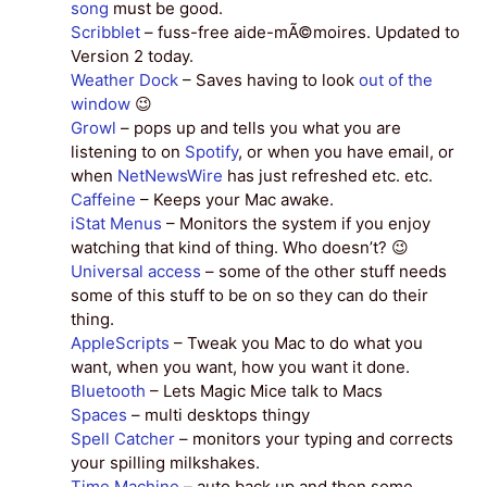
song
must be good.
Scribblet
– fuss-free aide-mÃ©moires. Updated to
Version 2 today.
Weather Dock
– Saves having to look
out of the
window
😉
Growl
– pops up and tells you what you are
listening to on
Spotify
, or when you have email, or
when
NetNewsWire
has just refreshed etc. etc.
Caffeine
– Keeps your Mac awake.
iStat Menus
– Monitors the system if you enjoy
watching that kind of thing. Who doesn’t? 😉
Universal access
– some of the other stuff needs
some of this stuff to be on so they can do their
thing.
AppleScripts
– Tweak you Mac to do what you
want, when you want, how you want it done.
Bluetooth
– Lets Magic Mice talk to Macs
Spaces
– multi desktops thingy
Spell Catcher
– monitors your typing and corrects
your spilling milkshakes.
Time Machine
– auto back up and then some.