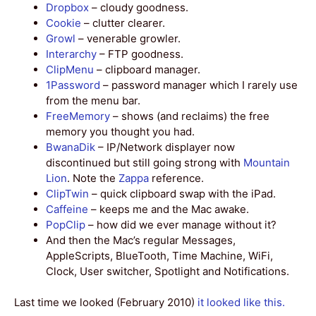
Dropbox
– cloudy goodness.
Cookie
– clutter clearer.
Growl
– venerable growler.
Interarchy
– FTP goodness.
ClipMenu
– clipboard manager.
1Password
– password manager which I rarely use
from the menu bar.
FreeMemory
– shows (and reclaims) the free
memory you thought you had.
BwanaDik
– IP/Network displayer now
discontinued but still going strong with
Mountain
Lion
. Note the
Zappa
reference.
ClipTwin
– quick clipboard swap with the iPad.
Caffeine
– keeps me and the Mac awake.
PopClip
– how did we ever manage without it?
And then the Mac’s regular Messages,
AppleScripts, BlueTooth, Time Machine, WiFi,
Clock, User switcher, Spotlight and Notifications.
Last time we looked (February 2010)
it looked like this.