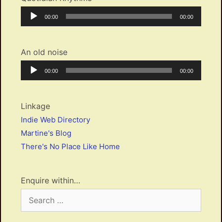
Audio
Current
Total
00:00
00:00
Player
time
duration
An old noise
Audio
Current
Total
00:00
00:00
Player
time
duration
Linkage
Indie Web Directory
Martine's Blog
There's No Place Like Home
Enquire within…
Search
for: